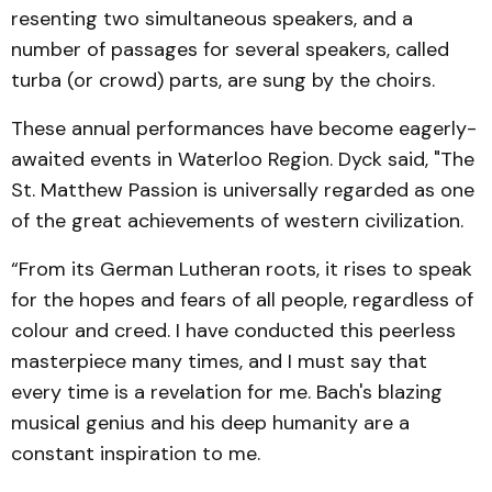
resenting two simultaneous speak­ers, and a
number of passages for several speakers, called
turba (or crowd) parts, are sung by the choirs.
These annual performances have become eagerly-
awaited events in Waterloo Region. Dyck said, "The
St. Matthew Passion is universally regarded as one
of the great achieve­ments of western civilization.
“From its German Lutheran roots, it rises to speak
for the hopes and fears of all people, regardless of
colour and creed. I have conducted this peerless
masterpiece many times, and I must say that
every time is a revelation for me. Bach's blaz­ing
musical genius and his deep humanity are a
constant in­spiration to me.