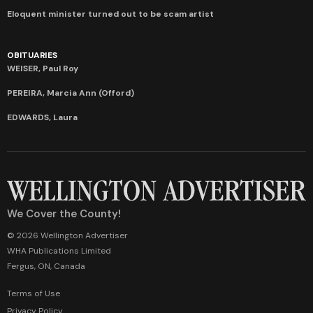
Eloquent minister turned out to be scam artist
OBITUARIES
WEISER, Paul Roy
PEREIRA, Marcia Ann (Offord)
EDWARDS, Laura
We Cover the County!
© 2026 Wellington Advertiser
WHA Publications Limited
Fergus, ON, Canada
Terms of Use
Privacy Policy