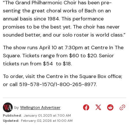
“The Grand Phil­harmonic Choir has been pre­
senting the great choral works of Bach on an
annual basis since 1984. This performance
promises to be the best yet. The choir has never
sounded better, and our solo roster is world class.”
The show runs April 10 at 7:30pm at Centre In The
Square. Tickets range from $60 to $20. Senior
tickets run from $54 to $18.
To order, visit the Centre in the Square Box office;
or call 519-578-1570/1-800-265-8977.
by
Wellington Advertiser
Published:
January 01, 2025 at 7:00 AM
Updated:
February 02, 2026 at 10:00 AM