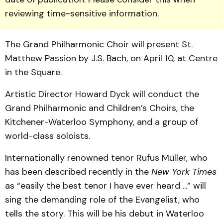
reviewing time-sensitive information.
The Grand Philharmonic Choir will pre­sent St.
Matthew Passion by J.S. Bach, on April 10, at Centre
in the Square.
Artistic Director Howard Dyck will conduct the
Grand Philharmonic and Children’s Choirs, the
Kitchener-Waterloo Symphony, and a group of
world-class soloists.
Internationally renowned ten­or Rufus Müller, who
has been described recently in the
New York Times
as “easily the best tenor I have ever heard ...” will
sing the demanding role of the Evangelist, who
tells the story. This will be his debut in Waterloo