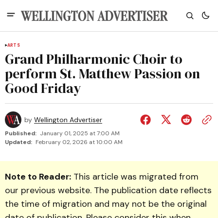
ARTS
Grand Philharmonic Choir to
perform St. Matthew Passion on
Good Friday
by
Wellington Advertiser
Published:
January 01, 2025 at 7:00 AM
Updated:
February 02, 2026 at 10:00 AM
Note to Reader:
This article was migrated from
our previous website. The publication date reflects
the time of migration and may not be the original
date of publication. Please consider this when