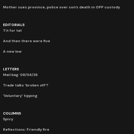
Mother sues province, police over son’s death in OPP custody
EDITORIALS
Tit for tat
And then there were five
A new low
LETTERS
Mail bag: 08/06/26
Trade talks ‘broken off’?
‘Voluntary’ tipping
COLUMNS
Spicy
Reflections: Friendly fire