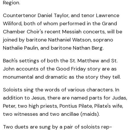
Region.
Countertenor Daniel Taylor, and tenor Lawrence
Wiliford, both of whom performed in the Grand
Chamber Choir's recent Messiah concerts, will be
joined by baritone Nathaniel Wat­son, soprano
Nathalie Paul­in, and baritone Nathan Berg.
Bach's settings of both the St. Matthew and St.
John ac­counts of the Good Friday story are as
monumental and drama­tic as the story they tell.
Soloists sing the words of various characters. In
addition to Jesus, there are named parts for Judas,
Peter, two high priests, Pontius Pilate, Pilate's wife,
two witnesses and two ancillae (maids).
Two duets are sung by a pair of soloists rep­