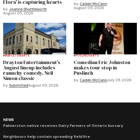
Elora' is capturing hearts
by
Caden McCann
August 05, 2026
by
Joanne Shuttleworth
August 05, 2026
MAPLETON
ARTS
PUSLINCH
ARTS
Drayton Entertainment’s
Comedian Eric Johnston
August lineup includes
makes tour stop in
raunchy comedy, Neil
Puslinch
Simon classic
by
Caden McCann
July 29, 2026
by
Submitted
August 05, 2026
NEWS
Palmerston native receives Dairy Farmers of Ontario bursary
Neighbours help contain spreading field fire