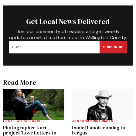
Get Local News Delivered
Join our community of readers and get weekly
updates on what matters most in Wellington County.
SUBSCRIBE
Read More
CENTRE WELLINGTON
ARTS
CENTRE WELLINGTON
ARTS
Photographer’s art
Daniel Lanois coming to
project 'Love Letters to
Fergus