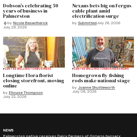
Dobson’s celebrating 50
Nexans bets big on Fergus
years of business in
cable plant amid
Palmerston
electrification surge
by
Submitted
July 28, 2026
by
Nicole Beswitherick
July 29, 2026
CENTRE WELLINGTON
BUSINESS
CENTRE WELLINGTON
BUSINESS
NEWS
Longtime Elora florist
Homegrown fly-fishing
closing storefront, moving
rods make national stage
online
by
Joanne Shuttleworth
July 08, 2026
by
Ellouise Thompson
July 22, 2026
NEWS
Palmerston native receives Dairy Farmers of Ontario bursary