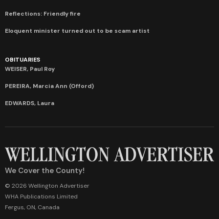
Reflections: Friendly fire
Eloquent minister turned out to be scam artist
OBITUARIES
WEISER, Paul Roy
PEREIRA, Marcia Ann (Offord)
EDWARDS, Laura
We Cover the County!
© 2026 Wellington Advertiser
WHA Publications Limited
Fergus, ON, Canada