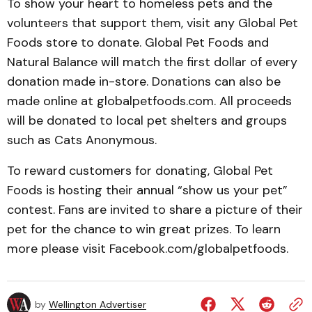
To show your heart to homeless pets and the
volunteers that support them, visit any Global Pet
Foods store to donate. Global Pet Foods and
Natural Balance will match the first dollar of every
donation made in-store. Donations can also be
made online at globalpetfoods.com. All proceeds
will be donated to local pet shelters and groups
such as Cats Anonymous.
To reward customers for donating, Global Pet
Foods is hosting their annual “show us your pet”
contest. Fans are invited to share a picture of their
pet for the chance to win great prizes. To learn
more please visit Facebook.com/globalpetfoods.
by
Wellington Advertiser