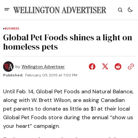
BUSINESS
Global Pet Foods shines a light on
homeless pets
by
Wellington Advertiser
Published:
February 05, 2015 at 7:00 PM
Until Feb. 14, Global Pet Foods and Natural Balance,
along with W. Brett Wilson, are asking Canadian
pet parents to donate as little as $1 at their local
Global Pet Foods store during the annual “show us
your heart” campaign.