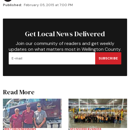
Published:
February 05, 2015 at 7:00 PM
Get Local News Delivered
Join our community of readers and get weekly
updates on what matters most in Wellington County.
SUBSCRIBE
Read More
MINTO
BUSINESS
NEWS
SPONSORED
BUSINESS