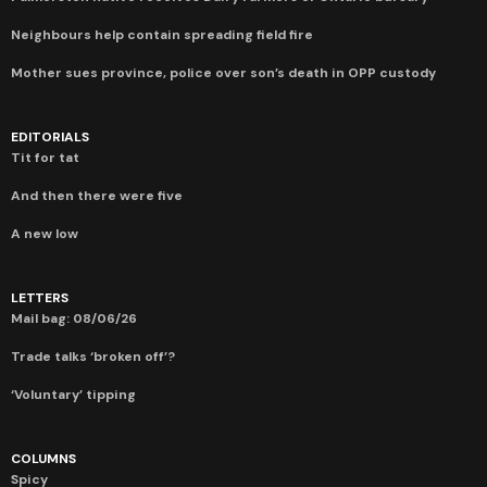
Neighbours help contain spreading field fire
Mother sues province, police over son’s death in OPP custody
EDITORIALS
Tit for tat
And then there were five
A new low
LETTERS
Mail bag: 08/06/26
Trade talks ‘broken off’?
‘Voluntary’ tipping
COLUMNS
Spicy