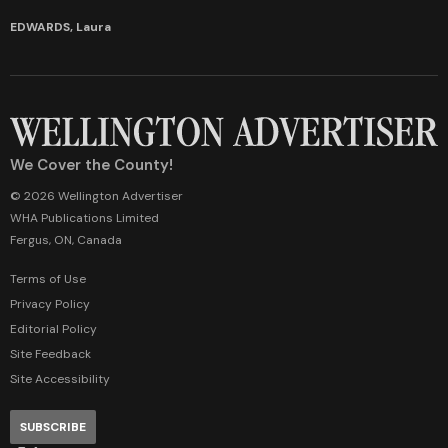
EDWARDS, Laura
We Cover the County!
© 2026 Wellington Advertiser
WHA Publications Limited
Fergus, ON, Canada
Terms of Use
Privacy Policy
Editorial Policy
Site Feedback
Site Accessibility
SUBSCRIBE