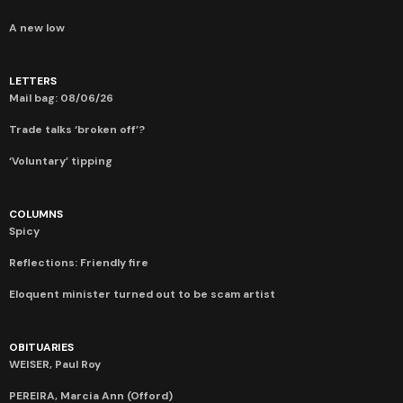
A new low
LETTERS
Mail bag: 08/06/26
Trade talks ‘broken off’?
‘Voluntary’ tipping
COLUMNS
Spicy
Reflections: Friendly fire
Eloquent minister turned out to be scam artist
OBITUARIES
WEISER, Paul Roy
PEREIRA, Marcia Ann (Offord)