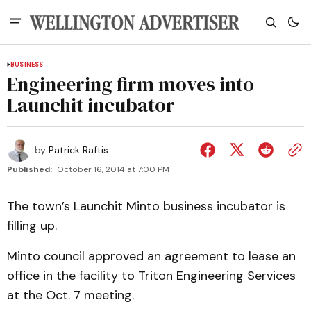
BUSINESS
Engineering firm moves into
Launchit incubator
by
Patrick Raftis
Published:
October 16, 2014 at 7:00 PM
The town’s Launchit Minto business incubator is
filling up.
Minto council approved an agreement to lease an
office in the facility to Triton Engineering Services
at the Oct. 7 meeting.