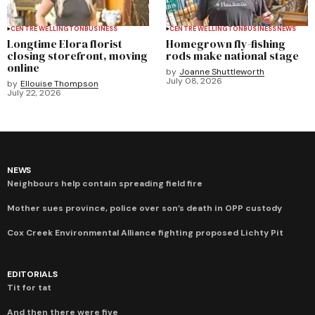
CENTRE WELLINGTON
BUSINESS
CENTRE WELLINGTON
BUSINESS
NEWS
Longtime Elora florist
Homegrown fly-fishing
closing storefront, moving
rods make national stage
online
by
Joanne Shuttleworth
July 08, 2026
by
Ellouise Thompson
July 22, 2026
NEWS
Neighbours help contain spreading field fire
Mother sues province, police over son’s death in OPP custody
Cox Creek Environmental Alliance fighting proposed Lichty Pit
EDITORIALS
Tit for tat
And then there were five