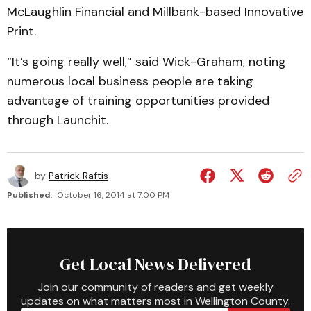
McLaughlin Financial and Millbank-based Innovative
Print.
“It’s going really well,” said Wick-Graham, noting
numerous local business people are taking
advantage of training opportunities provided
through Launchit.
by
Patrick Raftis
Published:
October 16, 2014 at 7:00 PM
Get Local News Delivered
Join our community of readers and get weekly
updates on what matters most in Wellington County.