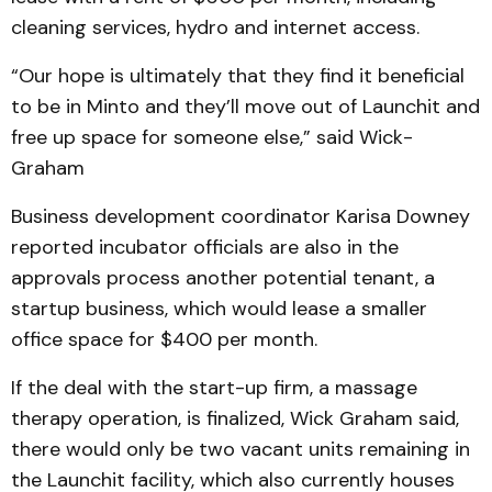
cleaning services, hydro and internet access.
“Our hope is ultimately that they find it beneficial
to be in Minto and they’ll move out of Launchit and
free up space for someone else,” said Wick-
Graham
Business development coordinator Karisa Downey
reported incubator officials are also in the
approvals process another potential tenant, a
startup business, which would lease a smaller
office space for $400 per month.
If the deal with the start-up firm, a massage
therapy operation, is finalized, Wick Graham said,
there would only be two vacant units remaining in
the Launchit facility, which also currently houses