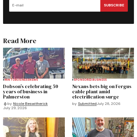
SUBSCRIBE
Read More
MINTO
BUSINESS
NEWS
SPONSORED
BUSINESS
Dobson’s celebrating 50
Nexans bets big on Fergus
years of business in
cable plant amid
Palmerston
electrification surge
by
Submitted
July 28, 2026
by
Nicole Beswitherick
July 29, 2026