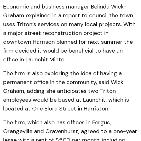
Economic and business manager Belinda Wick-
Graham explained in a report to council the town
uses Triton’s services on many local projects. With
a major street reconstruction project in
downtown Harrison planned for next summer the
firm decided it would be beneficial to have an
office in Launchit Minto.
The firm is also exploring the idea of having a
permanent office in the community, said Wick
Graham, adding she anticipates two Triton
employees would be based at Launchit, which is
located at One Elora Street in Harriston.
The firm, which also has offices in Fergus,
Orangeville and Gravenhurst, agreed to a one-year
lease with a rent of $500 per month, including