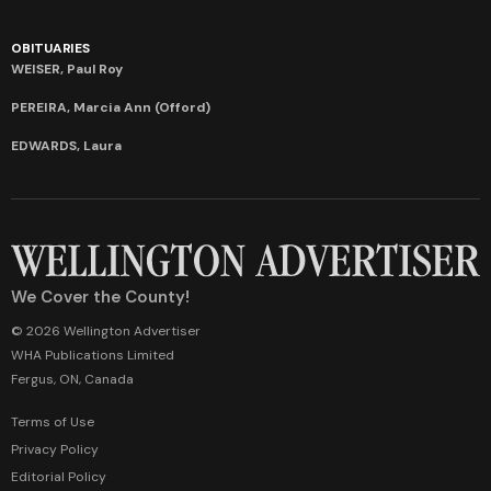
OBITUARIES
WEISER, Paul Roy
PEREIRA, Marcia Ann (Offord)
EDWARDS, Laura
We Cover the County!
© 2026 Wellington Advertiser
WHA Publications Limited
Fergus, ON, Canada
Terms of Use
Privacy Policy
Editorial Policy