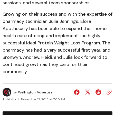
sessions, and several team sponsorships.
Growing on their success and with the expertise of
pharmacy technician Julia Jennings, Elora
Apothecary has been able to expand their home
health care offering and implement the highly
successful Ideal Protein Weight Loss Program. The
pharmacy has had a very successful first year, and
Bronwyn, Andrew, Heidi, and Julia look forward to
continued growth as they care for their
community.
by
Wellington Advertiser
Published:
November 12, 2015 at 7:00 PM