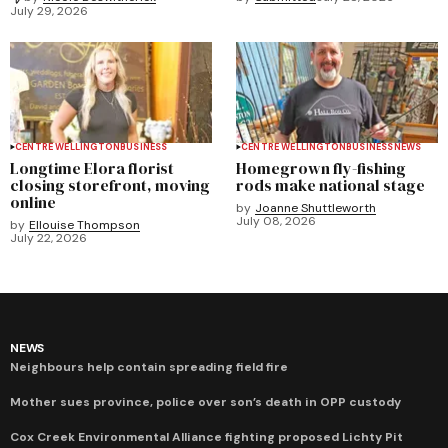
July 29, 2026
CENTRE WELLINGTON
BUSINESS
CENTRE WELLINGTON
BUSINESS
NEWS
Longtime Elora florist
Homegrown fly-fishing
closing storefront, moving
rods make national stage
online
by
Joanne Shuttleworth
July 08, 2026
by
Ellouise Thompson
July 22, 2026
NEWS
Neighbours help contain spreading field fire
Mother sues province, police over son’s death in OPP custody
Cox Creek Environmental Alliance fighting proposed Lichty Pit