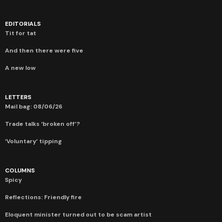
EDITORIALS
Tit for tat
And then there were five
A new low
LETTERS
Mail bag: 08/06/26
Trade talks ‘broken off’?
‘Voluntary’ tipping
COLUMNS
Spicy
Reflections: Friendly fire
Eloquent minister turned out to be scam artist