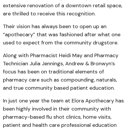
extensive renovation of a downtown retail space,
are thrilled to receive this recognition.
Their vision has always been to open up an
“apothecary” that was fashioned after what one
used to expect from the community drugstore.
Along with Pharmacist Heidi May and Pharmacy
Technician Julia Jennings, Andrew & Bronwyn’s
focus has been on traditional elements of
pharmacy care such as compounding, naturals,
and true community based patient education.
In just one year the team at Elora Apothecary has
been highly involved in their community with
pharmacy-based flu shot clinics, home visits,
patient and health care professional education