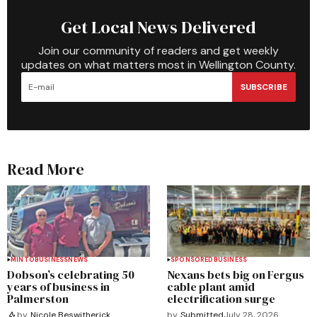
Get Local News Delivered
Join our community of readers and get weekly
updates on what matters most in Wellington County.
SUBSCRIBE
Read More
MINTO
BUSINESS
NEWS
SPONSORED
BUSINESS
Dobson’s celebrating 50
Nexans bets big on Fergus
years of business in
cable plant amid
Palmerston
electrification surge
by
Submitted
July 28, 2026
by
Nicole Beswitherick