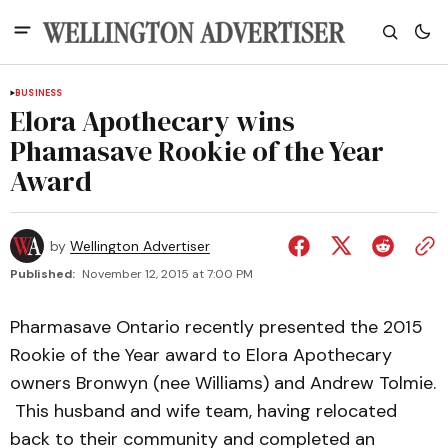
BUSINESS
Elora Apothecary wins
Phamasave Rookie of the Year
Award
by
Wellington Advertiser
Published:
November 12, 2015 at 7:00 PM
Pharmasave Ontario recently presented the 2015
Rookie of the Year award to Elora Apothecary
owners Bronwyn (nee Williams) and Andrew Tolmie.
This husband and wife team, having relocated
back to their community and completed an