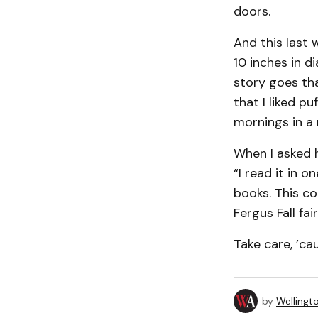
doors.
And this last 
10 inches in 
story goes th
that I liked p
mornings in a r
When I asked h
“I read it in 
books. This com
Fergus Fall fai
Take care, ’ca
by
Wellingt