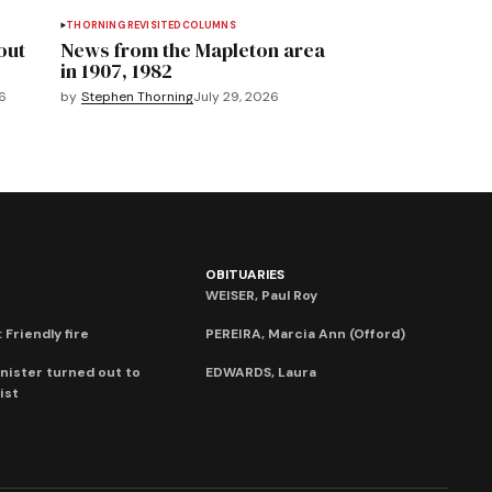
THORNING REVISITED
COLUMNS
out
News from the Mapleton area
in 1907, 1982
6
by
Stephen Thorning
July 29, 2026
OBITUARIES
WEISER, Paul Roy
 Friendly fire
PEREIRA, Marcia Ann (Offord)
nister turned out to
EDWARDS, Laura
ist