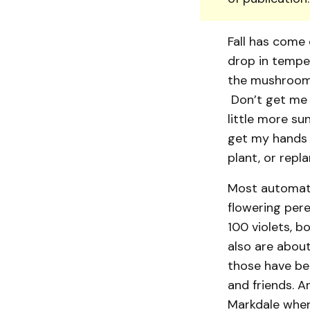
Fall has come 
drop in tempe
the mushrooms
Don’t get me w
little more sun
get my hands o
plant, or repl
Most automatic
flowering peren
100 violets, b
also are about
those have be
and friends. A
Markdale where