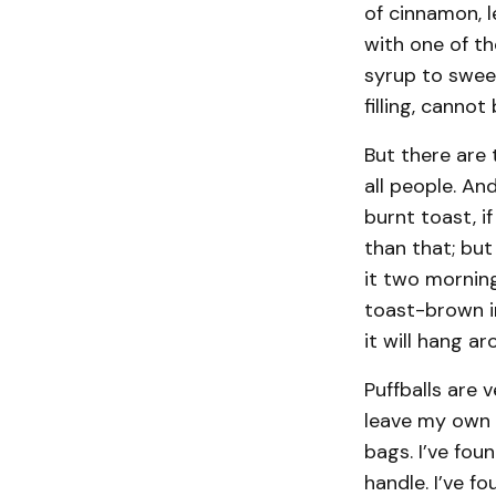
of cinnamon, l
with one of t
syrup to sweet
filling, canno
But there are 
all people. An
burnt toast, i
than that; but
it two mornings
toast-brown in
it will hang a
Puffballs are 
leave my own y
bags. I’ve fou
handle. I’ve f