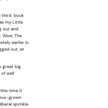
e third book
as my Little
g out and
t. Wow. The
tely earlier in
gged out, at
o great big
of well
his time it
hbour-grown
iberal sprinkle