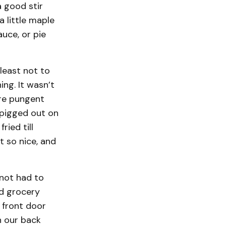
a good stir
 little maple
uce, or pie
least not to
ng. It wasn’t
ore pungent
I pigged out on
ried till
t so nice, and
 not had to
ed grocery
 front door
n our back