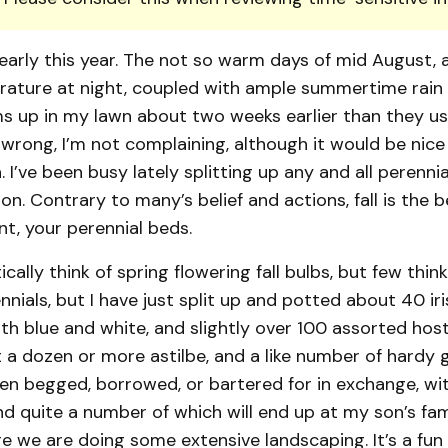
early this year. The not so warm days of mid August, 
rature at night, coupled with ample summertime rain
 up in my lawn about two weeks earlier than they usu
rong, I’m not complaining, although it would be nice 
. I’ve been busy lately splitting up any and all perennia
n. Contrary to many’s belief and actions, fall is the 
ant, your perennial beds.
ally think of spring flowering fall bulbs, but few think
nials, but I have just split up and potted about 40 iris
oth blue and white, and slightly over 100 assorted host
 a dozen or more astilbe, and a like number of hardy g
en begged, borrowed, or bartered for in exchange, wi
nd quite a number of which will end up at my son’s fam
 we are doing some extensive landscaping. It’s a fun 