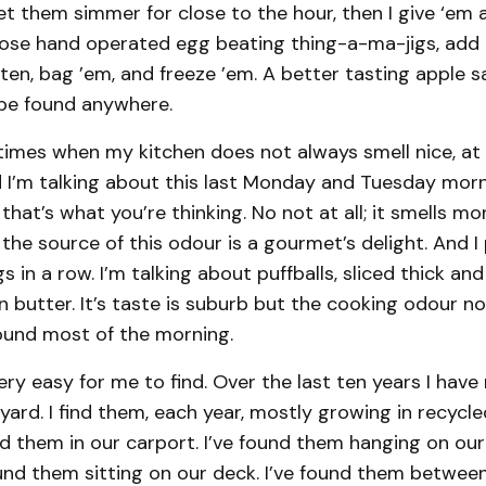
et them simmer for close to the hour, then I give ‘em 
hose hand operated egg beating thing-a-ma-jigs, add a
en, bag ’em, and freeze ’em. A better tasting apple sa
t be found anywhere.
times when my kitchen does not always smell nice, at 
d I’m talking about this last Monday and Tuesday morni
f that’s what you’re thinking. No not at all; it smells m
 the source of this odour is a gourmet’s delight. And 
 in a row. I’m talking about puffballs, sliced thick and f
 butter. It’s taste is suburb but the cooking odour no
round most of the morning.
very easy for me to find. Over the last ten years I have
ard. I find them, each year, mostly growing in recycl
nd them in our carport. I’ve found them hanging on our
ound them sitting on our deck. I’ve found them betwee