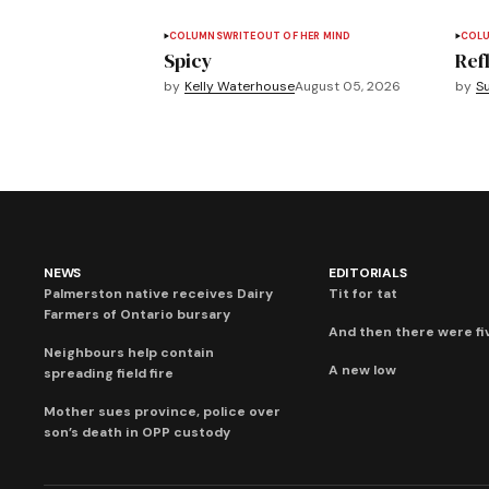
COLUMNS
WRITEOUT OF HER MIND
COL
Spicy
Refl
by
Kelly Waterhouse
August 05, 2026
by
S
NEWS
EDITORIALS
Palmerston native receives Dairy
Tit for tat
Farmers of Ontario bursary
And then there were fi
Neighbours help contain
A new low
spreading field fire
Mother sues province, police over
son’s death in OPP custody