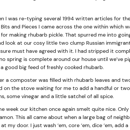
 I was re-typing several 1994 written articles for th
 Bits and Pieces I came across the one within which w
 for making rhubarb pickle. That spurred me into goin
d look at our cosy little two clump Russian immigran
sure must have agreed with it. I had stripped it comple
 no spring is complete around our house until we’ve pi
 a good big feed of freshly cooked rhubarb.
ter a composter was filled with rhubarb leaves and tw
 on the stove waiting for me to add a handful or two 
, some vinegar and a little satchel of all spice.
e week our kitchen once again smelt quite nice. Only t
nnamon. This all came about when a large bag of neig
at my door. I just wash ‘em, core ‘em, dice ‘em, add a l