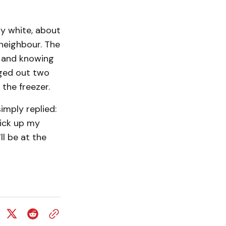
wy white, about
neighbour. The
, and knowing
gged out two
 the freezer.
imply replied:
pick up my
ll be at the