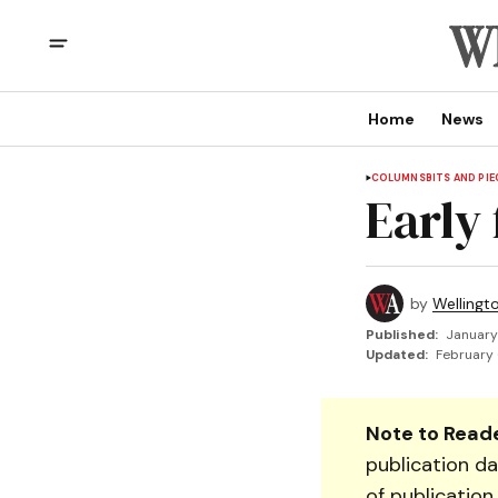
Home
News
COLUMNS
BITS AND PIE
Early 
by
Wellingt
Published:
January
Updated:
February 
Note to Reade
publication da
of publication