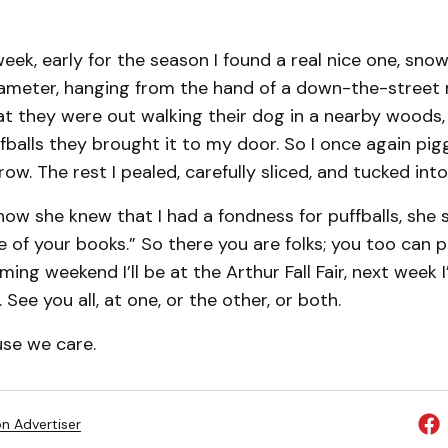
week, early for the season I found a real nice one, sno
diameter, hanging from the hand of a down-the-street 
at they were out walking their dog in a nearby woods
uffballs they brought it to my door. So I once again pi
ow. The rest I pealed, carefully sliced, and tucked into
ow she knew that I had a fondness for puffballs, she s
one of your books.” So there you are folks; you too can 
ing weekend I’ll be at the Arthur Fall Fair, next week I’
r. See you all, at one, or the other, or both.
use we care.
on Advertiser