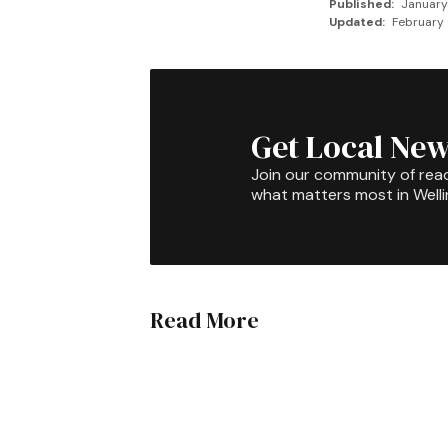
Published:
January
Updated:
February 
Get Local New
Join our community of rea
what matters most in Well
Read More