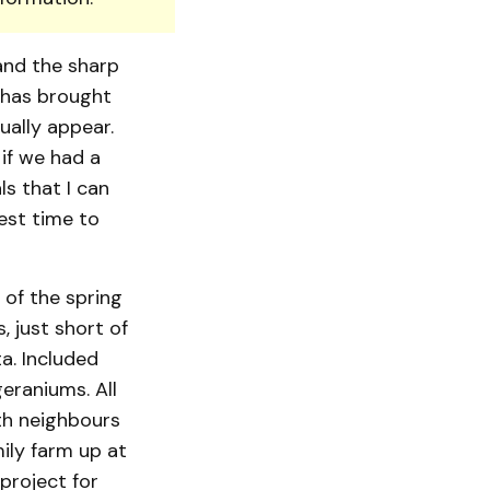
and the sharp
 has brought
ally appear.
if we had a
ls that I can
best time to
 of the spring
, just short of
a. Included
eraniums. All
th neighbours
ily farm up at
project for