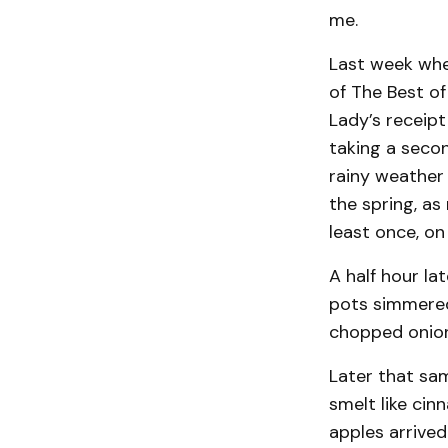
me.
Last week when
of The Best of
Lady’s receipt
taking a secon
rainy weather 
the spring, as
least once, on
A half hour la
pots simmered
chopped onions
Later that sam
smelt like ci
apples arrived 