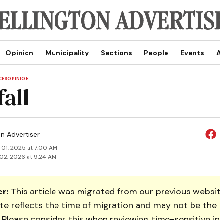
Opinion
Municipality
Sections
People
Events
A
CES
OPINION
fall
on Advertiser
 01, 2025 at 7:00 AM
02, 2026 at 9:24 AM
r:
This article was migrated from our previous websit
te reflects the time of migration and may not be the 
. Please consider this when reviewing time-sensitive i