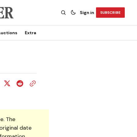
Sign in
SUBSCRIBE
uctions
Extra
e. The
original date
nformation.