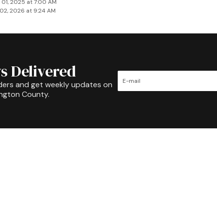
 01, 2025 at 7:00 AM
02, 2026 at 9:24 AM
s Delivered
ders and get weekly updates on
ington County.