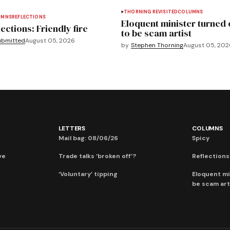
THORNING REVISITED
COLUMNS
UMNS
REFLECTIONS
Eloquent minister turned 
ections: Friendly fire
to be scam artist
ubmitted
August 05, 2026
by
Stephen Thorning
August 05, 202
LETTERS
COLUMNS
Mail bag: 08/06/26
Spicy
ve
Trade talks ‘broken off’?
Reflections:
‘Voluntary’ tipping
Eloquent mi
be scam art