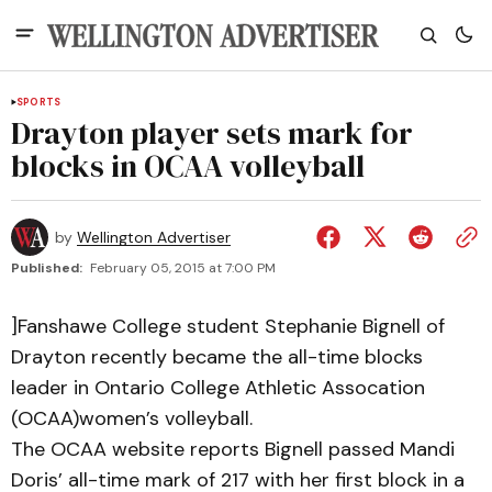
SPORTS
Drayton player sets mark for
blocks in OCAA volleyball
by
Wellington Advertiser
Published:
February 05, 2015 at 7:00 PM
]Fanshawe College student Stephanie Bignell of
Drayton recently became the all-time blocks
leader in Ontario College Athletic Assocation
(OCAA)women’s volleyball.
The OCAA website reports Bignell passed Mandi
Doris’ all-time mark of 217 with her first block in a