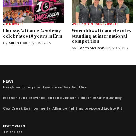
ERIN
SPORTS
WELLINGTON COUNTY
SPORTS
Lindsay’s Dance Academy
Warmblood team elevates
celebrates 10 years in Erin
standing at international
competition
by
Submitted
July 29, 2026
by
Caden McCann
July 29, 2026
NEWS
Neighbours help contain spreading field fire
Mother sues province, police over son’s death in OPP custody
Cox Creek Environmental Alliance fighting proposed Lichty Pit
EDITORIALS
Tit for tat