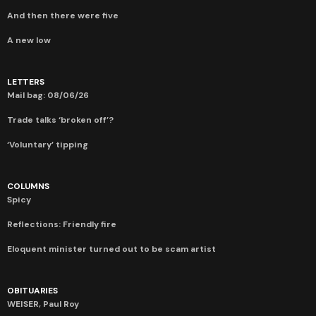
And then there were five
A new low
LETTERS
Mail bag: 08/06/26
Trade talks ‘broken off’?
‘Voluntary’ tipping
COLUMNS
Spicy
Reflections: Friendly fire
Eloquent minister turned out to be scam artist
OBITUARIES
WEISER, Paul Roy