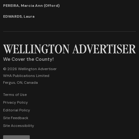
PEREIRA, Marcia Ann (Offord)
EDWARDS, Laura
We Cover the County!
© 2026 Wellington Advertiser
WHA Publications Limited
Fergus, ON, Canada
Terms of Use
Privacy Policy
Editorial Policy
Site Feedback
Site Accessibility