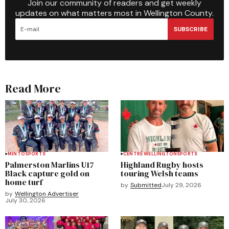
Join our community of readers and get weekly
updates on what matters most in Wellington County.
SUBSCRIBE
Read More
MINTO
SPORTS
CENTRE WELLINGTON
SPORTS
Palmerston Marlins U17
Highland Rugby hosts
Black capture gold on
touring Welsh teams
home turf
by
Submitted
July 29, 2026
by
Wellington Advertiser
July 30, 2026