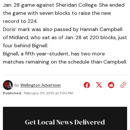
Jan. 28 game against Sheridan College. She ended
the game with seven blocks to raise the new
record to 224.
Doris’ mark was also passed by Hannah Campbell
of Midland, who sat as of Jan. 28 at 220 blocks, just
four behind Bignell.
Bignell, a fifth year-student, has two more
matches remaining on the schedule than Campbell.
by
Wellington Advertiser
Published:
February 05, 2015 at 7:00 PM
Get Local News Delivered