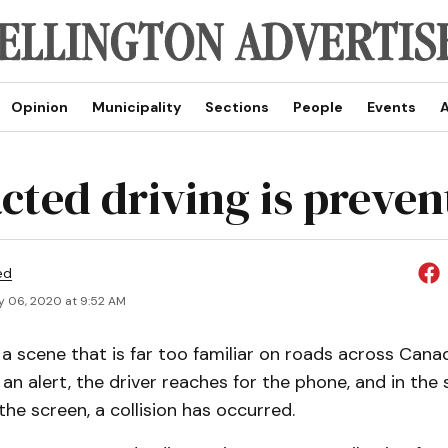
Opinion
Municipality
Sections
People
Events
A
acted driving is preven
ed
y 06, 2020 at 9:52 AM
a scene that is far too familiar on roads across Canada
n alert, the driver reaches for the phone, and in the 
the screen, a collision has occurred.