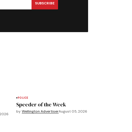
SUBSCRIBE
POLICE
Speeder of the Week
by
Wellington Advertiser
August 05, 2026
 2026