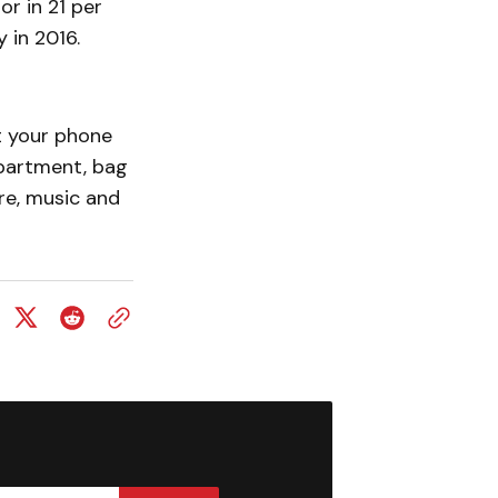
r in 21 per
y in 2016.
ut your phone
mpartment, bag
re, music and