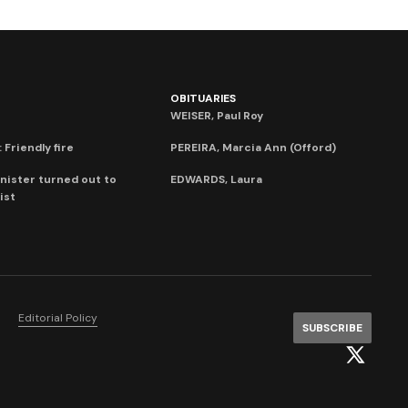
OBITUARIES
WEISER, Paul Roy
 Friendly fire
PEREIRA, Marcia Ann (Offord)
nister turned out to
EDWARDS, Laura
ist
Editorial Policy
SUBSCRIBE