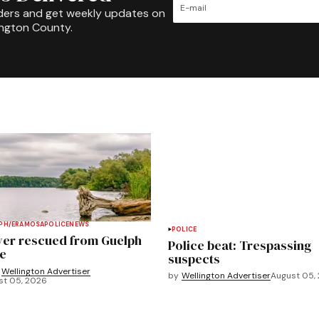
ders and get weekly updates on
ington County.
PH/ERAMOSA
POLICE
NEWS
POLICE
ver rescued from Guelph
Police beat: Trespassing
e
suspects
Wellington Advertiser
by
Wellington Advertiser
August 05,
st 05, 2026