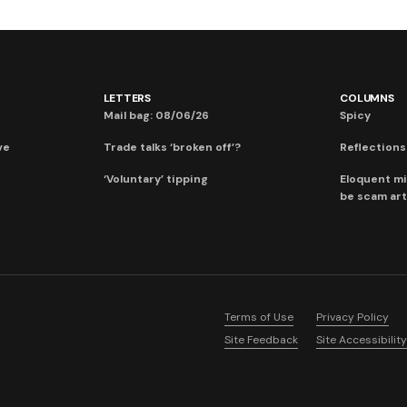
LETTERS
COLUMNS
Mail bag: 08/06/26
Spicy
ve
Trade talks ‘broken off’?
Reflections:
‘Voluntary’ tipping
Eloquent mi
be scam art
Terms of Use
Privacy Policy
Site Feedback
Site Accessibility