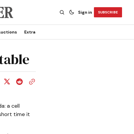
Sign in
SUBSCRIBE
uctions
Extra
table
: a cell
short time it