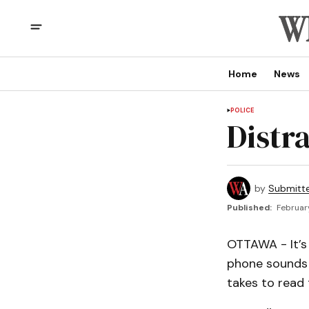
Home
News
POLICE
Distr
by
Submitt
Published:
Februar
OTTAWA - It’s 
phone sounds a
takes to read 