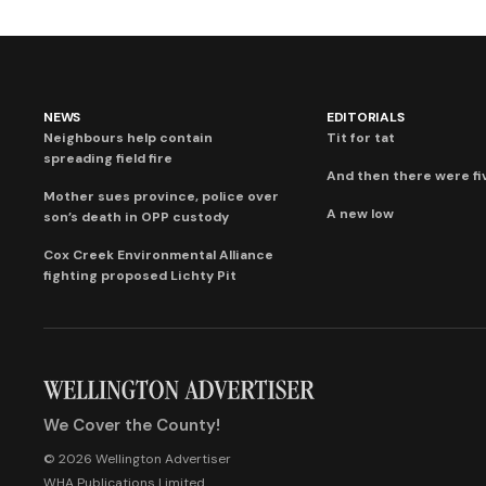
NEWS
EDITORIALS
Neighbours help contain
Tit for tat
spreading field fire
And then there were fi
Mother sues province, police over
A new low
son’s death in OPP custody
Cox Creek Environmental Alliance
fighting proposed Lichty Pit
We Cover the County!
© 2026 Wellington Advertiser
WHA Publications Limited