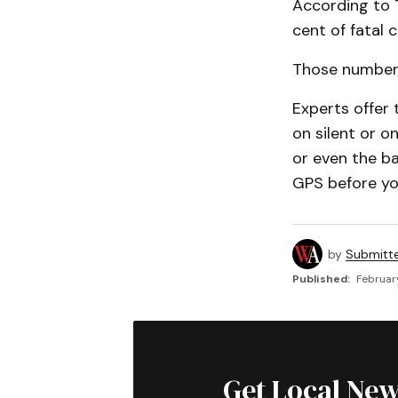
According to T
cent of fatal c
Those numbers
Experts offer 
on silent or 
or even the ba
GPS before you 
by
Submitt
Published:
Februar
Get Local New