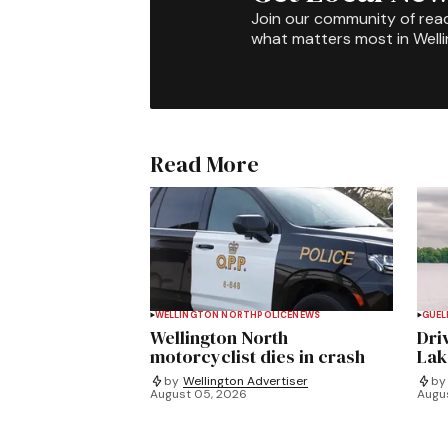
Join our community of rea
what matters most in Well
Read More
WELLINGTON NORTH
POLICE
NEWS
GUEL
Wellington North
Dri
motorcyclist dies in crash
Lak
by
Wellington Advertiser
by
August 05, 2026
Augu