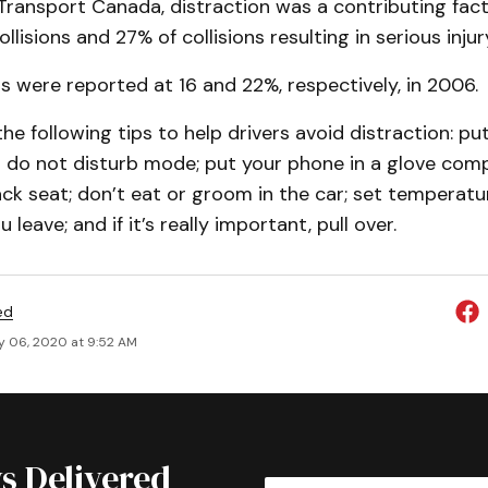
ransport Canada, distraction was a contributing facto
ollisions and 27% of collisions resulting in serious injur
 were reported at 16 and 22%, respectively, in 2006.
the following tips to help drivers avoid distraction: p
on do not disturb mode; put your phone in a glove co
ck seat; don’t eat or groom in the car; set temperatu
leave; and if it’s really important, pull over.
ed
y 06, 2020 at 9:52 AM
s Delivered