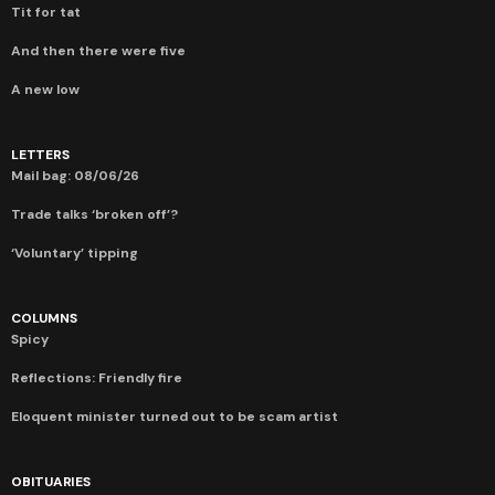
Tit for tat
And then there were five
A new low
LETTERS
Mail bag: 08/06/26
Trade talks ‘broken off’?
‘Voluntary’ tipping
COLUMNS
Spicy
Reflections: Friendly fire
Eloquent minister turned out to be scam artist
OBITUARIES