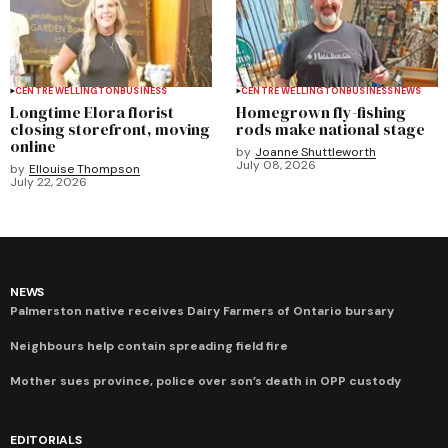
CENTRE WELLINGTON
BUSINESS
CENTRE WELLINGTON
BUSINESS
NEWS
Longtime Elora florist
Homegrown fly-fishing
closing storefront, moving
rods make national stage
online
by
Joanne Shuttleworth
July 08, 2026
by
Ellouise Thompson
July 22, 2026
NEWS
Palmerston native receives Dairy Farmers of Ontario bursary
Neighbours help contain spreading field fire
Mother sues province, police over son’s death in OPP custody
EDITORIALS