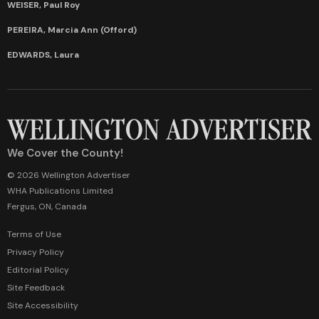
WEISER, Paul Roy
PEREIRA, Marcia Ann (Offord)
EDWARDS, Laura
We Cover the County!
© 2026 Wellington Advertiser
WHA Publications Limited
Fergus, ON, Canada
Terms of Use
Privacy Policy
Editorial Policy
Site Feedback
Site Accessibility