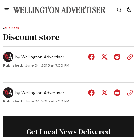
BUSINESS
Discount store
by
Wellington Advertiser
Published:
June 04, 2015 at 7:00 PM
by
Wellington Advertiser
Published:
June 04, 2015 at 7:00 PM
Get Local News Delivered