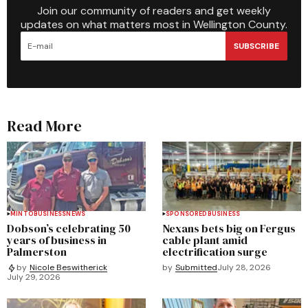
Join our community of readers and get weekly
updates on what matters most in Wellington County.
SUBSCRIBE
Read More
MINTO
BUSINESS
NEWS
SPONSORED
BUSINESS
Dobson’s celebrating 50
Nexans bets big on Fergus
years of business in
cable plant amid
Palmerston
electrification surge
by
Submitted
July 28, 2026
by
Nicole Beswitherick
July 29, 2026