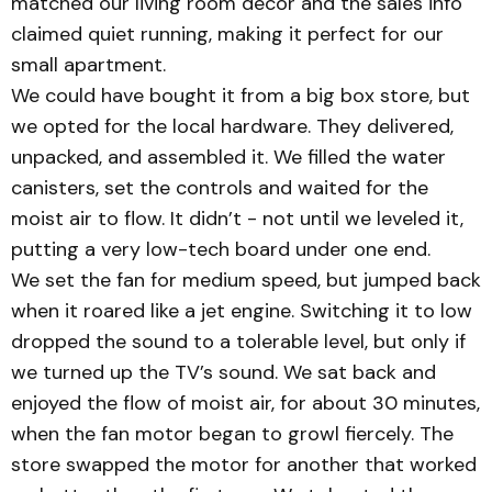
matched our living room decor and the sales info
claimed quiet running, making it perfect for our
small apartment.
We could have bought it from a big box store, but
we opted for the local hardware. They delivered,
unpacked, and assembled it. We filled the water
canisters, set the controls and waited for the
moist air to flow. It didn’t - not until we leveled it,
putting a very low-tech board under one end.
We set the fan for medium speed, but jumped back
when it roared like a jet engine. Switching it to low
dropped the sound to a tolerable level, but only if
we turned up the TV’s sound. We sat back and
enjoyed the flow of moist air, for about 30 minutes,
when the fan motor began to growl fiercely. The
store swapped the motor for another that worked