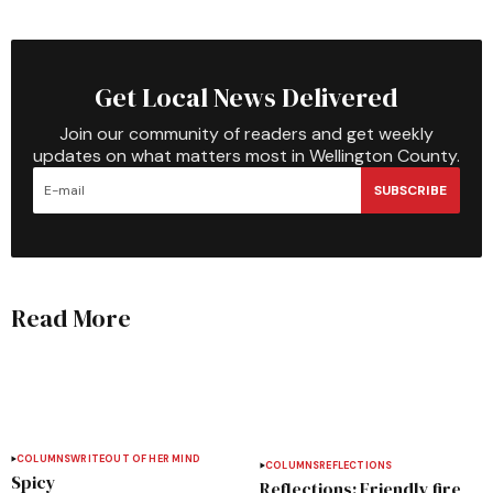
Get Local News Delivered
Join our community of readers and get weekly
updates on what matters most in Wellington County.
SUBSCRIBE
Read More
COLUMNS
WRITEOUT OF HER MIND
COLUMNS
REFLECTIONS
Spicy
Reflections: Friendly fire