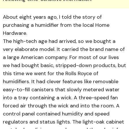
About eight years ago, I told the story of
purchasing a humidifier from the local Home
Hardware.
The high-tech age had arrived, so we bought a
very elaborate model. It carried the brand name of
a large American company. For most of our lives
we had bought basic, stripped-down products, but
this time we went for the Rolls Royce of
humidifiers. It had clever features like removable
easy-to-fill canisters that slowly metered water
into a tray containing a wick. A three-speed fan
forced air through the wick and into the room. A
control panel contained humidity and speed
regulators and status lights. The light-oak cabinet