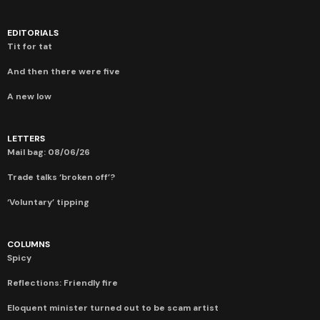
EDITORIALS
Tit for tat
And then there were five
A new low
LETTERS
Mail bag: 08/06/26
Trade talks ‘broken off’?
‘Voluntary’ tipping
COLUMNS
Spicy
Reflections: Friendly fire
Eloquent minister turned out to be scam artist