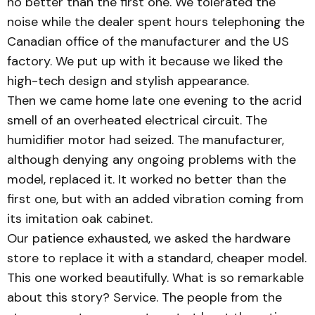
no better than the first one. We tolerated the
noise while the dealer spent hours telephoning the
Canadian office of the manufacturer and the US
factory. We put up with it because we liked the
high-tech design and stylish appearance.
Then we came home late one evening to the acrid
smell of an overheated electrical circuit. The
humidifier motor had seized. The manufacturer,
although denying any ongoing problems with the
model, replaced it. It worked no better than the
first one, but with an added vibration coming from
its imitation oak cabinet.
Our patience exhausted, we asked the hardware
store to replace it with a standard, cheaper model.
This one worked beautifully. What is so remarkable
about this story? Service. The people from the