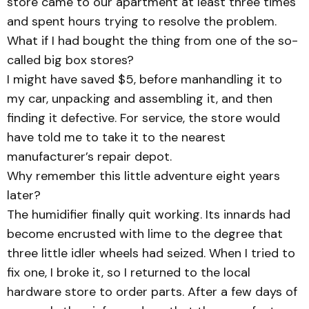
store came to our apartment at least three times
and spent hours trying to resolve the problem.
What if I had bought the thing from one of the so-
called big box stores?
I might have saved $5, before manhandling it to
my car, unpacking and assembling it, and then
finding it defective. For service, the store would
have told me to take it to the nearest
manufacturer’s repair depot.
Why remember this little adventure eight years
later?
The humidifier finally quit working. Its innards had
become encrusted with lime to the degree that
three little idler wheels had seized. When I tried to
fix one, I broke it, so I returned to the local
hardware store to order parts. After a few days of