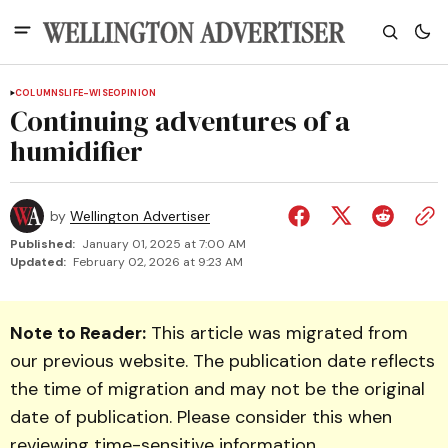
COLUMNS
LIFE-WISE
OPINION
Continuing adventures of a
humidifier
by
Wellington Advertiser
Published:
January 01, 2025 at 7:00 AM
Updated:
February 02, 2026 at 9:23 AM
Note to Reader:
This article was migrated from
our previous website. The publication date reflects
the time of migration and may not be the original
date of publication. Please consider this when
reviewing time-sensitive information.