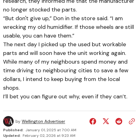
research, they informed me that the manufacturer
no longer stocked the parts.
“But don't give up,” Don in the store said. “I am
wrecking my old humidifier. If those wheels are still
usable, you can have them.”
The next day I picked up the used but workable
parts and will soon have the unit working again.
While many of my neighbours spend money and
time driving to neighbouring cities to save a few
dollars, I intend to keep buying from the local
shops.
I’ll bet you can figure out why, even if they can’t.
by
Wellington Advertiser
Published:
January 01, 2025 at 7:00 AM
Updated:
February 02, 2026 at 9:23 AM