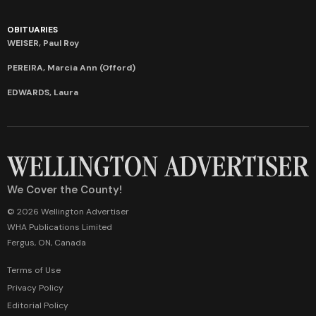
OBITUARIES
WEISER, Paul Roy
PEREIRA, Marcia Ann (Offord)
EDWARDS, Laura
We Cover the County!
© 2026 Wellington Advertiser
WHA Publications Limited
Fergus, ON, Canada
Terms of Use
Privacy Policy
Editorial Policy