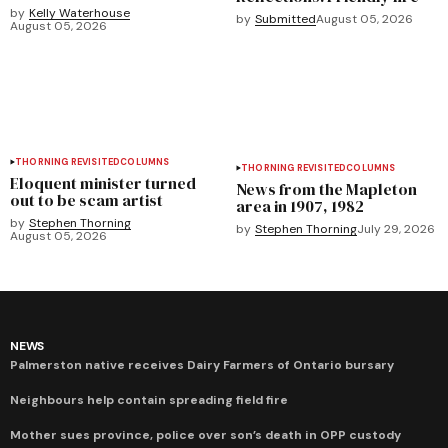
by
Kelly Waterhouse
by
Submitted
August 05, 2026
August 05, 2026
THORNING REVISITED
COLUMNS
THORNING REVISITED
COLUMNS
Eloquent minister turned
News from the Mapleton
out to be scam artist
area in 1907, 1982
by
Stephen Thorning
by
Stephen Thorning
July 29, 2026
August 05, 2026
NEWS
Palmerston native receives Dairy Farmers of Ontario bursary
Neighbours help contain spreading field fire
Mother sues province, police over son’s death in OPP custody