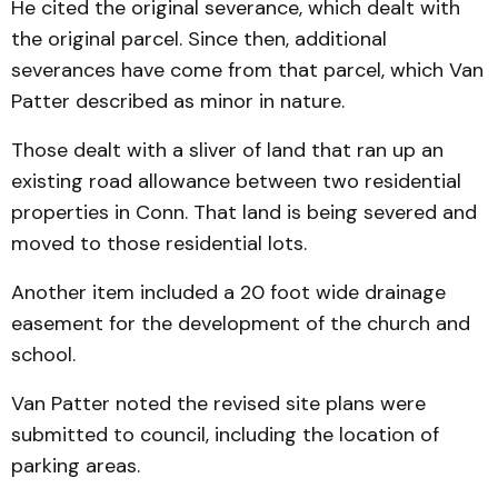
He cited the original severance, which dealt with
the original parcel. Since then, additional
severances have come from that parcel, which Van
Patter described as minor in nature.
Those dealt with a sliver of land that ran up an
existing road allowance between two residential
properties in Conn. That land is being severed and
moved to those residential lots.
Another item included a 20 foot wide drainage
easement for the development of the church and
school.
Van Patter noted the revised site plans were
submitted to council, including the location of
parking areas.