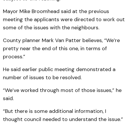
Mayor Mike Broomhead said at the previous
meeting the applicants were directed to work out
some of the issues with the neighbours.
County planner Mark Van Patter believes, “We’re
pretty near the end of this one, in terms of
process.”
He said earlier public meeting demonstrated a
number of issues to be resolved.
“We’ve worked through most of those issues,” he
said.
“But there is some additional information, I
thought council needed to understand the issue.”