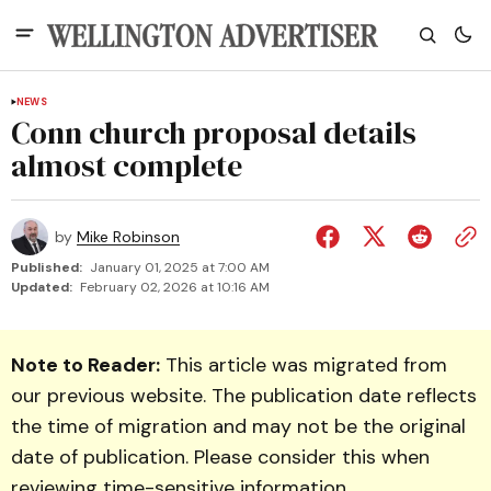
NEWS
Conn church proposal details
almost complete
by
Mike Robinson
Published:
January 01, 2025 at 7:00 AM
Updated:
February 02, 2026 at 10:16 AM
Note to Reader:
This article was migrated from
our previous website. The publication date reflects
the time of migration and may not be the original
date of publication. Please consider this when
reviewing time-sensitive information.