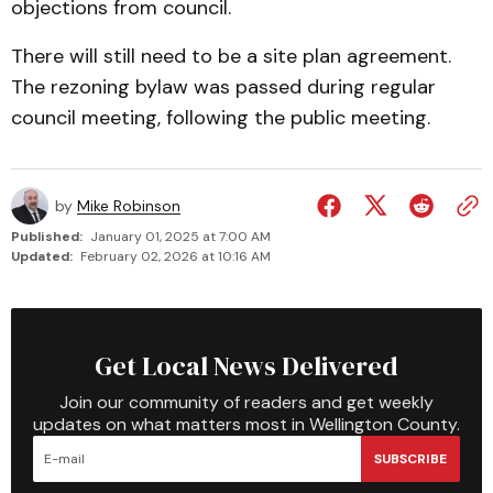
objections from council.
There will still need to be a site plan agreement.
The rezoning bylaw was passed during regular
council meeting, following the public meeting.
by
Mike Robinson
Published:
January 01, 2025 at 7:00 AM
Updated:
February 02, 2026 at 10:16 AM
Get Local News Delivered
Join our community of readers and get weekly
updates on what matters most in Wellington County.
SUBSCRIBE