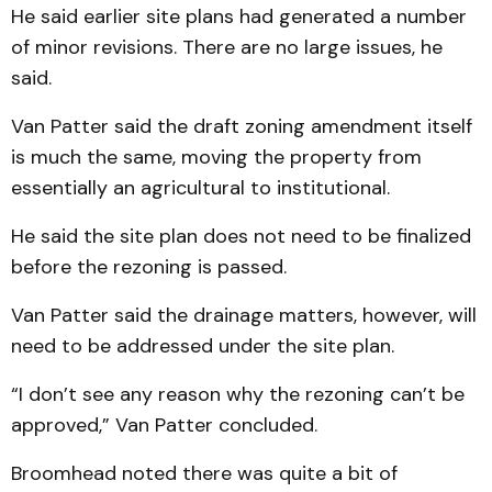
He said earlier site plans had generated a number
of minor revisions. There are no large issues, he
said.
Van Patter said the draft zoning amendment itself
is much the same, moving the property from
essentially an agricultural to institutional.
He said the site plan does not need to be finalized
before the rezoning is passed.
Van Patter said the drainage matters, however, will
need to be addressed under the site plan.
“I don’t see any reason why the rezoning can’t be
approved,” Van Patter concluded.
Broomhead noted there was quite a bit of