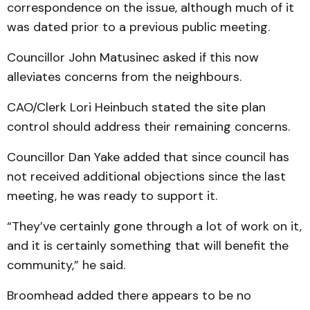
correspondence on the issue, although much of it
was dated prior to a previous public meeting.
Councillor John Matusinec asked if this now
alleviates concerns from the neighbours.
CAO/Clerk Lori Heinbuch stated the site plan
control should address their remaining concerns.
Councillor Dan Yake added that since council has
not received additional objections since the last
meeting, he was ready to support it.
“They’ve certainly gone through a lot of work on it,
and it is certainly something that will benefit the
community,” he said.
Broomhead added there appears to be no