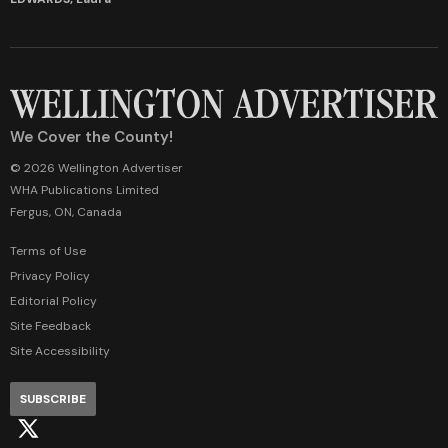
We Cover the County!
© 2026 Wellington Advertiser
WHA Publications Limited
Fergus, ON, Canada
Terms of Use
Privacy Policy
Editorial Policy
Site Feedback
Site Accessibility
SUBSCRIBE