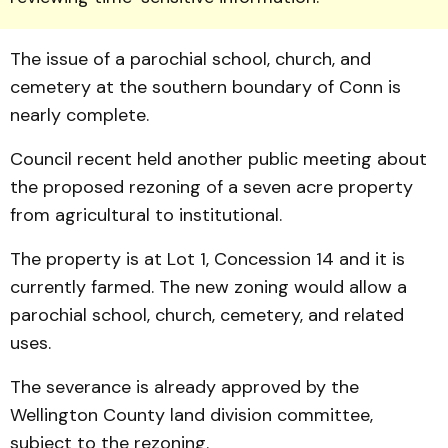
The issue of a parochial school, church, and
cemetery at the southern boundary of Conn is
nearly complete.
Council recent held another public meeting about
the proposed rezoning of a seven acre property
from agricultural to institutional.
The property is at Lot 1, Concession 14 and it is
currently farmed. The new zoning would allow a
parochial school, church, cemetery, and related
uses.
The severance is already approved by the
Wellington County land division committee,
subject to the rezoning.