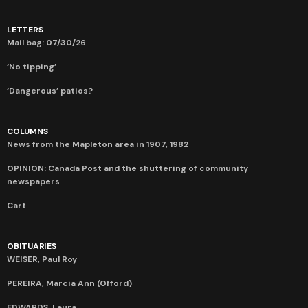
LETTERS
Mail bag: 07/30/26
‘No tipping’
‘Dangerous’ patios?
COLUMNS
News from the Mapleton area in 1907, 1982
OPINION: Canada Post and the shuttering of community
newspapers
Cart
OBITUARIES
WEISER, Paul Roy
PEREIRA, Marcia Ann (Offord)
EDWARDS, Laura