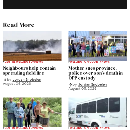
Read More
CENTRE WELLINGTON
NEWS
WELLINGTON COUNTY
NEWS
Neighbours help contain
Mother sues province,
spreading field fire
police over son’s death in
OPP custody
by
Jordan Snobelen
August 06, 2026
by
Jordan Snobelen
August 05, 2026
CENTRE WELLINGTON
NEWS
WELLINGTON COUNTY
NEWS