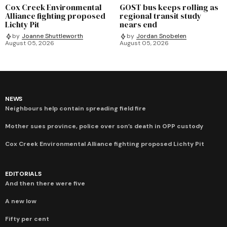
Cox Creek Environmental
GOST bus keeps rolling as
Alliance fighting proposed
regional transit study
Lichty Pit
nears end
by
Joanne Shuttleworth
by
Jordan Snobelen
August 05, 2026
August 05, 2026
NEWS
Neighbours help contain spreading field fire
Mother sues province, police over son’s death in OPP custody
Cox Creek Environmental Alliance fighting proposed Lichty Pit
EDITORIALS
And then there were five
A new low
Fifty per cent