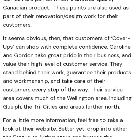
Canadian product. These paints are also used as
part of their renovation/design work for their
customers.
It seems obvious, then, that customers of ‘Cover-
Ups’ can shop with complete confidence. Caroline
and Gordon take great pride in their business, and
value their high level of customer service. They
stand behind their work, guarantee their products
and workmanship, and take care of their
customers every step of the way. Their service
area covers much of the Wellington area, including
Guelph, the Tri-Cities and areas farther north.
For a little more information, feel free to take a
look at their website. Better yet, drop into either