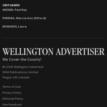
OBITUARIES
WEISER, Paul Roy
PEREIRA, Marcia Ann (Offord)
EDWARDS, Laura
We Cover the County!
© 2026 Wellington Advertiser
WHA Publications Limited
Fergus, ON, Canada
Terms of Use
Privacy Policy
Editorial Policy
Site Feedback