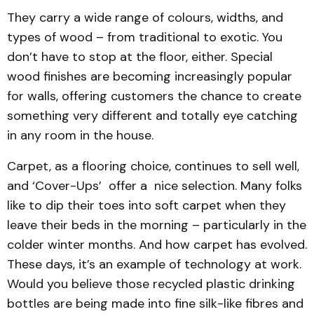
They carry a wide range of colours, widths, and
types of wood – from traditional to exotic. You
don’t have to stop at the floor, either. Special
wood finishes are becoming increasingly popular
for walls, offering customers the chance to create
something very different and totally eye catching
in any room in the house.
Carpet, as a flooring choice, continues to sell well,
and ‘Cover-Ups’ offer a nice selection. Many folks
like to dip their toes into soft carpet when they
leave their beds in the morning – particularly in the
colder winter months. And how carpet has evolved.
These days, it’s an example of technology at work.
Would you believe those recycled plastic drinking
bottles are being made into fine silk-like fibres and