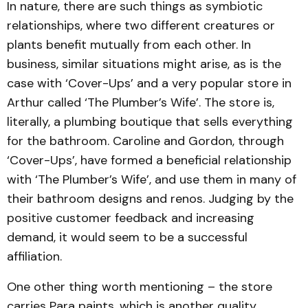
In nature, there are such things as symbiotic
relationships, where two different creatures or
plants benefit mutually from each other. In
business, similar situations might arise, as is the
case with ‘Cover-Ups’ and a very popular store in
Arthur called ‘The Plumber’s Wife’. The store is,
literally, a plumbing boutique that sells everything
for the bathroom. Caroline and Gordon, through
‘Cover-Ups’, have formed a beneficial relationship
with ‘The Plumber’s Wife’, and use them in many of
their bathroom designs and renos. Judging by the
positive customer feedback and increasing
demand, it would seem to be a successful
affiliation.
One other thing worth mentioning – the store
carries Para paints, which is another quality