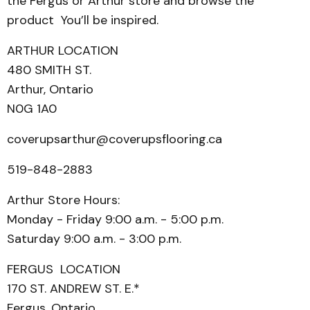
the Fergus or Arthur store and browse the
product You’ll be inspired.
ARTHUR LOCATION
480 SMITH ST.
Arthur, Ontario
N0G 1A0
coverupsarthur@coverupsflooring.ca
519-848-2883
Arthur Store Hours:
Monday - Friday 9:00 a.m. - 5:00 p.m.
Saturday 9:00 a.m. - 3:00 p.m.
FERGUS LOCATION
170 ST. ANDREW ST. E.*
Fergus, Ontario