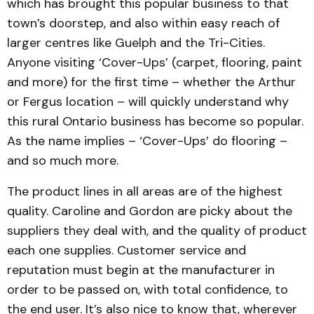
which has brought this popular business to that
town’s doorstep, and also within easy reach of
larger centres like Guelph and the Tri-Cities.
Anyone visiting ‘Cover-Ups’ (carpet, flooring, paint
and more) for the first time – whether the Arthur
or Fergus location – will quickly understand why
this rural Ontario business has become so popular.
As the name implies – ‘Cover-Ups’ do flooring –
and so much more.
The product lines in all areas are of the highest
quality. Caroline and Gordon are picky about the
suppliers they deal with, and the quality of product
each one supplies. Customer service and
reputation must begin at the manufacturer in
order to be passed on, with total confidence, to
the end user. It’s also nice to know that, wherever