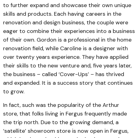
to further expand and showcase their own unique
skills and products. Each having careers in the
renovation and design business, the couple were
eager to combine their experiences into a business
of their own. Gordon is a professional in the home
renovation field, while Caroline is a designer with
over twenty years experience. They have applied
their skills to the new venture and, five years later,
the business – called ‘Cover-Ups’ – has thrived
and expanded. It is a success story that continues
to grow.
In fact, such was the popularity of the Arthur
store, that folks living in Fergus frequently made
the trip north. Due to the growing demand, a
‘satellite’ showroom store is now open in Fergus,