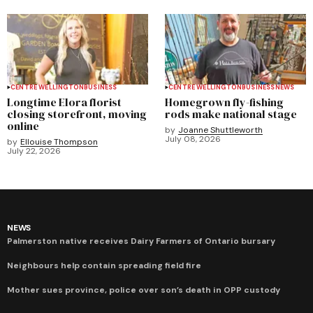
CENTRE WELLINGTON
BUSINESS
CENTRE WELLINGTON
BUSINESS
NEWS
Longtime Elora florist
Homegrown fly-fishing
closing storefront, moving
rods make national stage
online
by
Joanne Shuttleworth
July 08, 2026
by
Ellouise Thompson
July 22, 2026
NEWS
Palmerston native receives Dairy Farmers of Ontario bursary
Neighbours help contain spreading field fire
Mother sues province, police over son’s death in OPP custody