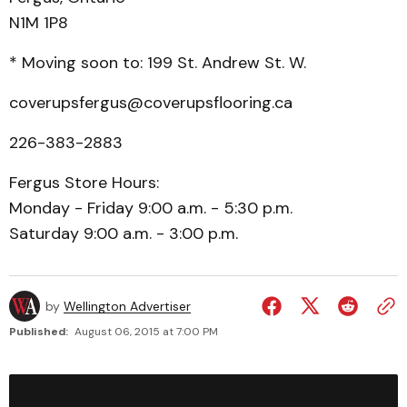
N1M 1P8
* Moving soon to: 199 St. Andrew St. W.
coverupsfergus@coverupsflooring.ca
226-383-2883
Fergus Store Hours:
Monday - Friday 9:00 a.m. - 5:30 p.m.
Saturday 9:00 a.m. - 3:00 p.m.
by
Wellington Advertiser
Published:
August 06, 2015 at 7:00 PM