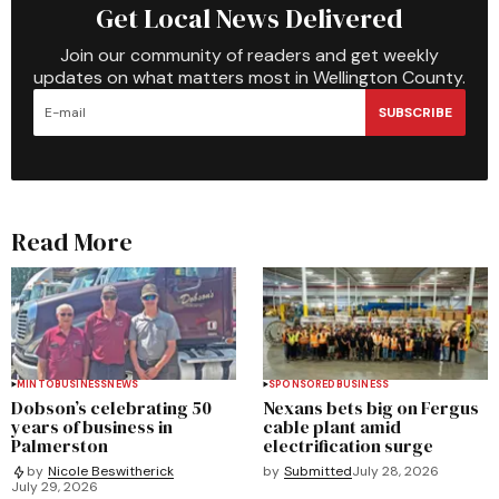
Get Local News Delivered
Join our community of readers and get weekly
updates on what matters most in Wellington County.
SUBSCRIBE
Read More
MINTO
BUSINESS
NEWS
SPONSORED
BUSINESS
Dobson’s celebrating 50
Nexans bets big on Fergus
years of business in
cable plant amid
Palmerston
electrification surge
by
Submitted
July 28, 2026
by
Nicole Beswitherick
July 29, 2026