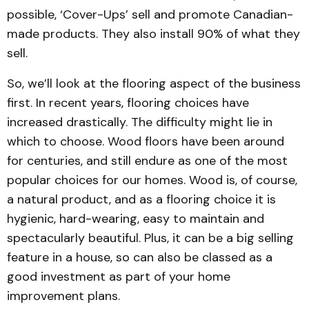
possible, ‘Cover-Ups’ sell and promote Canadian-
made products. They also install 90% of what they
sell.
So, we’ll look at the flooring aspect of the business
first. In recent years, flooring choices have
increased drastically. The difficulty might lie in
which to choose. Wood floors have been around
for centuries, and still endure as one of the most
popular choices for our homes. Wood is, of course,
a natural product, and as a flooring choice it is
hygienic, hard-wearing, easy to maintain and
spectacularly beautiful. Plus, it can be a big selling
feature in a house, so can also be classed as a
good investment as part of your home
improvement plans.