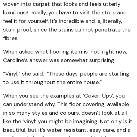
woven into carpet that looks and feels utterly
luxurious? Really, you have to visit the store and
feel it for yourself. It’s incredible and is, literally,
stain proof, since the stains cannot penetrate the
fibres.
When asked what flooring item is ‘hot’ right now,
Caroline’s answer was somewhat surprising.
“Vinyl,” she said. “These days, people are starting
to use it throughout the entire house.”
When you see the examples at ‘Cover-Ups’, you
can understand why. This floor covering, available
in so many styles and colours, doesn’t look at all
like the ‘vinyl’ you might be imagining. Not only is it
beautiful, but it’s water resistant, easy care, and a