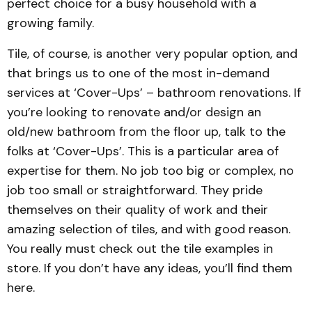
perfect choice for a busy household with a
growing family.
Tile, of course, is another very popular option, and
that brings us to one of the most in-demand
services at ‘Cover-Ups’ – bathroom renovations. If
you’re looking to renovate and/or design an
old/new bathroom from the floor up, talk to the
folks at ‘Cover-Ups’. This is a particular area of
expertise for them. No job too big or complex, no
job too small or straightforward. They pride
themselves on their quality of work and their
amazing selection of tiles, and with good reason.
You really must check out the tile examples in
store. If you don’t have any ideas, you’ll find them
here.