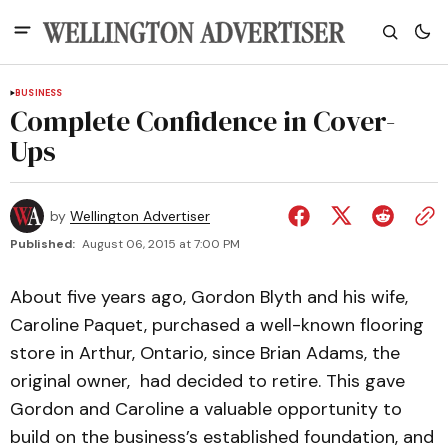
BUSINESS
Complete Confidence in Cover-
Ups
by
Wellington Advertiser
Published:
August 06, 2015 at 7:00 PM
About five years ago, Gordon Blyth and his wife,
Caroline Paquet, purchased a well-known flooring
store in Arthur, Ontario, since Brian Adams, the
original owner, had decided to retire. This gave
Gordon and Caroline a valuable opportunity to
build on the business’s established foundation, and