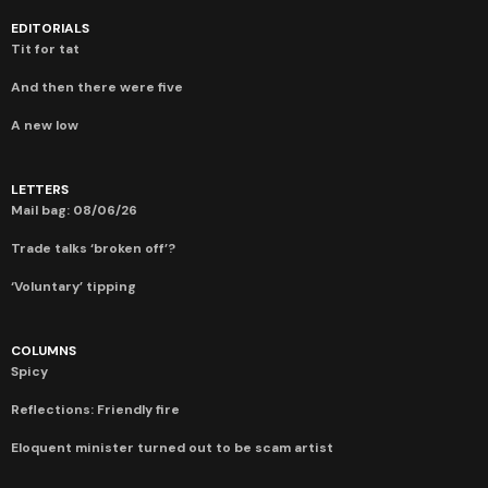
EDITORIALS
Tit for tat
And then there were five
A new low
LETTERS
Mail bag: 08/06/26
Trade talks ‘broken off’?
‘Voluntary’ tipping
COLUMNS
Spicy
Reflections: Friendly fire
Eloquent minister turned out to be scam artist