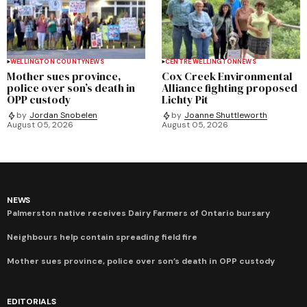
WELLINGTON COUNTY
NEWS
CENTRE WELLINGTON
NEWS
Mother sues province,
Cox Creek Environmental
police over son’s death in
Alliance fighting proposed
OPP custody
Lichty Pit
by
Jordan Snobelen
by
Joanne Shuttleworth
August 05, 2026
August 05, 2026
NEWS
Palmerston native receives Dairy Farmers of Ontario bursary
Neighbours help contain spreading field fire
Mother sues province, police over son’s death in OPP custody
EDITORIALS