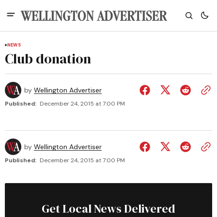
NEWS
Club donation
by
Wellington Advertiser
Published:
December 24, 2015 at 7:00 PM
by
Wellington Advertiser
Published:
December 24, 2015 at 7:00 PM
Get Local News Delivered