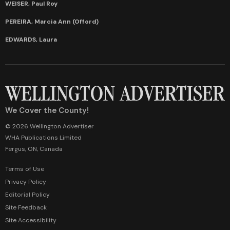
WEISER, Paul Roy
PEREIRA, Marcia Ann (Offord)
EDWARDS, Laura
We Cover the County!
© 2026 Wellington Advertiser
WHA Publications Limited
Fergus, ON, Canada
Terms of Use
Privacy Policy
Editorial Policy
Site Feedback
Site Accessibility