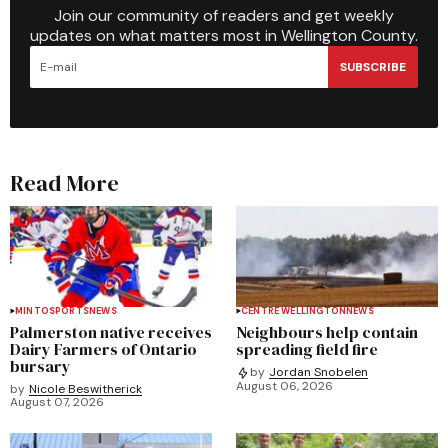
Join our community of readers and get weekly
updates on what matters most in Wellington County.
SUBSCRIBE
Read More
MINTO
SPORTS
NEWS
CENTRE WELLINGTON
NEWS
Palmerston native receives
Neighbours help contain
Dairy Farmers of Ontario
spreading field fire
bursary
by
Jordan Snobelen
August 06, 2026
by
Nicole Beswitherick
August 07, 2026