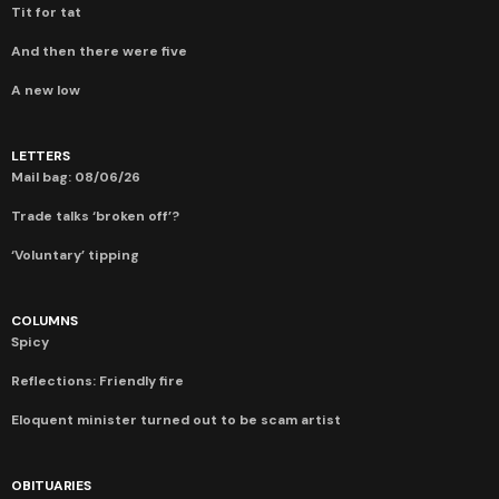
Tit for tat
And then there were five
A new low
LETTERS
Mail bag: 08/06/26
Trade talks ‘broken off’?
‘Voluntary’ tipping
COLUMNS
Spicy
Reflections: Friendly fire
Eloquent minister turned out to be scam artist
OBITUARIES