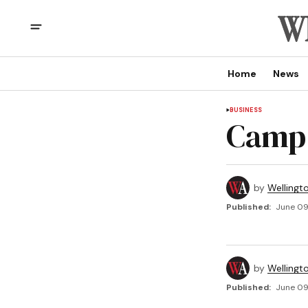
Home
News
BUSINESS
Camp
by
Wellingt
Published:
June 09
by
Wellingt
Published:
June 09