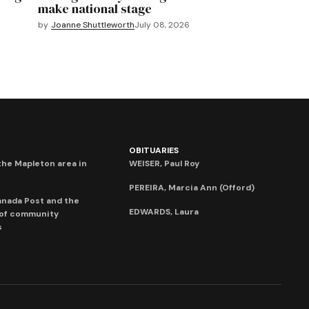
make national stage
by
Joanne Shuttleworth
July 08, 2026
OBITUARIES
he Mapleton area in
WEISER, Paul Roy
PEREIRA, Marcia Ann (Offord)
anada Post and the
EDWARDS, Laura
 of community
s