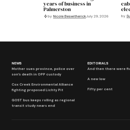
years of business in
cab
Palmerston
ele
by
S
by
Nicole Beswitherick
July 29, 2026
NEWS
EDITORIALS
Mother sues province, police over
And then there were fi
son’s death in OPP custody
A new low
Cox Creek Environmental Alliance
Fifty per cent
fighting proposed Lichty Pit
GOST bus keeps rolling as regional
transit study nears end