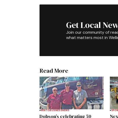
Get Local New
Join our community of rea
what matters most in Well
Read More
MINTO
BUSINESS
NEWS
SPO
Dobson’s celebrating 50
Nex