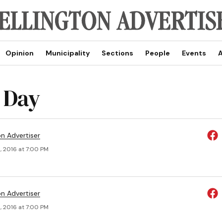
Opinion
Municipality
Sections
People
Events
A
 Day
on Advertiser
, 2016 at 7:00 PM
on Advertiser
, 2016 at 7:00 PM