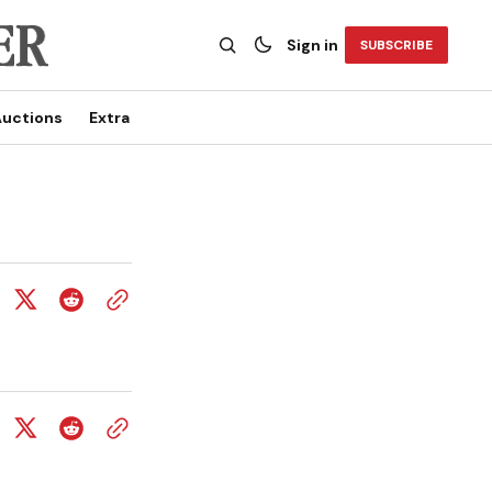
Sign in
SUBSCRIBE
uctions
Extra