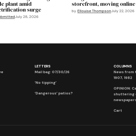
le plant amid
storefront, moving online
ctrification surge
by
Ellouise Thompson
July 22, 2026
ubmitted
July 28, 2026
LETTERS
COLUMNS
ve
Mail bag: 07/30/26
News from t
1907, 1982
‘No tipping’
OPINION: C
‘Dangerous’ patios?
shuttering
newspaper
Cart