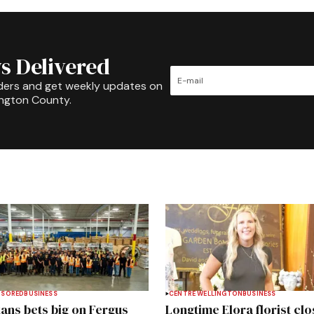
s Delivered
ders and get weekly updates on
ington County.
NSORED
BUSINESS
CENTRE WELLINGTON
BUSINESS
ans bets big on Fergus
Longtime Elora florist clo