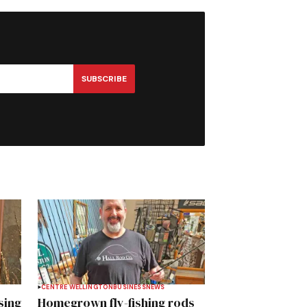
SUBSCRIBE
CENTRE WELLINGTON
BUSINESS
NEWS
sing
Homegrown fly-fishing rods