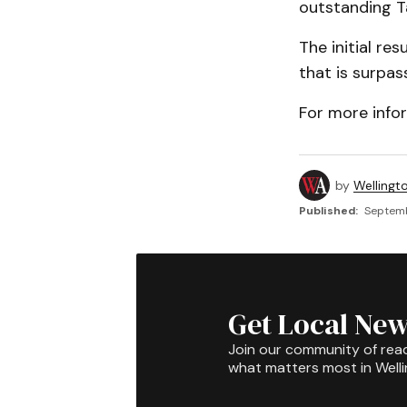
outstanding T
The initial re
that is surpas
For more info
by
Wellingt
Published:
Septemb
Get Local New
Join our community of rea
what matters most in Well