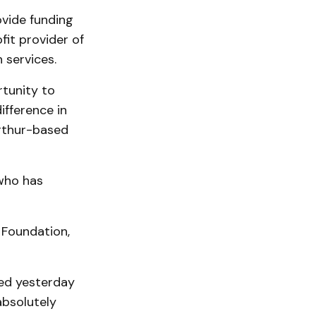
ovide funding
fit provider of
 services.
rtunity to
ifference in
Arthur-based
who has
 Foundation,
red yesterday
absolutely