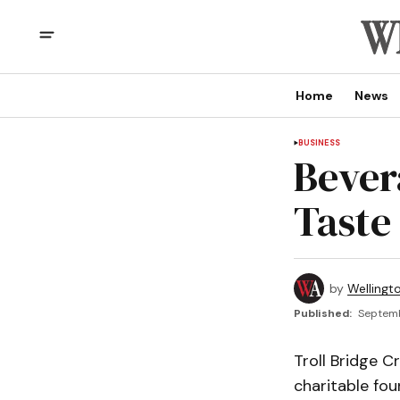
Home
News
BUSINESS
Bever
Taste
by
Wellingt
Published:
Septemb
Troll Bridge C
charitable fou