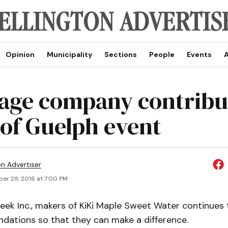
Opinion
Municipality
Sections
People
Events
A
age company contribu
 of Guelph event
on Advertiser
er 29, 2016 at 7:00 PM
reek Inc., makers of KiKi Maple Sweet Water continues
ndations so that they can make a difference.