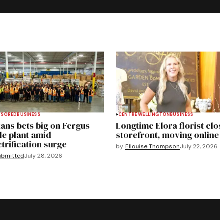
NSORED
BUSINESS
CENTRE WELLINGTON
BUSINESS
ans bets big on Fergus
Longtime Elora florist clo
le plant amid
storefront, moving online
ctrification surge
by
Ellouise Thompson
July 22, 2026
ubmitted
July 28, 2026