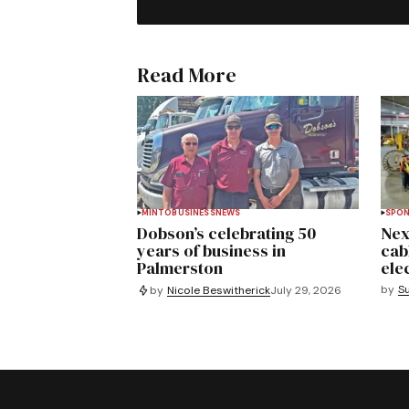
Read More
MINTO
BUSINESS
NEWS
SPO
Dobson’s celebrating 50
Nex
years of business in
cab
Palmerston
ele
by
S
by
Nicole Beswitherick
July 29, 2026