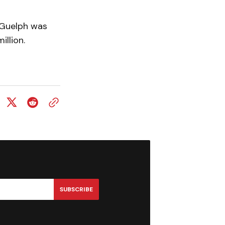
f Guelph was
illion.
SUBSCRIBE