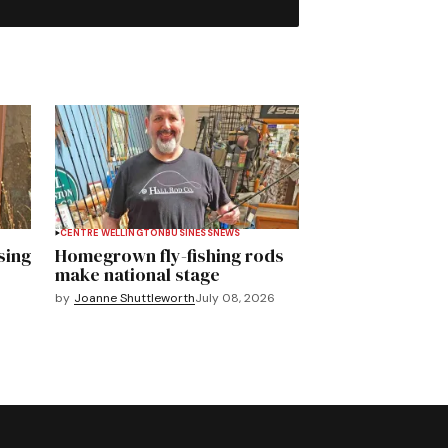
CENTRE WELLINGTON
BUSINESS
NEWS
sing
Homegrown fly-fishing rods
make national stage
by
Joanne Shuttleworth
July 08, 2026