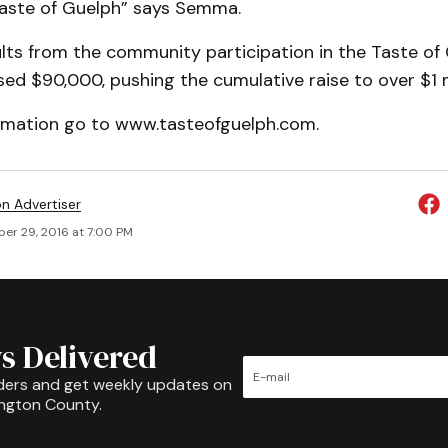
aste of Guelph” says Semma.
sults from the community participation in the Taste o
sed $90,000, pushing the cumulative raise to over $1 m
rmation go to www.tasteofguelph.com.
on Advertiser
er 29, 2016 at 7:00 PM
s Delivered
ders and get weekly updates on
ington County.