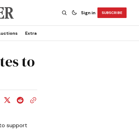
Sign in
SUBSCRIBE
uctions
Extra
tes to
 to support