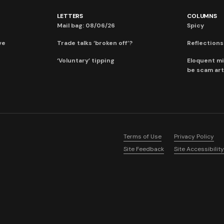
LETTERS
COLUMNS
Mail bag: 08/06/26
Spicy
ve
Trade talks ‘broken off’?
Reflections:
‘Voluntary’ tipping
Eloquent mi
be scam art
Terms of Use
Privacy Policy
Site Feedback
Site Accessibility