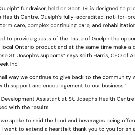
Guelph” fundraiser, held on Sept. 19, is designed to pr
s Health Centre, Guelph’s fully-accredited, not-for-pro
term care, complex continuing care, and rehabilitation
ed to provide guests of the Taste of Guelph the oppo
 local Ontario product and at the same time make a d
hose St. Joseph’s supports” says Keith Harris, CEO of 
eek Inc.
small way we continue to give back to the community 
with support and encouragement to our business.”
Development Assistant at St. Josephs Health Centre
ed with the results.
 we spoke to said the food and beverages being offe
I want to extend a heartfelt thank you to you for an 