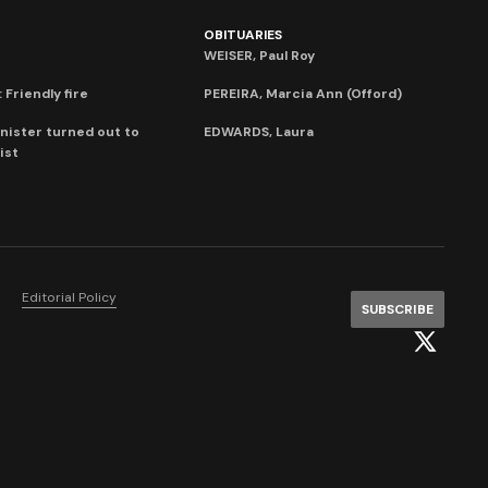
OBITUARIES
WEISER, Paul Roy
 Friendly fire
PEREIRA, Marcia Ann (Offord)
nister turned out to
EDWARDS, Laura
ist
Editorial Policy
SUBSCRIBE