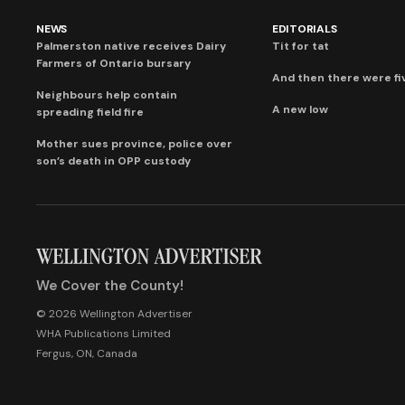
NEWS
EDITORIALS
Palmerston native receives Dairy
Tit for tat
Farmers of Ontario bursary
And then there were fi
Neighbours help contain
A new low
spreading field fire
Mother sues province, police over
son’s death in OPP custody
We Cover the County!
© 2026 Wellington Advertiser
WHA Publications Limited
Fergus, ON, Canada