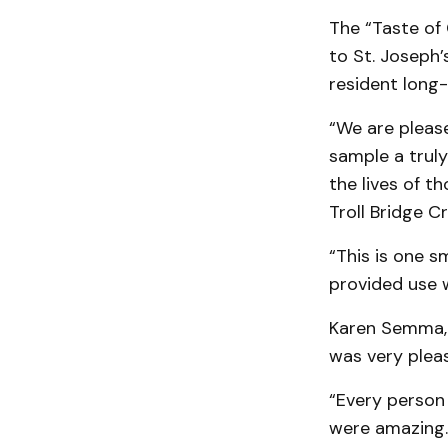
The “Taste of 
to St. Joseph’
resident long-
“We are pleas
sample a truly
the lives of t
Troll Bridge Cr
“This is one 
provided use 
Karen Semma, 
was very pleas
“Every person
were amazing. 