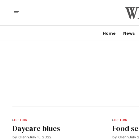
Home
News
LETTERS
LETTERS
Daycare blues
Food se
by
Glenn
July 13, 2022
by
Glenn
July 2