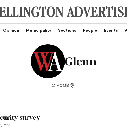
Opinion
Municipality
Sections
People
Events
A
Glenn
2 Posts
curity survey
1, 2021