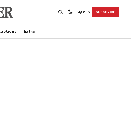
Sign in
SUBSCRIBE
uctions
Extra