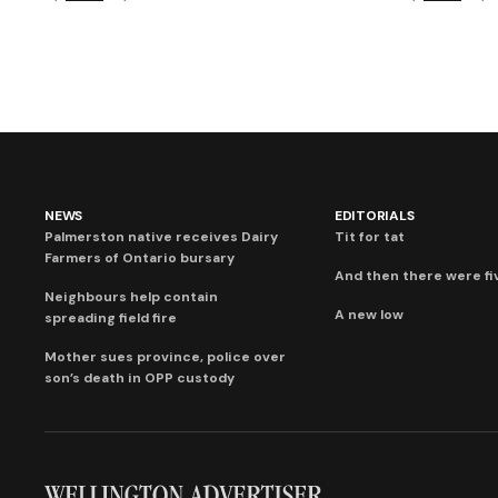
NEWS
EDITORIALS
Palmerston native receives Dairy
Tit for tat
Farmers of Ontario bursary
And then there were fi
Neighbours help contain
A new low
spreading field fire
Mother sues province, police over
son’s death in OPP custody