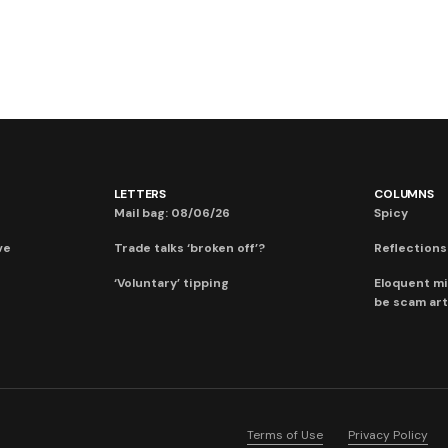
LETTERS
COLUMNS
Mail bag: 08/06/26
Spicy
ve
Trade talks ‘broken off’?
Reflections:
‘Voluntary’ tipping
Eloquent mi
be scam art
Terms of Use
Privacy Policy