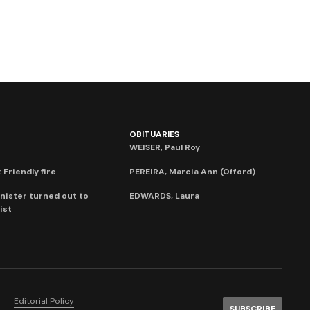
OBITUARIES
WEISER, Paul Roy
 Friendly fire
PEREIRA, Marcia Ann (Offord)
nister turned out to
EDWARDS, Laura
ist
Editorial Policy
SUBSCRIBE