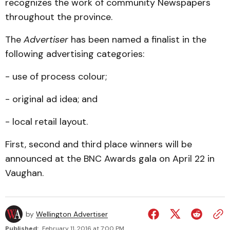
recognizes the work of community Newspapers
throughout the province.
The
Advertiser
has been named a finalist in the
following advertising categories:
- use of process colour;
- original ad idea; and
- local retail layout.
First, second and third place winners will be
announced at the BNC Awards gala on April 22 in
Vaughan.
by
Wellington Advertiser
Published:
February 11, 2016 at 7:00 PM