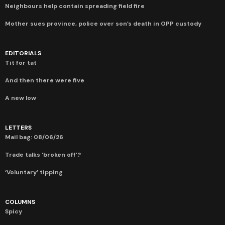
Neighbours help contain spreading field fire
Mother sues province, police over son’s death in OPP custody
EDITORIALS
Tit for tat
And then there were five
A new low
LETTERS
Mail bag: 08/06/26
Trade talks ‘broken off’?
‘Voluntary’ tipping
COLUMNS
Spicy