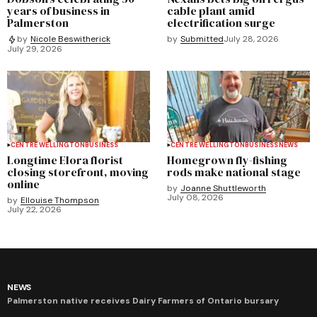
years of business in
cable plant amid
Palmerston
electrification surge
by
Submitted
July 28, 2026
by
Nicole Beswitherick
July 29, 2026
CENTRE WELLINGTON
BUSINESS
CENTRE WELLINGTON
BUSINESS
NEWS
Longtime Elora florist
Homegrown fly-fishing
closing storefront, moving
rods make national stage
online
by
Joanne Shuttleworth
July 08, 2026
by
Ellouise Thompson
July 22, 2026
NEWS
Palmerston native receives Dairy Farmers of Ontario bursary