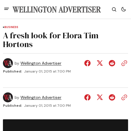
BUSINESS
A fresh look for Elora Tim
Hortons
by
Wellington Advertiser
Published:
January 01, 2015 at 7:00 PM
by
Wellington Advertiser
Published:
January 01, 2015 at 7:00 PM