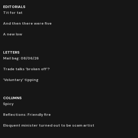
EDITORIALS
Tit for tat
And then there were five
A new low
LETTERS
Mail bag: 08/06/26
Trade talks ‘broken off’?
‘Voluntary’ tipping
COLUMNS
Spicy
Reflections: Friendly fire
Eloquent minister turned out to be scam artist