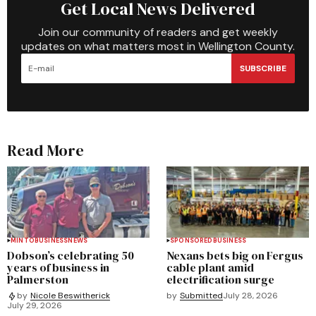
Get Local News Delivered
Join our community of readers and get weekly
updates on what matters most in Wellington County.
SUBSCRIBE
Read More
MINTO
BUSINESS
NEWS
SPONSORED
BUSINESS
Dobson’s celebrating 50
Nexans bets big on Fergus
years of business in
cable plant amid
Palmerston
electrification surge
by
Submitted
July 28, 2026
by
Nicole Beswitherick
July 29, 2026