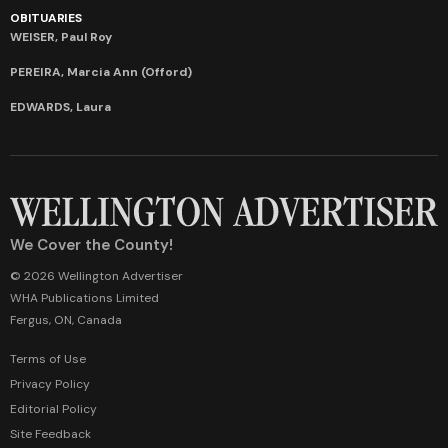
OBITUARIES
WEISER, Paul Roy
PEREIRA, Marcia Ann (Offord)
EDWARDS, Laura
We Cover the County!
© 2026 Wellington Advertiser
WHA Publications Limited
Fergus, ON, Canada
Terms of Use
Privacy Policy
Editorial Policy
Site Feedback