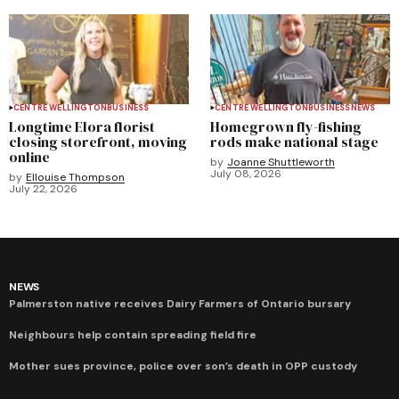
CENTRE WELLINGTON
BUSINESS
CENTRE WELLINGTON
BUSINESS
NEWS
Longtime Elora florist
Homegrown fly-fishing
closing storefront, moving
rods make national stage
online
by
Joanne Shuttleworth
July 08, 2026
by
Ellouise Thompson
July 22, 2026
NEWS
Palmerston native receives Dairy Farmers of Ontario bursary
Neighbours help contain spreading field fire
Mother sues province, police over son’s death in OPP custody