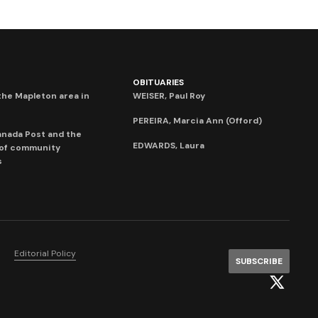
OBITUARIES
he Mapleton area in
WEISER, Paul Roy
PEREIRA, Marcia Ann (Offord)
anada Post and the
EDWARDS, Laura
 of community
s
Editorial Policy
SUBSCRIBE