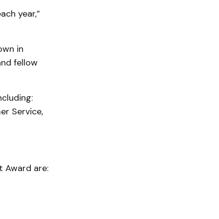
ach year,”
own in
and fellow
cluding:
er Service,
t Award are: