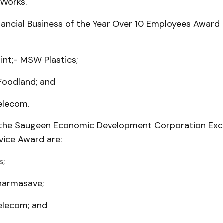
 Works.
nancial Business of the Year Over 10 Employees Award
rint;- MSW Plastics;
Foodland; and
elecom.
the Saugeen Economic Development Corporation Exc
ice Award are:
s;
harmasave;
elecom; and