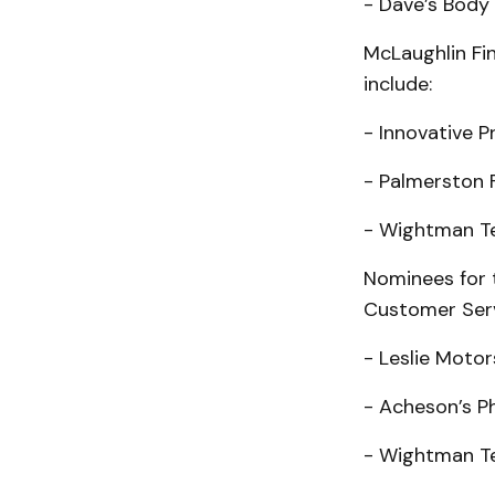
- Dave’s Body
McLaughlin Fi
include:
- Innovative P
- Palmerston 
- Wightman T
Nominees for 
Customer Serv
- Leslie Motor
- Acheson’s P
- Wightman T