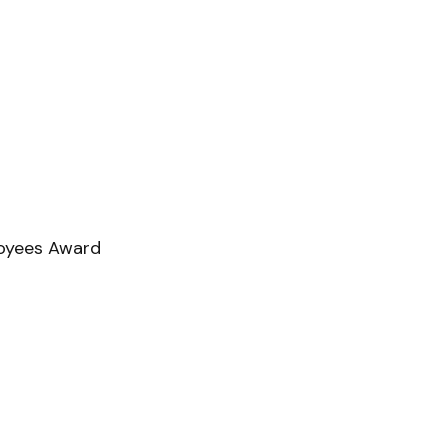
loyees Award