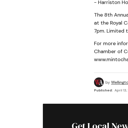
- Harriston H
The 8th Annua
at the Royal C
7pm. Limited t
For more info
Chamber of C
www.mintocha
by
Wellingt
Published:
April 13
Get Local New