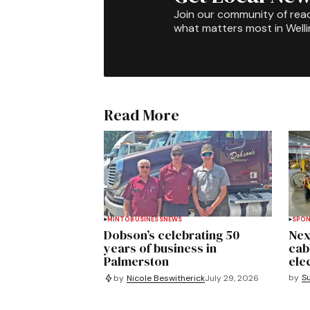
Join our community of rea
what matters most in Well
Read More
MINTO
BUSINESS
NEWS
SPO
Dobson’s celebrating 50
Nex
years of business in
cab
Palmerston
ele
by
S
by
Nicole Beswitherick
July 29, 2026