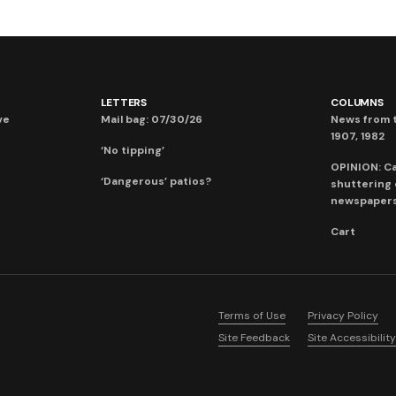
LETTERS
COLUMNS
ve
Mail bag: 07/30/26
News from t
1907, 1982
‘No tipping’
OPINION: C
‘Dangerous’ patios?
shuttering
newspaper
Cart
Terms of Use
Privacy Policy
Site Feedback
Site Accessibility