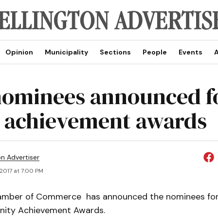
Opinion
Municipality
Sections
People
Events
A
nominees announced f
 achievement awards
on Advertiser
, 2017 at 7:00 PM
amber of Commerce has announced the nominees for
ity Achievement Awards.