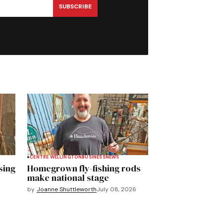
SUBSCRIBE
CENTRE WELLINGTON
BUSINESS
NEWS
sing
Homegrown fly-fishing rods
make national stage
by
Joanne Shuttleworth
July 08, 2026