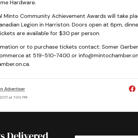
ome Hardware.
l Minto Community Achievement Awards will take plac
anadian Legion in Harriston. Doors open at 6pm, dinne
ickets are available for $30 per person.
rmation or to purchase tickets contact: Somer Gerber
ommerce at 519-510-7400 or info@mintochamber.on.
mber.on.ca.
on Advertiser
, 2017 at 7:00 PM
s Delivered