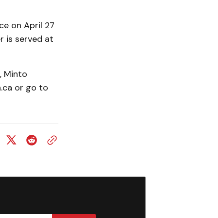
e on April 27
r is served at
, Minto
ca or go to