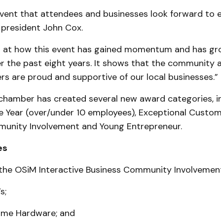
 event that attendees and businesses look forward to e
president John Cox.
 at how this event has gained momentum and has gr
r the past eight years. It shows that the community 
s are proud and supportive of our local businesses.”
 chamber has created several new award categories, in
e Year (over/under 10 employees), Exceptional Custom
unity Involvement and Young Entrepreneur.
es
the OSiM Interactive Business Community Involvemen
s;
ome Hardware; and