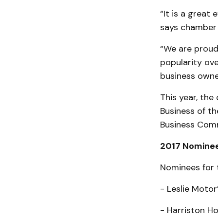
“It is a great
says chamber 
“We are proud
popularity ove
business owner
This year, the
Business of th
Business Comm
2017 Nomine
Nominees for 
- Leslie Motor’
- Harriston H