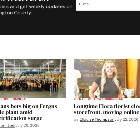
ders and get weekly updates on
ington County.
NSORED
BUSINESS
CENTRE WELLINGTON
BUSINESS
ans bets big on Fergus
Longtime Elora florist clo
le plant amid
storefront, moving online
ctrification surge
by
Ellouise Thompson
July 22, 2026
ubmitted
July 28, 2026