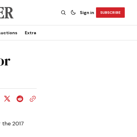
Sign in
SUBSCRIBE
uctions
Extra
or
 the 2017