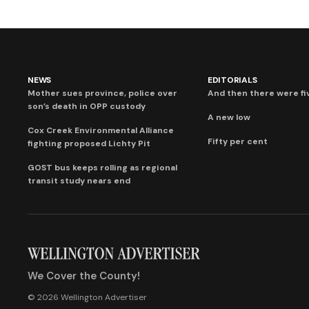
NEWS
EDITORIALS
Mother sues province, police over
And then there were fi
son’s death in OPP custody
A new low
Cox Creek Environmental Alliance
Fifty per cent
fighting proposed Lichty Pit
GOST bus keeps rolling as regional
transit study nears end
We Cover the County!
© 2026 Wellington Advertiser