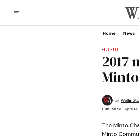
Home
News
BUSINESS
2017 
Minto
by
Wellingt
Published:
April 13
The Minto Ch
Minto Commun