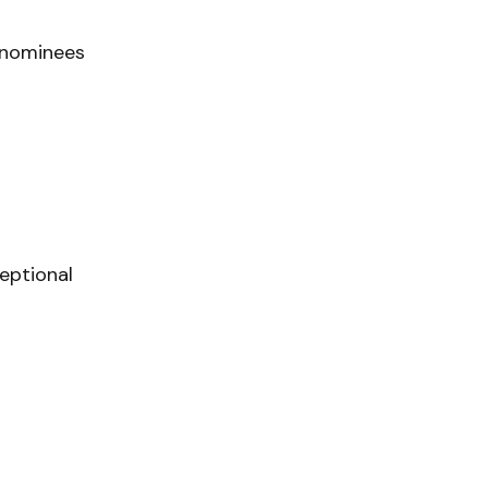
 nominees
eptional