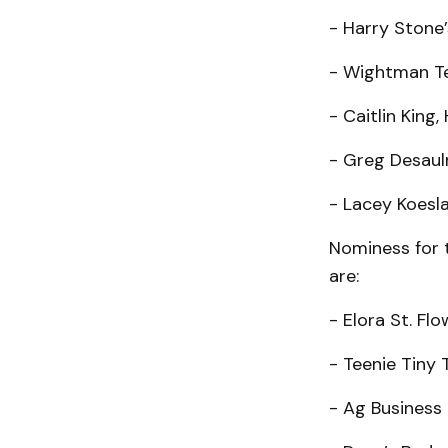
- Harry Stone’
- Wightman T
- Caitlin King,
- Greg Desauln
- Lacey Koesla
Nominess for 
are:
- Elora St. Flo
- Teenie Tiny 
- Ag Business 