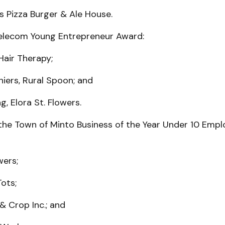
s Pizza Burger & Ale House.
elecom Young Entrepreneur Award:
 Hair Therapy;
iers, Rural Spoon; and
g, Elora St. Flowers.
the Town of Minto Business of the Year Under 10 Emp
wers;
Tots;
& Crop Inc.; and