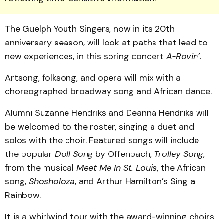
The Guelph Youth Singers, now in its 20th
anniversary season, will look at paths that lead to
new experiences, in this spring concert
A-Rovin’
.
Artsong, folksong, and opera will mix with a
choreographed broadway song and African dance.
Alumni Suzanne Hendriks and Deanna Hendriks will
be welcomed to the roster, singing a duet and
solos with the choir. Featured songs will include
the popular
Doll Song
by Offenbach,
Trolley Song
,
from the musical
Meet Me In St. Louis
, the African
song,
Shosholoza
, and Arthur Hamilton’s Sing a
Rainbow.
It is a whirlwind tour with the award-winning choirs