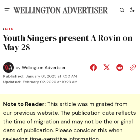
ARTS
Youth Singers present A Rovin on
May 28
by
Wellington Advertiser
Published:
January 01, 2025 at 7:00 AM
Updated:
February 02, 2026 at 10:23 AM
Note to Reader:
This article was migrated from
our previous website. The publication date reflects
the time of migration and may not be the original
date of publication. Please consider this when
reviewing time-sensitive information.