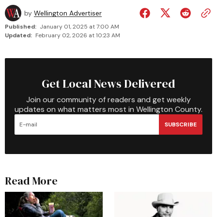
by
Wellington Advertiser
Published:
January 01, 2025 at 7:00 AM
Updated:
February 02, 2026 at 10:23 AM
Get Local News Delivered
Join our community of readers and get weekly
updates on what matters most in Wellington County.
SUBSCRIBE
Read More