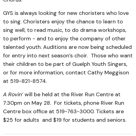
GYS is always looking for new choristers who love
to sing. Choristers enjoy the chance to learn to
sing well, to read music, to do drama workshops,
to perform - and to enjoy the company of other
talented youth. Auditions are now being scheduled
for entry into next season’s choir. Those who want
their children to be part of Guelph Youth Singers,
or for more information, contact Cathy Meggison
at 519-821-8574.
A Rovin’
will be held at the River Run Centre at
7:30pm on May 28. For tickets, phone River Run
Centre box office at 519-763-3000. Tickets are
$25 for adults and $19 for students and seniors.