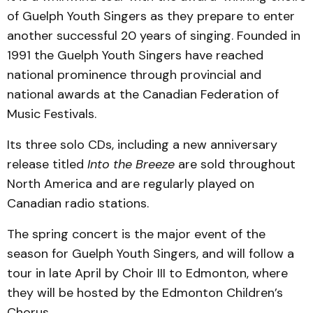
of Guelph Youth Singers as they prepare to enter
another successful 20 years of singing. Founded in
1991 the Guelph Youth Singers have reached
national prominence through provincial and
national awards at the Canadian Federation of
Music Festivals.
Its three solo CDs, including a new anniversary
release titled
Into the Breeze
are sold throughout
North America and are regularly played on
Canadian radio stations.
The spring concert is the major event of the
season for Guelph Youth Singers, and will follow a
tour in late April by Choir III to Edmonton, where
they will be hosted by the Edmonton Children’s
Chorus.