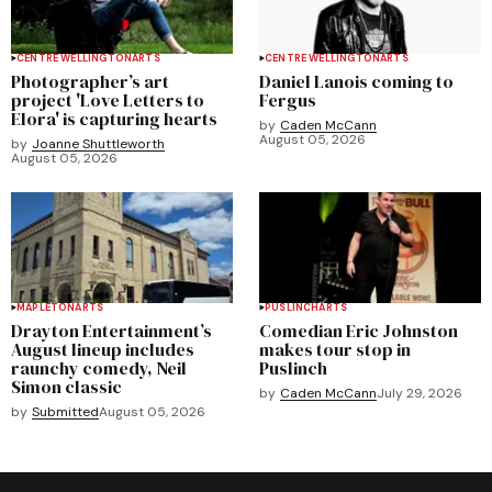
CENTRE WELLINGTON
ARTS
CENTRE WELLINGTON
ARTS
Photographer’s art
Daniel Lanois coming to
project 'Love Letters to
Fergus
Elora' is capturing hearts
by
Caden McCann
August 05, 2026
by
Joanne Shuttleworth
August 05, 2026
MAPLETON
ARTS
PUSLINCH
ARTS
Drayton Entertainment’s
Comedian Eric Johnston
August lineup includes
makes tour stop in
raunchy comedy, Neil
Puslinch
Simon classic
by
Caden McCann
July 29, 2026
by
Submitted
August 05, 2026