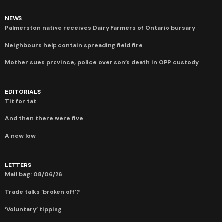
NEWS
Palmerston native receives Dairy Farmers of Ontario bursary
Neighbours help contain spreading field fire
Mother sues province, police over son’s death in OPP custody
EDITORIALS
Tit for tat
And then there were five
A new low
LETTERS
Mail bag: 08/06/26
Trade talks ‘broken off’?
‘Voluntary’ tipping