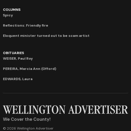
COLUMNS
Spicy
Reflections: Friendly fire
Eloquent minister turned out to be scam artist
OBITUARIES
WEISER, Paul Roy
PEREIRA, Marcia Ann (Offord)
EDWARDS, Laura
We Cover the County!
© 2026 Wellington Advertiser