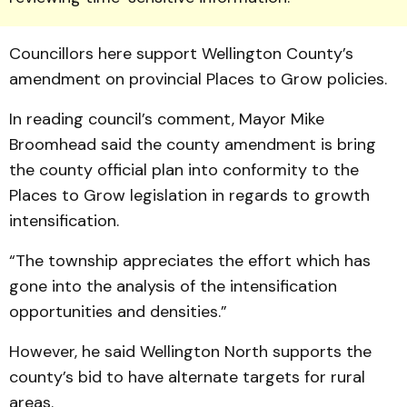
Coun­cillors here support Welling­ton County’s
amendment on pro­vincial Places to Grow policies.
In reading council’s comment, Mayor Mike
Broomhead said the county amendment is bring
the county official plan into conformity to the
Places to Grow legislation in regards to growth
intensification.
“The township appreciates the effort which has
gone into the analysis of the intensification
opportunities and densities.”
However, he said Well­ing­ton North supports the
county’s bid to have alternate targets for rural
areas.