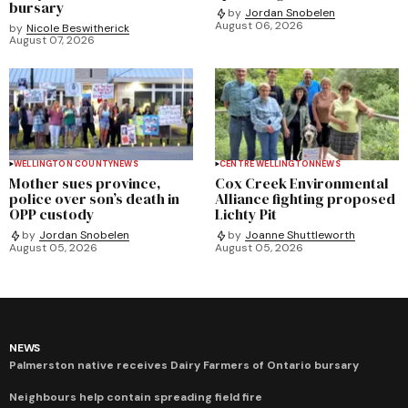
bursary
by
Jordan Snobelen
August 06, 2026
by
Nicole Beswitherick
August 07, 2026
WELLINGTON COUNTY
NEWS
CENTRE WELLINGTON
NEWS
Mother sues province,
Cox Creek Environmental
police over son’s death in
Alliance fighting proposed
OPP custody
Lichty Pit
by
Jordan Snobelen
by
Joanne Shuttleworth
August 05, 2026
August 05, 2026
NEWS
Palmerston native receives Dairy Farmers of Ontario bursary
Neighbours help contain spreading field fire