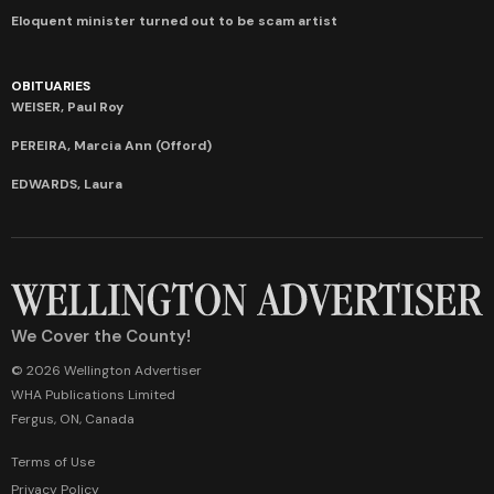
Eloquent minister turned out to be scam artist
OBITUARIES
WEISER, Paul Roy
PEREIRA, Marcia Ann (Offord)
EDWARDS, Laura
We Cover the County!
© 2026 Wellington Advertiser
WHA Publications Limited
Fergus, ON, Canada
Terms of Use
Privacy Policy