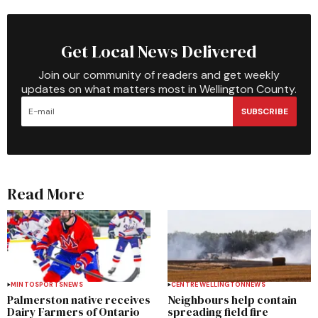
Get Local News Delivered
Join our community of readers and get weekly
updates on what matters most in Wellington County.
SUBSCRIBE
Read More
MINTO
SPORTS
NEWS
CENTRE WELLINGTON
NEWS
Palmerston native receives
Neighbours help contain
Dairy Farmers of Ontario
spreading field fire