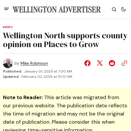
NEWS
Wellington North supports county
opinion on Places to Grow
by
Mike Robinson
Published:
January 01, 2025 at 7:00 AM
Updated:
February 02, 2026 at 10:01 AM
Note to Reader:
This article was migrated from
our previous website. The publication date reflects
the time of migration and may not be the original
date of publication. Please consider this when
reviewing time-sensitive information.