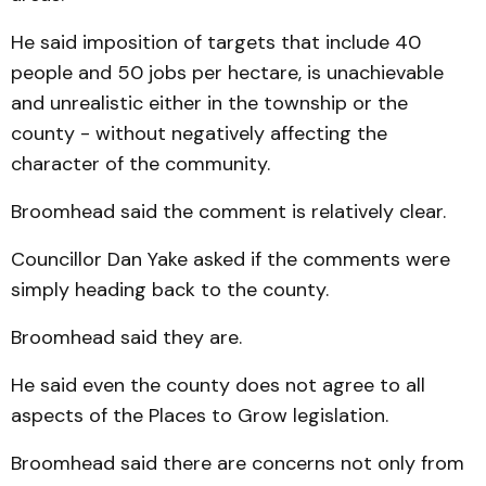
He said imposition of targets that include 40
people and 50 jobs per hectare, is un­achievable
and unrealistic eith­er in the township or the
county - without negatively affecting the
character of the community.
Broomhead said the comment is relatively clear.
Councillor Dan Yake asked if the comments were
simply heading back to the county.
Broomhead said they are.
He said even the county does not agree to all
aspects of the Places to Grow legislation.
Broomhead said there are concerns not only from