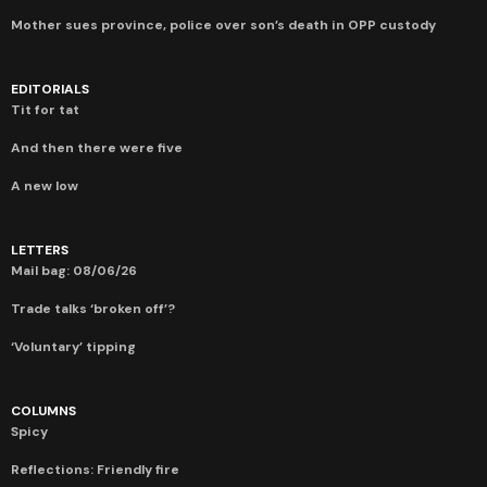
Mother sues province, police over son’s death in OPP custody
EDITORIALS
Tit for tat
And then there were five
A new low
LETTERS
Mail bag: 08/06/26
Trade talks ‘broken off’?
‘Voluntary’ tipping
COLUMNS
Spicy
Reflections: Friendly fire