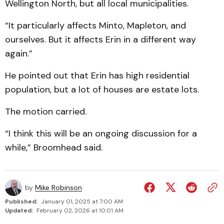
Well­ing­ton North, but all local municipalities.
“It particularly affects Minto, Mapleton, and
ourselves. But it affects Erin in a different way
again.”
He pointed out that Erin has high residential
population, but a lot of houses are estate lots.
The motion carried.
“I think this will be an ongoing discussion for a
while,” Broomhead said.
by
Mike Robinson
Published:
January 01, 2025 at 7:00 AM
Updated:
February 02, 2026 at 10:01 AM