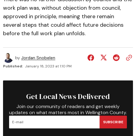
work plan was, without objection from council,
approved in principle, meaning there remain
several steps that could affect future decisions
before the full work plan unfolds.
by
Jordan Snobelen
Published:
January 18, 2023 at 1:10 PM
Get Local News Delivered
Join our community of readers and get weekly
updates on what matters most in Wellington County.
SUBSCRIBE