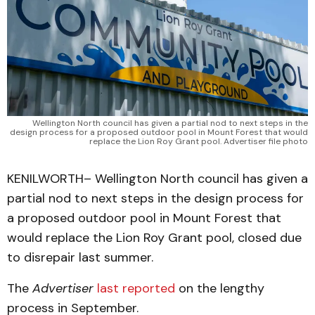
Wellington North council has given a partial nod to next steps in the
design process for a proposed outdoor pool in Mount Forest that would
replace the Lion Roy Grant pool. Advertiser file photo
KENILWORTH– Wellington North council has given a
partial nod to next steps in the design process for
a proposed outdoor pool in Mount Forest that
would replace the Lion Roy Grant pool, closed due
to disrepair last summer.
The
Advertiser
last reported
on the lengthy
process in September.