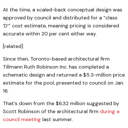
At the time, a scaled-back conceptual design was
approved by council and distributed for a “class
‘D’” cost estimate, meaning pricing is considered
accurate within 20 per cent either way.
[related]
Since then, Toronto-based architectural firm
Tillmann Ruth Robinson Inc. has completed a
schematic design and returned a $5.3-million price
estimate for the pool, presented to council on Jan.
16.
That’s down from the $6.32 million suggested by
Scott Robinson of the architectural firm
during a
council meeting
last summer.