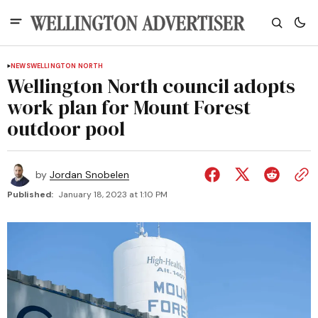
NEWS
WELLINGTON NORTH
Wellington North council adopts
work plan for Mount Forest
outdoor pool
by
Jordan Snobelen
Published:
January 18, 2023 at 1:10 PM