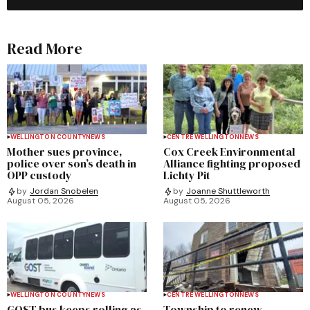
Read More
WELLINGTON COUNTY
NEWS
CENTRE WELLINGTON
NEWS
Mother sues province,
Cox Creek Environmental
police over son’s death in
Alliance fighting proposed
OPP custody
Lichty Pit
by
Jordan Snobelen
by
Joanne Shuttleworth
August 05, 2026
August 05, 2026
WELLINGTON COUNTY
NEWS
CENTRE WELLINGTON
NEWS
GOST bus keeps rolling as
Township to renew