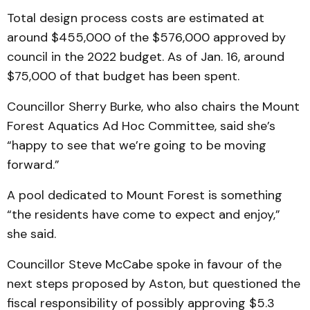
Total design process costs are estimated at
around $455,000 of the $576,000 approved by
council in the 2022 budget. As of Jan. 16, around
$75,000 of that budget has been spent.
Councillor Sherry Burke, who also chairs the Mount
Forest Aquatics Ad Hoc Committee, said she’s
“happy to see that we’re going to be moving
forward.”
A pool dedicated to Mount Forest is something
“the residents have come to expect and enjoy,”
she said.
Councillor Steve McCabe spoke in favour of the
next steps proposed by Aston, but questioned the
fiscal responsibility of possibly approving $5.3