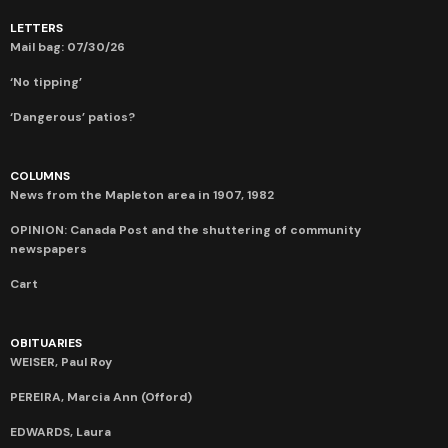
LETTERS
Mail bag: 07/30/26
‘No tipping’
‘Dangerous’ patios?
COLUMNS
News from the Mapleton area in 1907, 1982
OPINION: Canada Post and the shuttering of community
newspapers
Cart
OBITUARIES
WEISER, Paul Roy
PEREIRA, Marcia Ann (Offord)
EDWARDS, Laura