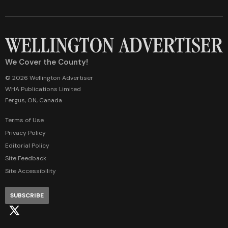
We Cover the County!
© 2026 Wellington Advertiser
WHA Publications Limited
Fergus, ON, Canada
Terms of Use
Privacy Policy
Editorial Policy
Site Feedback
Site Accessibility
SUBSCRIBE