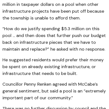
million in taxpayer dollars on a pool when other
infrastructure projects have been put off because
the township is unable to afford them.
“How do we justify spending $5.3 million on this
pool … and then does that further push our budget
back on infrastructure pieces that we have to
maintain and replace?” he asked with no response.
He suggested residents would prefer their money
be spent on already existing infrastructure, or
infrastructure that needs to be built.
Councillor Penny Renken agreed with McCabe’s
general sentiment, but said a pool is an “extremely
important part of our community.”
There was no further discussion by council and the