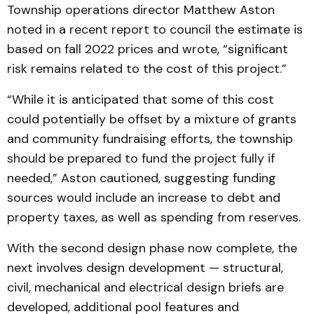
Township operations director Matthew Aston
noted in a recent report to council the estimate is
based on fall 2022 prices and wrote, “significant
risk remains related to the cost of this project.”
“While it is anticipated that some of this cost
could potentially be offset by a mixture of grants
and community fundraising efforts, the township
should be prepared to fund the project fully if
needed,” Aston cautioned, suggesting funding
sources would include an increase to debt and
property taxes, as well as spending from reserves.
With the second design phase now complete, the
next involves design development — structural,
civil, mechanical and electrical design briefs are
developed, additional pool features and