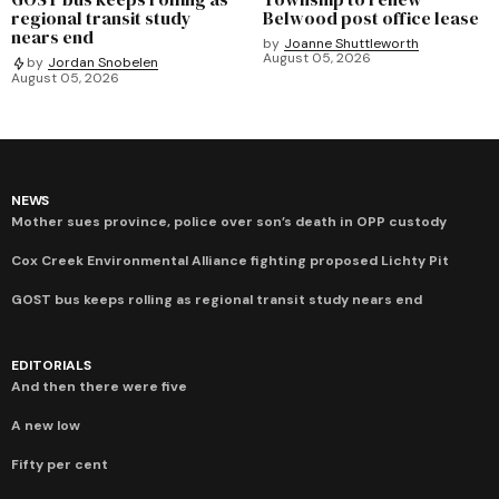
regional transit study
Belwood post office lease
nears end
by
Joanne Shuttleworth
August 05, 2026
by
Jordan Snobelen
August 05, 2026
NEWS
Mother sues province, police over son’s death in OPP custody
Cox Creek Environmental Alliance fighting proposed Lichty Pit
GOST bus keeps rolling as regional transit study nears end
EDITORIALS
And then there were five
A new low
Fifty per cent