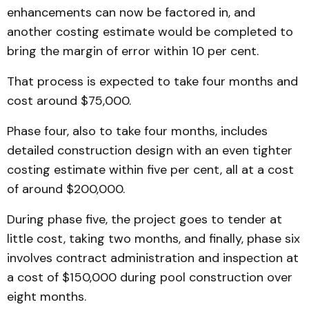
enhancements can now be factored in, and
another costing estimate would be completed to
bring the margin of error within 10 per cent.
That process is expected to take four months and
cost around $75,000.
Phase four, also to take four months, includes
detailed construction design with an even tighter
costing estimate within five per cent, all at a cost
of around $200,000.
During phase five, the project goes to tender at
little cost, taking two months, and finally, phase six
involves contract administration and inspection at
a cost of $150,000 during pool construction over
eight months.