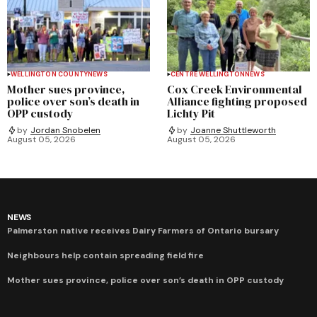
WELLINGTON COUNTY
NEWS
CENTRE WELLINGTON
NEWS
Mother sues province,
Cox Creek Environmental
police over son’s death in
Alliance fighting proposed
OPP custody
Lichty Pit
by
Jordan Snobelen
by
Joanne Shuttleworth
August 05, 2026
August 05, 2026
NEWS
Palmerston native receives Dairy Farmers of Ontario bursary
Neighbours help contain spreading field fire
Mother sues province, police over son’s death in OPP custody