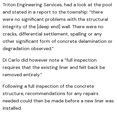
Triton Engineering Services, had a look at the pool
and stated in a report to the township: “there
were no significant problems with the structural
integrity of the [deep end] wall. There were no
cracks, differential settlement, spalling or any
other significant form of concrete delamination or
degradation observed.”
Di Carlo did however note a “full inspection
requires that the existing liner and felt back be
removed entirely.”
Following a full inspection of the concrete
structure, recommendations for any repairs
needed could then be made before a new liner was
installed.