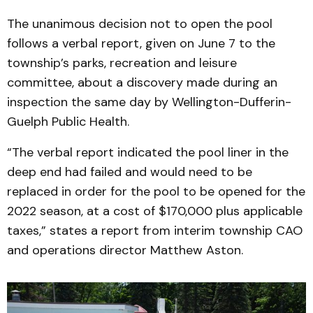
The unanimous decision not to open the pool
follows a verbal report, given on June 7 to the
township’s parks, recreation and leisure
committee, about a discovery made during an
inspection the same day by Wellington-Dufferin-
Guelph Public Health.
“The verbal report indicated the pool liner in the
deep end had failed and would need to be
replaced in order for the pool to be opened for the
2022 season, at a cost of $170,000 plus applicable
taxes,” states a report from interim township CAO
and operations director Matthew Aston.