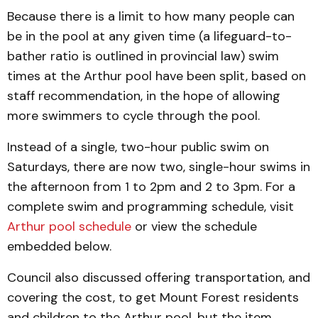
Because there is a limit to how many people can
be in the pool at any given time (a lifeguard-to-
bather ratio is outlined in provincial law) swim
times at the Arthur pool have been split, based on
staff recommendation, in the hope of allowing
more swimmers to cycle through the pool.
Instead of a single, two-hour public swim on
Saturdays, there are now two, single-hour swims in
the afternoon from 1 to 2pm and 2 to 3pm. For a
complete swim and programming schedule, visit
Arthur pool schedule
or view the schedule
embedded below.
Council also discussed offering transportation, and
covering the cost, to get Mount Forest residents
and children to the Arthur pool, but the item