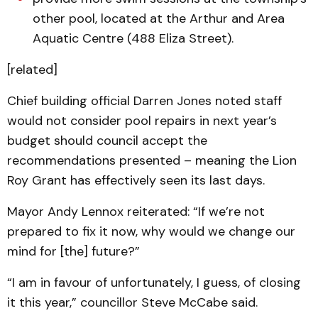
other pool, located at the Arthur and Area
Aquatic Centre (488 Eliza Street).
[related]
Chief building official Darren Jones noted staff
would not consider pool repairs in next year’s
budget should council accept the
recommendations presented – meaning the Lion
Roy Grant has effectively seen its last days.
Mayor Andy Lennox reiterated: “If we’re not
prepared to fix it now, why would we change our
mind for [the] future?”
“I am in favour of unfortunately, I guess, of closing
it this year,” councillor Steve McCabe said.