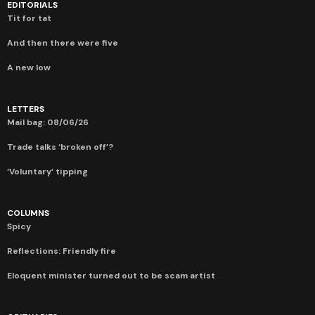
EDITORIALS
Tit for tat
And then there were five
A new low
LETTERS
Mail bag: 08/06/26
Trade talks ‘broken off’?
‘Voluntary’ tipping
COLUMNS
Spicy
Reflections: Friendly fire
Eloquent minister turned out to be scam artist