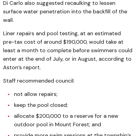
Di Carlo also suggested recaulking to lessen
surface water penetration into the backfill of the
wall.
Liner repairs and pool testing, at an estimated
pre-tax cost of around $190,000, would take at
least a month to complete before swimmers could
enter at the end of July, or in August, according to
Aston’s report.
Staff recommended council:
not allow repairs;
keep the pool closed;
allocate $200,000 to a reserve for a new
outdoor pool in Mount Forest; and
provide more swim sessions at the township’s