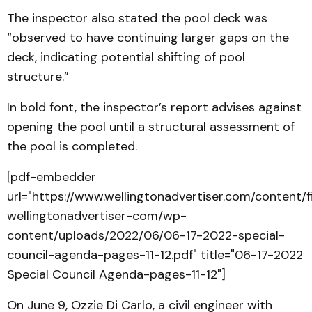
The inspector also stated the pool deck was
“observed to have continuing larger gaps on the
deck, indicating potential shifting of pool
structure.”
In bold font, the inspector’s report advises against
opening the pool until a structural assessment of
the pool is completed.
[pdf-embedder
url="https://www.wellingtonadvertiser.com/content/
wellingtonadvertiser-com/wp-
content/uploads/2022/06/06-17-2022-special-
council-agenda-pages-11-12.pdf" title="06-17-2022
Special Council Agenda-pages-11-12"]
On June 9, Ozzie Di Carlo, a civil engineer with