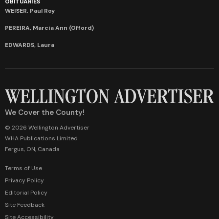
OBITUARIES
WEISER, Paul Roy
PEREIRA, Marcia Ann (Offord)
EDWARDS, Laura
We Cover the County!
© 2026 Wellington Advertiser
WHA Publications Limited
Fergus, ON, Canada
Terms of Use
Privacy Policy
Editorial Policy
Site Feedback
Site Accessibility