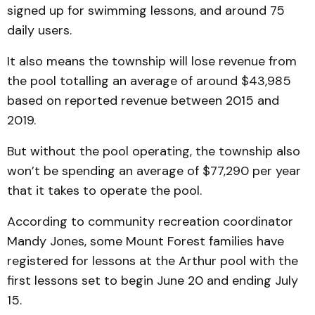
signed up for swimming lessons, and around 75
daily users.
It also means the township will lose revenue from
the pool totalling an average of around $43,985
based on reported revenue between 2015 and
2019.
But without the pool operating, the township also
won’t be spending an average of $77,290 per year
that it takes to operate the pool.
According to community recreation coordinator
Mandy Jones, some Mount Forest families have
registered for lessons at the Arthur pool with the
first lessons set to begin June 20 and ending July
15.