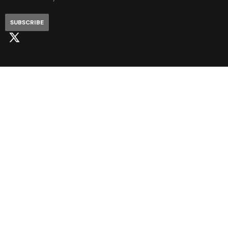
SUBSCRIBE