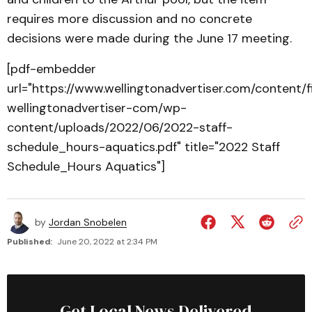
requires more discussion and no concrete
decisions were made during the June 17 meeting.
[pdf-embedder
url="https://www.wellingtonadvertiser.com/content/
wellingtonadvertiser-com/wp-
content/uploads/2022/06/2022-staff-
schedule_hours-aquatics.pdf" title="2022 Staff
Schedule_Hours Aquatics"]
by
Jordan Snobelen
Published:
June 20, 2022 at 2:34 PM
Get Local News Delivered