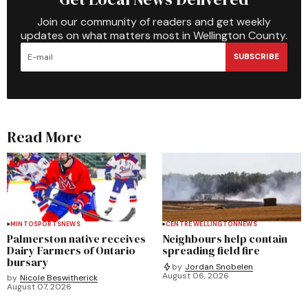
Join our community of readers and get weekly
updates on what matters most in Wellington County.
SUBSCRIBE
Read More
MINTO
SPORTS
NEWS
CENTRE WELLINGTON
NEWS
Palmerston native receives
Neighbours help contain
Dairy Farmers of Ontario
spreading field fire
bursary
by
Jordan Snobelen
August 06, 2026
by
Nicole Beswitherick
August 07, 2026