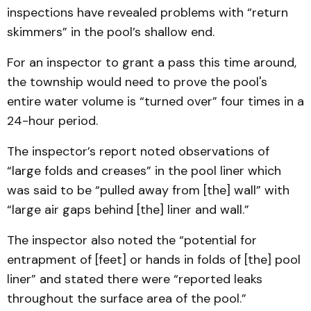
inspections have revealed problems with “return
skimmers” in the pool’s shallow end.
For an inspector to grant a pass this time around,
the township would need to prove the pool's
entire water volume is “turned over” four times in a
24-hour period.
The inspector’s report noted observations of
“large folds and creases” in the pool liner which
was said to be “pulled away from [the] wall” with
“large air gaps behind [the] liner and wall.”
The inspector also noted the “potential for
entrapment of [feet] or hands in folds of [the] pool
liner” and stated there were “reported leaks
throughout the surface area of the pool.”