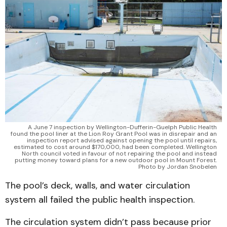
A June 7 inspection by Wellington-Dufferin-Guelph Public Health
found the pool liner at the Lion Roy Grant Pool was in disrepair and an
inspection report advised against opening the pool until repairs,
estimated to cost around $170,000, had been completed. Wellington
North council voted in favour of not repairing the pool and instead
putting money toward plans for a new outdoor pool in Mount Forest.
Photo by Jordan Snobelen
The pool’s deck, walls, and water circulation
system all failed the public health inspection.
The circulation system didn’t pass because prior