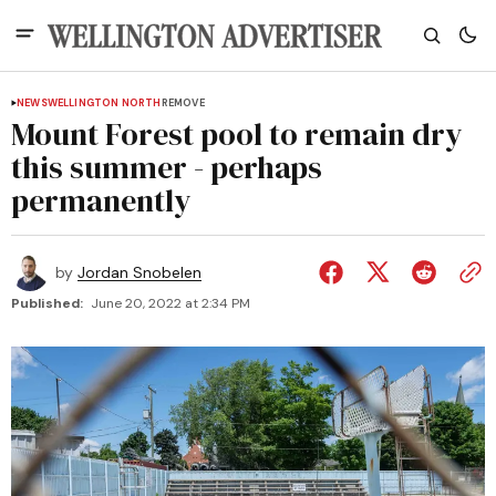
NEWS
WELLINGTON NORTH
REMOVE
Mount Forest pool to remain dry
this summer - perhaps
permanently
by
Jordan Snobelen
Published:
June 20, 2022 at 2:34 PM