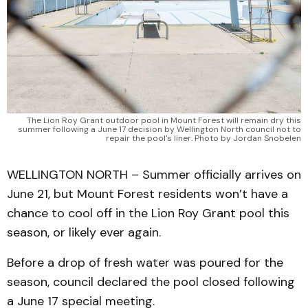
The Lion Roy Grant outdoor pool in Mount Forest will remain dry this
summer following a June 17 decision by Wellington North council not to
repair the pool's liner. Photo by Jordan Snobelen
WELLINGTON NORTH – Summer officially arrives on
June 21, but Mount Forest residents won’t have a
chance to cool off in the Lion Roy Grant pool this
season, or likely ever again.
Before a drop of fresh water was poured for the
season, council declared the pool closed following
a June 17 special meeting.