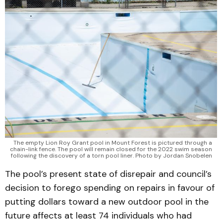
The empty Lion Roy Grant pool in Mount Forest is pictured through a
chain-link fence. The pool will remain closed for the 2022 swim season
following the discovery of a torn pool liner. Photo by Jordan Snobelen
The pool’s present state of disrepair and council’s
decision to forego spending on repairs in favour of
putting dollars toward a new outdoor pool in the
future affects at least 74 individuals who had