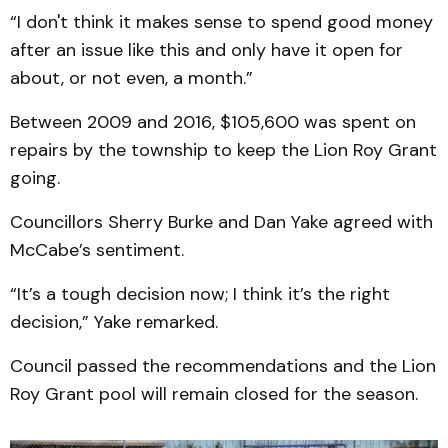
“I don't think it makes sense to spend good money
after an issue like this and only have it open for
about, or not even, a month.”
Between 2009 and 2016, $105,600 was spent on
repairs by the township to keep the Lion Roy Grant
going.
Councillors Sherry Burke and Dan Yake agreed with
McCabe’s sentiment.
“It’s a tough decision now; I think it’s the right
decision,” Yake remarked.
Council passed the recommendations and the Lion
Roy Grant pool will remain closed for the season.