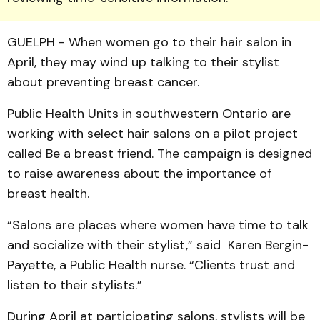
GUELPH - When women go to their hair salon in
April, they may wind up talking to their stylist
about preventing breast cancer.
Public Health Units in south­western Ontario are
work­ing with select hair salons on a pilot project
called Be a breast friend. The campaign is de­signed
to raise awareness about the importance of
breast health.
“Salons are places where women have time to talk
and socialize with their stylist,” said Karen Bergin-
Payette, a Public Health nurse. “Clients trust and
listen to their stylists.”
During April at partici­pating salons, stylists will be