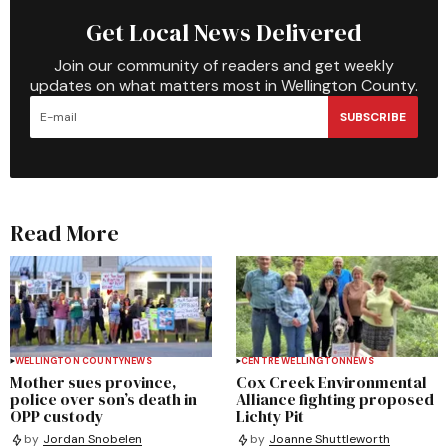
Get Local News Delivered
Join our community of readers and get weekly
updates on what matters most in Wellington County.
SUBSCRIBE
Read More
WELLINGTON COUNTY
NEWS
CENTRE WELLINGTON
NEWS
Mother sues province,
Cox Creek Environmental
police over son’s death in
Alliance fighting proposed
OPP custody
Lichty Pit
by
Jordan Snobelen
by
Joanne Shuttleworth