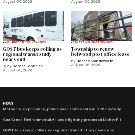
August 05, 2026
August 05, 2026
WELLINGTON COUNTY
NEWS
CENTRE WELLINGTON
NEWS
GOST bus keeps rolling as
Township to renew
regional transit study
Belwood post office lease
nears end
by
Joanne Shuttleworth
August 05, 2026
by
Jordan Snobelen
August 05, 2026
NEWS
Mother sues province, police over son’s death in OPP custody
Cox Creek Environmental Alliance fighting proposed Lichty Pit
GOST bus keeps rolling as regional transit study nears end