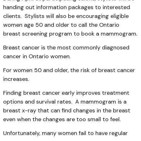
handing out information pack­ages to interested
clients. Stylists will also be encour­aging eligible
women age 50 and older to call the Ontario
breast screening program to book a mammogram.
Breast cancer is the most commonly diagnosed
cancer in Ontario women.
For women 50 and older, the risk of breast can­cer
increases.
Finding breast cancer early improves treat­ment
options and survival rates. A mammogram is a
breast x-ray that can find changes in the breast
even when the changes are too small to feel.
Unfor­tunately, many women fail to have regular