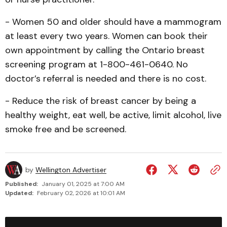
- Women 50 and older should have a mammogram
at least every two years. Women can book their
own appoint­ment by calling the Ontario breast
screening program at 1-800-461-0640. No
doctor’s referral is needed and there is no cost.
- Reduce the risk of breast cancer by being a
healthy weight, eat well, be active, limit alcohol, live
smoke free and be screened.
by
Wellington Advertiser
Published:
January 01, 2025 at 7:00 AM
Updated:
February 02, 2026 at 10:01 AM