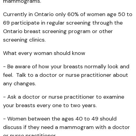
mammograms.
Currently in Ontario only 60% of women age 50 to
69 participate in regular screening through the
Ontario breast screening program or other
screening clinics.
What every woman should know
- Be aware of how your breasts normally look and
feel. Talk to a doctor or nurse prac­titioner about
any changes.
- Ask a doctor or nurse practitioner to examine
your breasts every one to two years.
- Women between the ages 40 to 49 should
discuss if they need a mammogram with a doctor
or nurse practitioner.