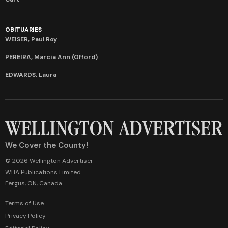
OBITUARIES
WEISER, Paul Roy
PEREIRA, Marcia Ann (Offord)
EDWARDS, Laura
We Cover the County!
© 2026 Wellington Advertiser
WHA Publications Limited
Fergus, ON, Canada
Terms of Use
Privacy Policy