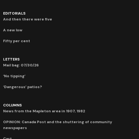
EDITORIALS
And then there were five
A new low
Fifty per cent
LETTERS
Mail bag: 07/30/26
‘No tipping’
‘Dangerous’ patios?
COLUMNS
News from the Mapleton area in 1907, 1982
OPINION: Canada Post and the shuttering of community
newspapers
Cart