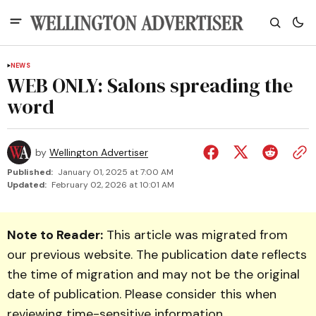
NEWS
WEB ONLY: Salons spreading the
word
by
Wellington Advertiser
Published:
January 01, 2025 at 7:00 AM
Updated:
February 02, 2026 at 10:01 AM
Note to Reader:
This article was migrated from
our previous website. The publication date reflects
the time of migration and may not be the original
date of publication. Please consider this when
reviewing time-sensitive information.