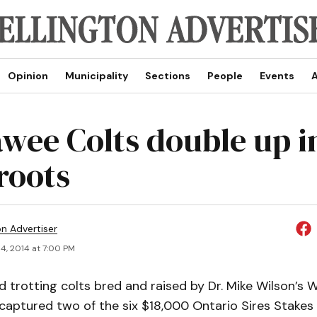
Opinion
Municipality
Sections
People
Events
A
wee Colts double up i
roots
on Advertiser
4, 2014 at 7:00 PM
d trotting colts bred and raised by Dr. Mike Wilson’s
captured two of the six $18,000 Ontario Sires Stakes