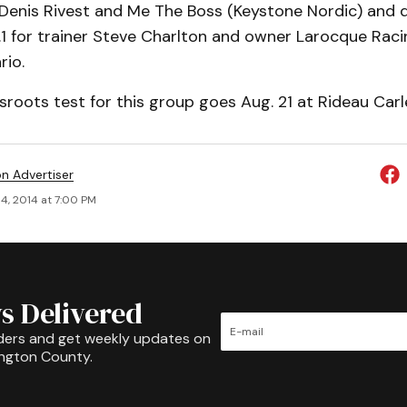
 Denis Rivest and Me The Boss (Keystone Nordic) and d
9.1 for trainer Steve Charlton and owner Larocque Raci
rio.
sroots test for this group goes Aug. 21 at Rideau Car
on Advertiser
4, 2014 at 7:00 PM
s Delivered
ders and get weekly updates on
ington County.