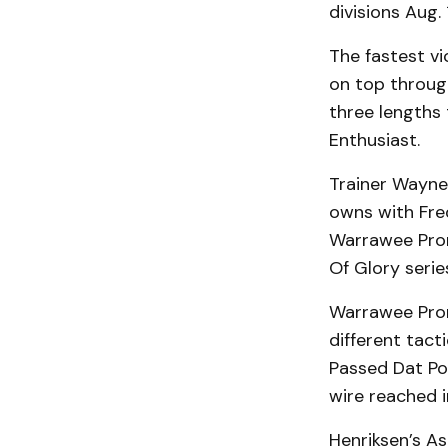
divisions Aug.
The fastest v
on top through
three lengths 
Enthusiast.
Trainer Wayne
owns with Fred
Warrawee Prom
Of Glory seri
Warrawee Prom
different tact
Passed Dat Poi
wire reached 
Henriksen’s As