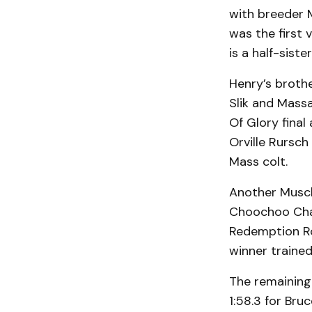
with breeder 
was the first 
is a half-sist
Henry’s brothe
Slik and Mass
Of Glory final 
Orville Rursch 
Mass colt.
Another Muscl
Choochoo Char
Redemption Ro
winner traine
The remaining
1:58.3 for Br