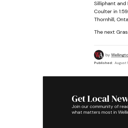
Silliphant and
Coulter in 1:5
Thornhill, Onta
The next Gras
by
Wellingt
Published:
August 1
Get Local New
Join our community of rea
what matters most in Well