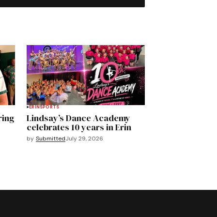
ERIN
SPORTS
ring
Lindsay’s Dance Academy
celebrates 10 years in Erin
by
Submitted
July 29, 2026