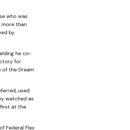
sse who was
th more than
owed by
elding he co-
ctory for
 of the Dream
ferred, used
They watched as
first at the
f Federal Flex