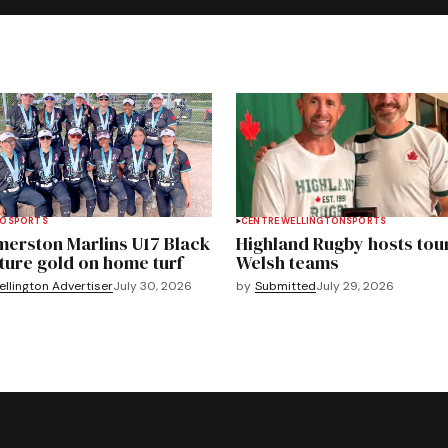
TO
SPORTS
CENTRE WELLINGTON
SPORTS
merston Marlins U17 Black
Highland Rugby hosts tou
ture gold on home turf
Welsh teams
llington Advertiser
July 30, 2026
by
Submitted
July 29, 2026