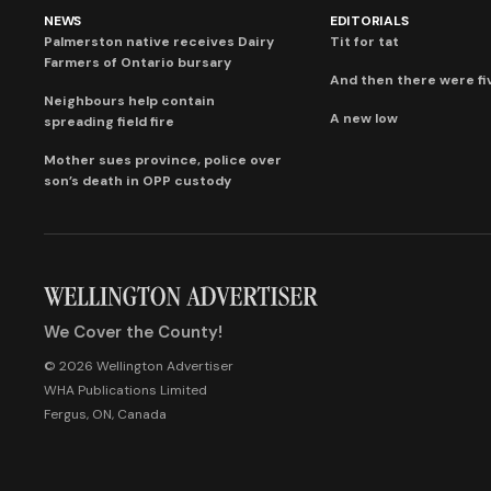
NEWS
EDITORIALS
Palmerston native receives Dairy
Tit for tat
Farmers of Ontario bursary
And then there were fi
Neighbours help contain
A new low
spreading field fire
Mother sues province, police over
son’s death in OPP custody
We Cover the County!
© 2026 Wellington Advertiser
WHA Publications Limited
Fergus, ON, Canada