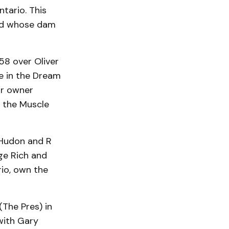
tario. This
red whose dam
:58 over Oliver
e in the Dream
for owner
or the Muscle
 Hudon and R
ge Rich and
io, own the
The Pres) in
with Gary