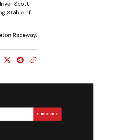
river Scott
ng Stable of
leton Raceway.
SUBSCRIBE