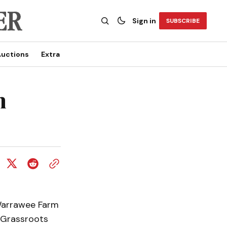
Sign in
SUBSCRIBE
uctions
Extra
n
 Warrawee Farm
 Grassroots