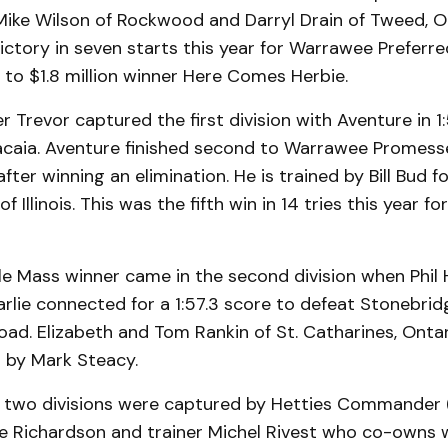
Mike Wilson of Rockwood and Darryl Drain of Tweed, On
victory in seven starts this year for Warrawee Prefer
er to $1.8 million winner Here Comes Herbie.
r Trevor captured the first division with Aventure in 1
acaia. Aventure finished second to Warrawee Promess
after winning an elimination. He is trained by Bill Bud 
of Illinois. This was the fifth win in 14 tries this year f
e Mass winner came in the second division when Phil
lie connected for a 1:57.3 score to defeat Stonebrid
ad. Elizabeth and Tom Rankin of St. Catharines, Ontar
d by Mark Steacy.
 two divisions were captured by Hetties Commander (
uce Richardson and trainer Michel Rivest who co-owns 