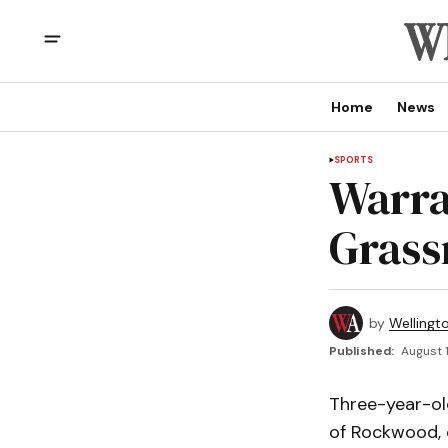
Home
News
SPORTS
Warra
Grass
by
Wellingt
Published:
August 1
Three-year-ol
of Rockwood, 