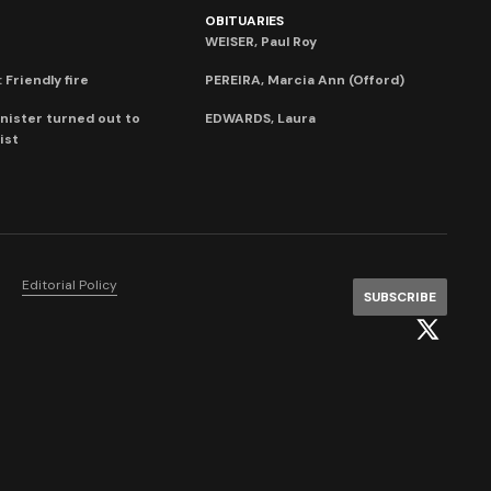
OBITUARIES
WEISER, Paul Roy
 Friendly fire
PEREIRA, Marcia Ann (Offord)
nister turned out to
EDWARDS, Laura
ist
Editorial Policy
SUBSCRIBE