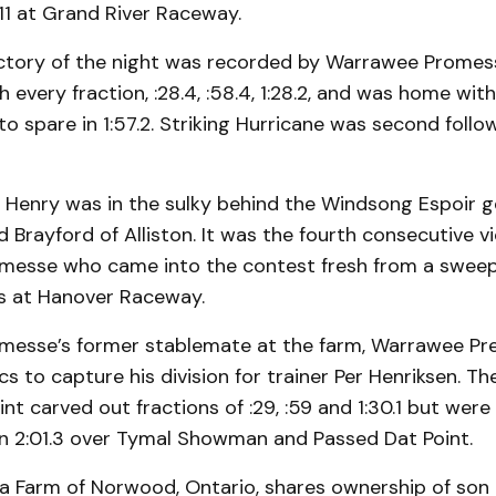
 11 at Grand River Raceway.
ictory of the night was recorded by Warrawee Prome
 every fraction, :28.4, :58.4, 1:28.2, and was home wi
to spare in 1:57.2. Striking Hurricane was second foll
 Henry was in the sulky behind the Windsong Espoir g
 Brayford of Alliston. It was the fourth consecutive vi
esse who came into the contest fresh from a sweep
es at Hanover Raceway.
esse’s former stablemate at the farm, Warrawee Pre
ics to capture his division for trainer Per Henriksen. 
nt carved out fractions of :29, :59 and 1:30.1 but were 
in 2:01.3 over Tymal Showman and Passed Dat Point.
a Farm of Norwood, Ontario, shares ownership of son o