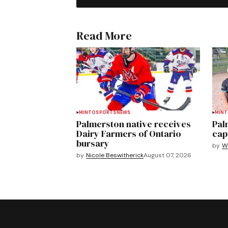
Read More
MINTO
SPORTS
NEWS
MIN
Palmerston native receives
Pal
Dairy Farmers of Ontario
cap
bursary
by
We
by
Nicole Beswitherick
August 07, 2026