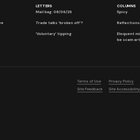
LETTERS
COLUMNS
Mail bag: 08/06/26
Spicy
ve
Trade talks ‘broken off’?
Reflections:
‘Voluntary’ tipping
Eloquent mi
be scam art
Terms of Use
Privacy Policy
Site Feedback
Site Accessibility