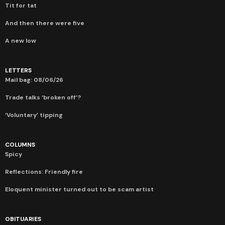
Tit for tat
And then there were five
A new low
LETTERS
Mail bag: 08/06/26
Trade talks ‘broken off’?
‘Voluntary’ tipping
COLUMNS
Spicy
Reflections: Friendly fire
Eloquent minister turned out to be scam artist
OBITUARIES