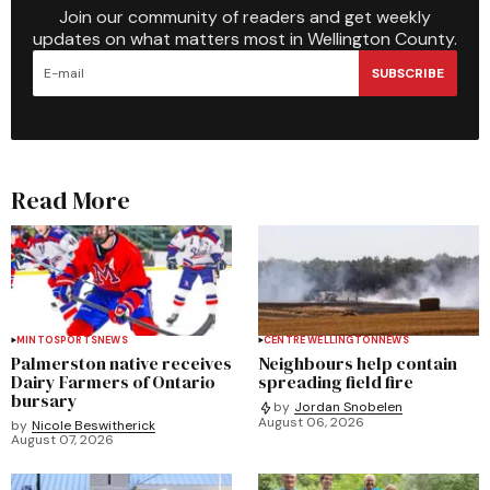
Join our community of readers and get weekly
updates on what matters most in Wellington County.
SUBSCRIBE
Read More
MINTO
SPORTS
NEWS
CENTRE WELLINGTON
NEWS
Palmerston native receives
Neighbours help contain
Dairy Farmers of Ontario
spreading field fire
bursary
by
Jordan Snobelen
August 06, 2026
by
Nicole Beswitherick
August 07, 2026