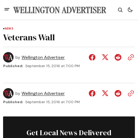
NEWS
Veterans Wall
by
Wellington Advertiser
Published:
September 15, 2016 at 7:00 PM
by
Wellington Advertiser
Published:
September 15, 2016 at 7:00 PM
Get Local News Delivered