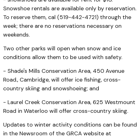
Snowshoe rentals are available only by reservation.
To reserve them, cal (519-442-4721) through the
week; there are no reservations necessary on
weekends.
Two other parks will open when snow and ice
conditions allow them to be used with safety.
- Shade's Mills Conserva­tion Area, 450 Avenue
Road., Cambridge, will offer ice fish­ing, cross-
country skiing and snowshoeing; and
- Laurel Creek Conserva­tion Area, 625 Westmount
Road in Waterloo will offer cross-country skiing.
Updates to winter activity conditions can be found
in the Newsroom of the GRCA website at