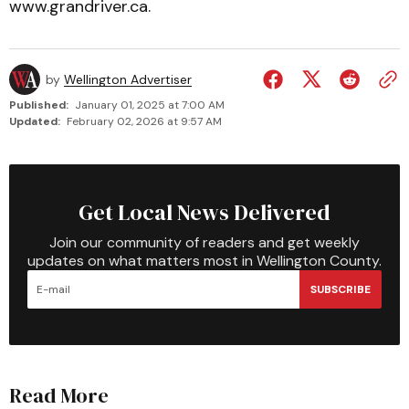
www.grandriver.ca.
by
Wellington Advertiser
Published:
January 01, 2025 at 7:00 AM
Updated:
February 02, 2026 at 9:57 AM
Get Local News Delivered
Join our community of readers and get weekly
updates on what matters most in Wellington County.
SUBSCRIBE
Read More