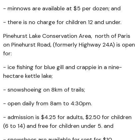
- minnows are available at $5 per dozen; and
- there is no charge for children 12 and under.
Pinehurst Lake Conserva­tion Area, north of Paris
on Pinehurst Road, (formerly High­way 24A) is open
for:
- ice fishing for blue gill and crappie in a nine-
hectare kettle lake;
- snowshoeing on 8km of trails;
- open daily from 8am to 4:30pm.
- admission is $4.25 for adults, $2.50 for children
(6 to 14) and free for children under 5. and
- snowshoes are available for rent for $10.