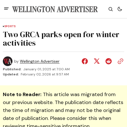
SPORTS
Two GRCA parks open for winter
activities
by
Wellington Advertiser
Published:
January 01, 2025 at 7:00 AM
Updated:
February 02, 2026 at 9:57 AM
Note to Reader:
This article was migrated from
our previous website. The publication date reflects
the time of migration and may not be the original
date of publication. Please consider this when
reviewing time-sensitive information.