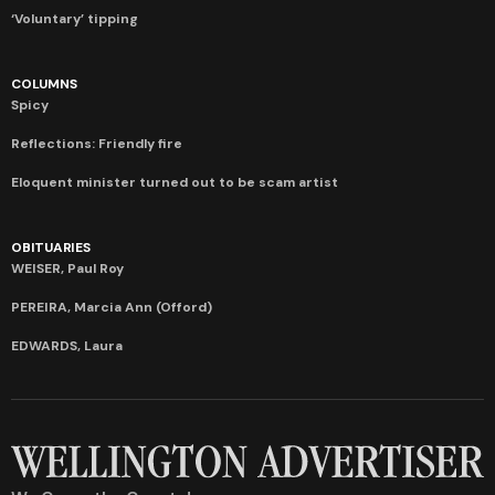
‘Voluntary’ tipping
COLUMNS
Spicy
Reflections: Friendly fire
Eloquent minister turned out to be scam artist
OBITUARIES
WEISER, Paul Roy
PEREIRA, Marcia Ann (Offord)
EDWARDS, Laura