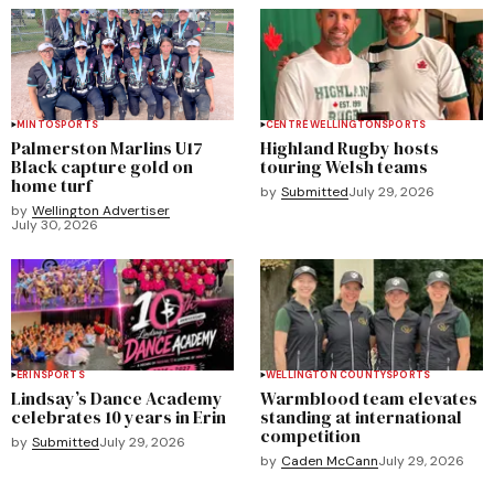
MINTO
SPORTS
CENTRE WELLINGTON
SPORTS
Palmerston Marlins U17
Highland Rugby hosts
Black capture gold on
touring Welsh teams
home turf
by
Submitted
July 29, 2026
by
Wellington Advertiser
July 30, 2026
ERIN
SPORTS
WELLINGTON COUNTY
SPORTS
Lindsay’s Dance Academy
Warmblood team elevates
celebrates 10 years in Erin
standing at international
competition
by
Submitted
July 29, 2026
by
Caden McCann
July 29, 2026