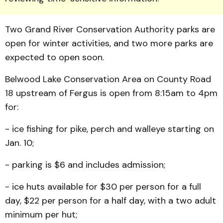
Two Grand River Conserva­tion Authority parks are
open for winter activities, and two more parks are
expected to open soon.
Belwood Lake Conserva­tion Area on County Road
18 upstream of Fergus is open from 8:15am to 4pm
for:
- ice fishing for pike, perch and walleye starting on
Jan. 10;
- parking is $6 and includes admission;
- ice huts available for $30 per person for a full
day, $22 per person for a half day, with a two adult
minimum per hut;