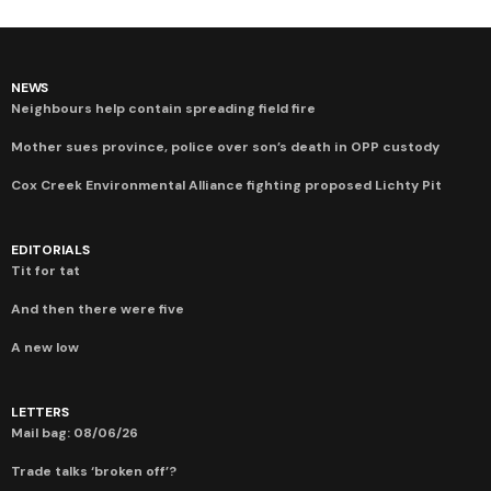
NEWS
Neighbours help contain spreading field fire
Mother sues province, police over son’s death in OPP custody
Cox Creek Environmental Alliance fighting proposed Lichty Pit
EDITORIALS
Tit for tat
And then there were five
A new low
LETTERS
Mail bag: 08/06/26
Trade talks ‘broken off’?