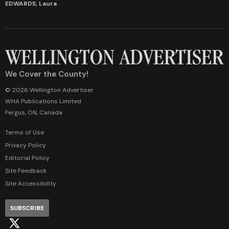
EDWARDS, Laura
We Cover the County!
© 2026 Wellington Advertiser
WHA Publications Limited
Fergus, ON, Canada
Terms of Use
Privacy Policy
Editorial Policy
Site Feedback
Site Accessibility
SUBSCRIBE