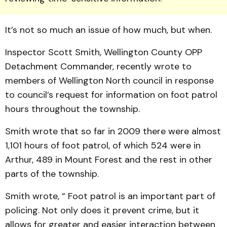
It’s not so much an issue of how much, but when.
Inspector Scott Smith, Well­ington County OPP
Detach­ment Commander, recently wrote to
members of Well­ing­ton North council in response
to council’s request for information on foot patrol
hours throughout the township.
Smith wrote that so far in 2009 there were almost
1,101 hours of foot patrol, of which 524 were in
Arthur, 489 in Mount Forest and the rest in other
parts of the township.
Smith wrote, “ Foot patrol is an important part of
policing. Not only does it prevent crime, but it
allows for greater and easier interaction between