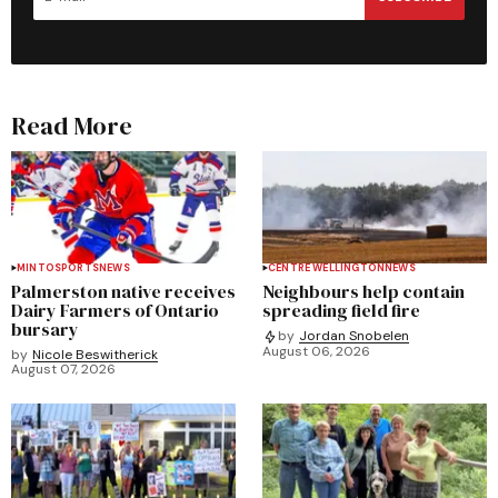
Read More
MINTO
SPORTS
NEWS
CENTRE WELLINGTON
NEWS
Palmerston native receives
Neighbours help contain
Dairy Farmers of Ontario
spreading field fire
bursary
by
Jordan Snobelen
August 06, 2026
by
Nicole Beswitherick
August 07, 2026