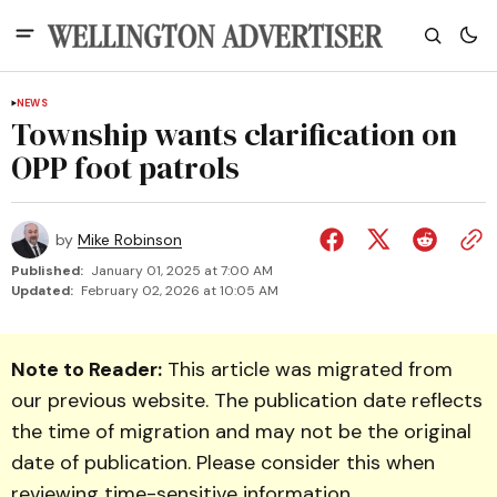
NEWS
Township wants clarification on
OPP foot patrols
by
Mike Robinson
Published:
January 01, 2025 at 7:00 AM
Updated:
February 02, 2026 at 10:05 AM
Note to Reader:
This article was migrated from
our previous website. The publication date reflects
the time of migration and may not be the original
date of publication. Please consider this when
reviewing time-sensitive information.