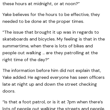
these hours at midnight, or at noon?”
Yake believes for the hours to be effective, they
needed to be done at the proper times.
“The issue that brought it up was in regards to
skateboards and bicycles. My feeling is that in the
summertime, when there is lots of bikes and
people out walking ... are they patrolling at the
right time of the day?”
The information before him did not explain that,
Yake added. He agreed everyone has seen officers
late at night up and down the street checking
doors.
“Is that a foot patrol, or is it at 7pm when there’s
lots of people out walking the streets and people,