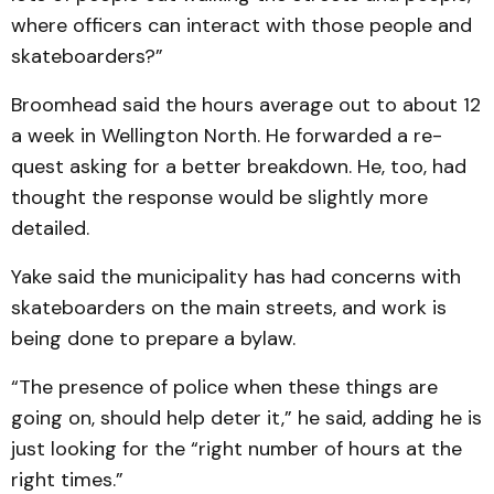
where officers can interact with those people and
skateboarders?”
Broomhead said the hours average out to about 12
a week in Wellington North. He for­warded a re­
quest asking for a better breakdown. He, too, had
thought the response would be slightly more
detailed.
Yake said the municipality has had concerns with
skateboarders on the main streets, and work is
being done to prepare a bylaw.
“The presence of police when these things are
going on, should help deter it,” he said, adding he is
just looking for the “right number of hours at the
right times.”