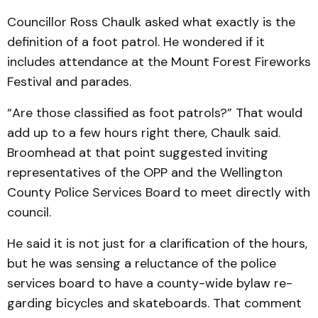
Councillor Ross Chaulk ask­ed what exactly is the
definition of a foot patrol. He wondered if it
includes attendance at the Mount Forest Fireworks
Festival and parades.
“Are those classified as foot patrols?” That would
add up to a few hours right there, Chaulk said.
Broomhead at that point suggested inviting
representatives of the OPP and the Well­ington
County Police Services Board to meet directly with
council.
He said it is not just for a clarification of the hours,
but he was sensing a reluctance of the police
services board to have a county-wide bylaw re­
garding bicycles and skateboards. That comment