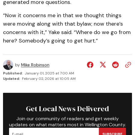
generated more questions.
“Now it concerns me in that we thought things
were moving along with that bylaw; now there’s
concerns with it,” Yake said. “Where do we go from
here? Somebody’s going to get hurt.”
by
Mike Robinson
Published:
January 01, 2025 at 7:00 AM
Updated:
February 02, 2026 at 10:05 AM
Get Local News Delivered
Join our community of readers and get weekly
updates on what matters most in Wellington County.
SUBSCRIBE