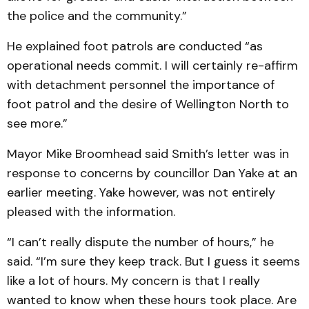
the police and the community.”
He explained foot patrols are conducted “as
operational needs commit. I will certainly re-affirm
with detachment personnel the importance of
foot patrol and the desire of Well­ington North to
see more.”
Mayor Mike Broomhead said Smith’s letter was in
re­sponse to concerns by coun­cillor Dan Yake at an
earlier meeting. Yake however, was not entirely
pleased with the information.
“I can’t really dispute the number of hours,” he
said. “I’m sure they keep track. But I guess it seems
like a lot of hours. My concern is that I really
wanted to know when these hours took place. Are