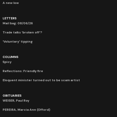
A new low
LETTERS
Mail bag: 08/06/26
Trade talks ‘broken off’?
‘Voluntary’ tipping
COLUMNS
Spicy
Reflections: Friendly fire
Eloquent minister turned out to be scam artist
OBITUARIES
WEISER, Paul Roy
PEREIRA, Marcia Ann (Offord)