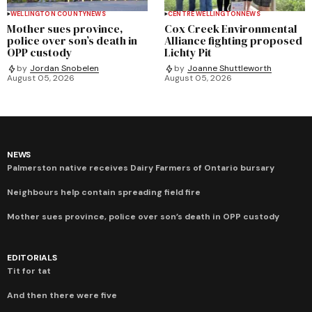
WELLINGTON COUNTY
NEWS
CENTRE WELLINGTON
NEWS
Mother sues province,
Cox Creek Environmental
police over son’s death in
Alliance fighting proposed
OPP custody
Lichty Pit
by
Jordan Snobelen
by
Joanne Shuttleworth
August 05, 2026
August 05, 2026
NEWS
Palmerston native receives Dairy Farmers of Ontario bursary
Neighbours help contain spreading field fire
Mother sues province, police over son’s death in OPP custody
EDITORIALS
Tit for tat
And then there were five