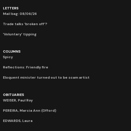
LETTERS
Mail bag: 08/06/26
Trade talks ‘broken off’?
‘Voluntary’ tipping
COLUMNS
Spicy
Reflections: Friendly fire
Eloquent minister turned out to be scam artist
OBITUARIES
WEISER, Paul Roy
PEREIRA, Marcia Ann (Offord)
EDWARDS, Laura