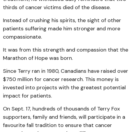
thirds of cancer victims died of the disease.
Instead of crushing his spirits, the sight of other
patients suffering made him stronger and more
compassionate.
It was from this strength and compassion that the
Marathon of Hope was born.
Since Terry ran in 1980, Canadians have raised over
$750 million for cancer research. This money is
invested into projects with the greatest potential
impact for patients.
On Sept. 17, hundreds of thousands of Terry Fox
supporters, family and friends, will participate in a
favourite fall tradition to ensure that cancer