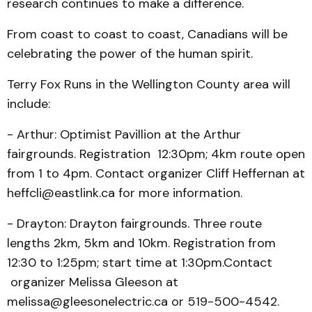
research continues to make a difference.
From coast to coast to coast, Canadians will be
celebrating the power of the human spirit.
Terry Fox Runs in the Wellington County area will
include:
- Arthur: Optimist Pavillion at the Arthur
fairgrounds. Registration 12:30pm; 4km route open
from 1 to 4pm. Contact organizer Cliff Heffernan at
heffcli@eastlink.ca for more information.
- Drayton: Drayton fairgrounds. Three route
lengths 2km, 5km and 10km. Registration from
12:30 to 1:25pm; start time at 1:30pm.Contact
organizer Melissa Gleeson at
melissa@gleesonelectric.ca or 519-500-4542.