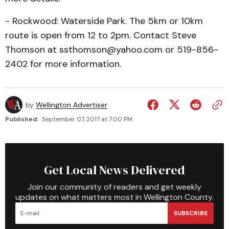
- Rockwood: Waterside Park. The 5km or 10km
route is open from 12 to 2pm. Contact Steve
Thomson at ssthomson@yahoo.com or 519-856-
2402 for more information.
by
Wellington Advertiser
Published:
September 07, 2017 at 7:00 PM
Get Local News Delivered
Join our community of readers and get weekly
updates on what matters most in Wellington County.
SUBSCRIBE