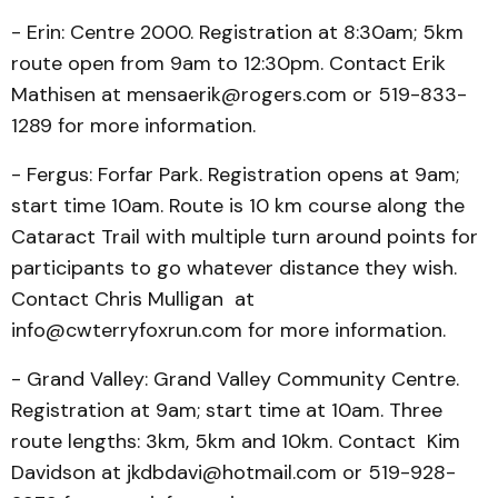
- Erin: Centre 2000. Registration at 8:30am; 5km
route open from 9am to 12:30pm. Contact Erik
Mathisen at mensaerik@rogers.com or 519-833-
1289 for more information.
- Fergus: Forfar Park. Registration opens at 9am;
start time 10am. Route is 10 km course along the
Cataract Trail with multiple turn around points for
participants to go whatever distance they wish.
Contact Chris Mulligan at
info@cwterryfoxrun.com for more information.
- Grand Valley: Grand Valley Community Centre.
Registration at 9am; start time at 10am. Three
route lengths: 3km, 5km and 10km. Contact Kim
Davidson at jkdbdavi@hotmail.com or 519-928-