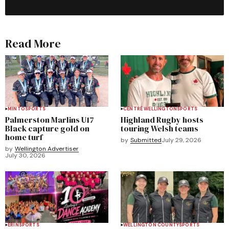
Read More
MINTO
SPORTS
CENTRE WELLINGTON
SPORTS
Palmerston Marlins U17
Highland Rugby hosts
Black capture gold on
touring Welsh teams
home turf
by
Submitted
July 29, 2026
by
Wellington Advertiser
July 30, 2026
ERIN
SPORTS
WELLINGTON COUNTY
SPORTS