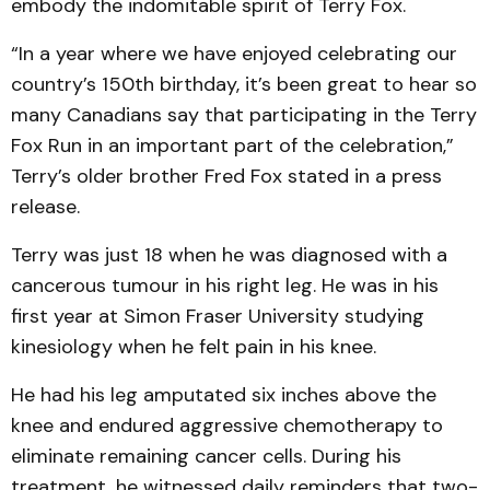
embody the indomitable spirit of Terry Fox.
“In a year where we have enjoyed celebrating our
country’s 150th birthday, it’s been great to hear so
many Canadians say that participating in the Terry
Fox Run in an important part of the celebration,”
Terry’s older brother Fred Fox stated in a press
release.
Terry was just 18 when he was diagnosed with a
cancerous tumour in his right leg. He was in his
first year at Simon Fraser University studying
kinesiology when he felt pain in his knee.
He had his leg amputated six inches above the
knee and endured aggressive chemotherapy to
eliminate remaining cancer cells. During his
treatment, he witnessed daily reminders that two-