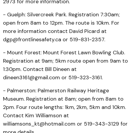
2973 for more information.
- Guelph: Silvercreek Park. Registration 7:30am;
open from 8am to 12pm. The route is 10km. For
more information contact David Picard at
dgp@frontlinesafety.ca or 519-831-2357.
- Mount Forest: Mount Forest Lawn Bowling Club.
Registration at 9am; 5km route open from 9am to
1:30pm. Contact Bill Dineen at
dineen3161@gmail.com or 519-323-3161.
- Palmerston: Palmerston Railway Heritage
Museum. Registration at 8am; open from 8am to
2pm. Four route lengths: 1km, 2km, 5km and 10km.
Contact Kim Williamson at
williamsons_kt@hotmail.com or 519-343-3129 for
more details.