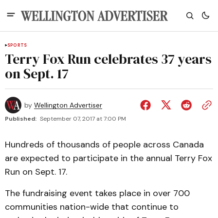
SPORTS
Terry Fox Run celebrates 37 years
on Sept. 17
by
Wellington Advertiser
Published:
September 07, 2017 at 7:00 PM
Hundreds of thousands of people across Canada
are expected to participate in the annual Terry Fox
Run on Sept. 17.
The fundraising event takes place in over 700
communities nation-wide that continue to