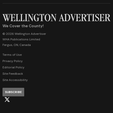
We Cover the County!
© 2026 Wellington Advertiser
WHA Publications Limited
Fergus, ON, Canada
Terms of Use
Privacy Policy
Editorial Policy
Site Feedback
Site Accessibility
SUBSCRIBE