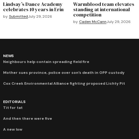
Lindsay’s Dance Academy
Warmblood team elevates
celebrates 10 years in Erin
standing at international
competition
by
Submitted
July 29, 2026
by
Caden McCann
July 29, 2026
NEWS
Neighbours help contain spreading field fire
Mother sues province, police over son’s death in OPP custody
Cox Creek Environmental Alliance fighting proposed Lichty Pit
EDITORIALS
Tit for tat
And then there were five
A new low