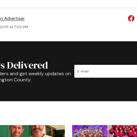
on Advertiser
 2015 at 7:00 PM
s Delivered
ders and get weekly updates on
ington County.