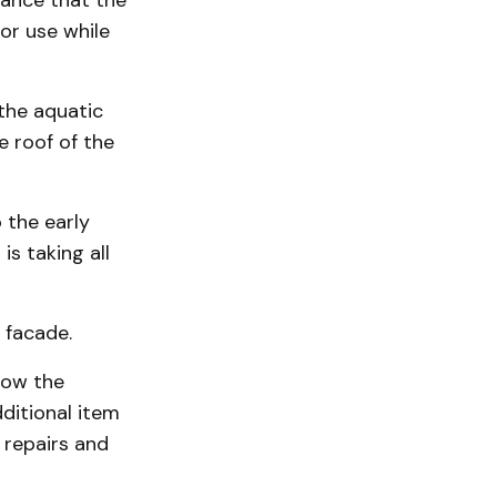
rance that the
or use while
the aquatic
 roof of the
 the early
s taking all
 facade.
now the
ditional item
 repairs and