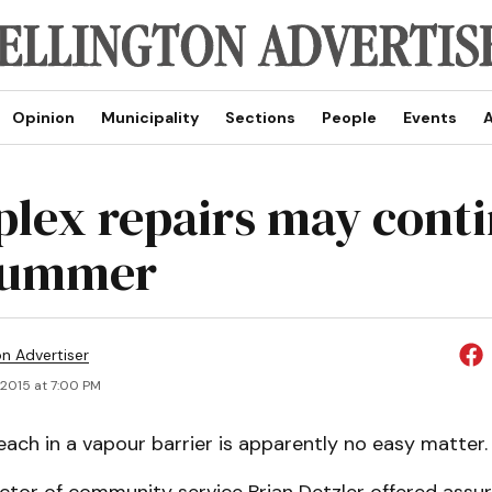
Opinion
Municipality
Sections
People
Events
A
lex repairs may cont
summer
on Advertiser
 2015 at 7:00 PM
each in a vapour barrier is apparently no easy matter.