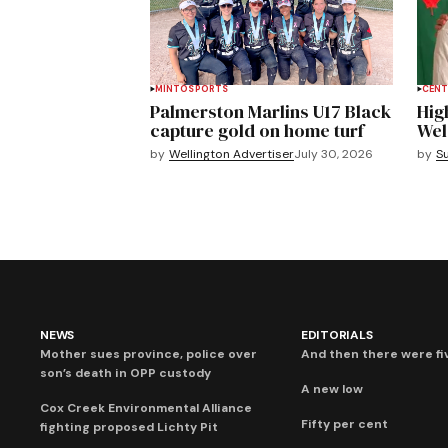
MINTO
SPORTS
CENT
Palmerston Marlins U17 Black
Hig
capture gold on home turf
Wel
by
Wellington Advertiser
July 30, 2026
by
S
NEWS
EDITORIALS
Mother sues province, police over
And then there were fi
son’s death in OPP custody
A new low
Cox Creek Environmental Alliance
Fifty per cent
fighting proposed Lichty Pit