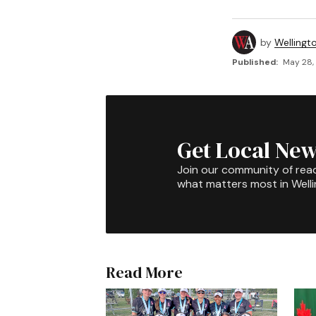
by
Wellingt
Published:
May 28,
Get Local New
Join our community of rea
what matters most in Well
Read More