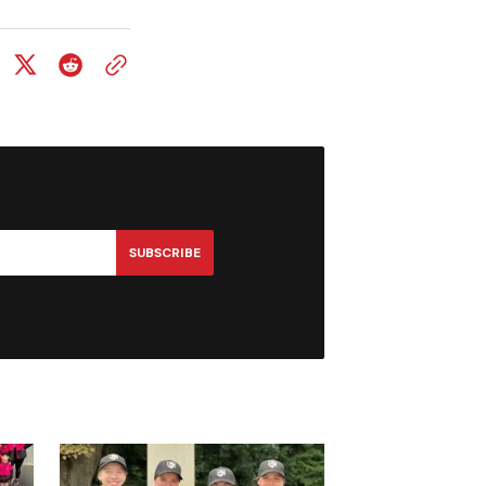
SUBSCRIBE