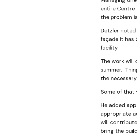
Managing dire
entire Centre 
the problem is
Detzler noted 
façade it has
facility.
The work will 
summer. Thing
the necessary 
Some of that 
He added appr
appropriate ac
will contribut
bring the buil