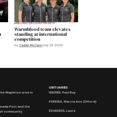
WELLINGTON COUNTY
SPORTS
y
Warmblood team elevates
n
standing at international
competition
by
Caden McCann
July 29, 2026
OBITUARIES
he Mapleton area in
WEISER, Paul Roy
PEREIRA, Marcia Ann (Offord)
anada Post and the
EDWARDS, Laura
 of community
s