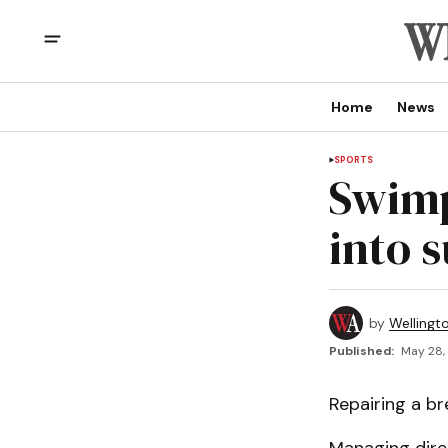
Home
News
SPORTS
Swimp
into 
by
Wellingt
Published:
May 28,
Repairing a br