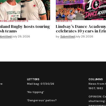
RE WELLINGTON
SPORTS
ERIN
SPORTS
hland Rugby hosts touring
Lindsay’s Dance Academ
sh teams
celebrates 10 years in Eri
ubmitted
July 29, 2026
by
Submitted
July 29, 2026
LETTERS
COLUMNS
ve
Mail bag: 07/30/26
News from t
1907, 1982
‘No tipping’
OPINION: C
‘Dangerous’ patios?
shuttering
newspaper