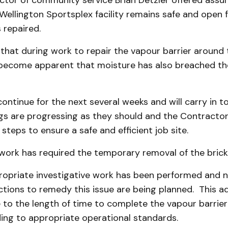
ctor of community service Brian Detzler offered assu
Wellington Sportsplex facility remains safe and open f
 repaired.
that during work to repair the vapour barrier around 
 become apparent that moisture has also breached the
continue for the next several weeks and will carry in to
s are progressing as they should and the Contractor i
steps to ensure a safe and efficient job site.
work has required the temporary removal of the brick
opriate investigative work has been performed and 
tions to remedy this issue are being planned. This ad
e to the length of time to complete the vapour barrier
ding to appropriate operational standards.