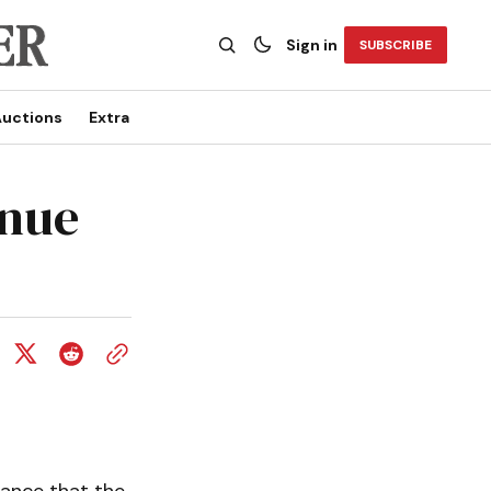
Sign in
SUBSCRIBE
uctions
Extra
inue