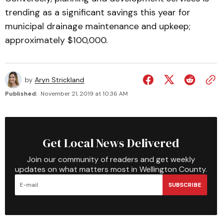
trending as a significant savings this year for
municipal drainage maintenance and upkeep;
approximately $100,000.
by
Aryn Strickland
Published:
November 21, 2019 at 10:36 AM
Get Local News Delivered
Join our community of readers and get weekly
updates on what matters most in Wellington County.
SUBSCRIBE