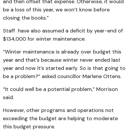
and then offset that expense. Otherwise, it would
be a loss of this year, we won’t know before
closing the books.”
Staff have also assumed a deficit by year-end of
$134,000 for winter maintenance.
“Winter maintenance is already over budget this
year and that’s because winter never ended last
year and now it’s started early. So is that going to
be a problem?” asked councillor Marlene Ottens.
“It could well be a potential problem,” Morrison
said.
However, other programs and operations not
exceeding the budget are helping to moderate
this budget pressure.