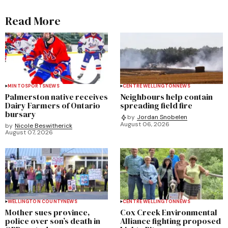
Read More
MINTO
SPORTS
NEWS
CENTRE WELLINGTON
NEWS
Palmerston native receives
Neighbours help contain
Dairy Farmers of Ontario
spreading field fire
bursary
by
Jordan Snobelen
August 06, 2026
by
Nicole Beswitherick
August 07, 2026
WELLINGTON COUNTY
NEWS
CENTRE WELLINGTON
NEWS
Mother sues province,
Cox Creek Environmental
police over son’s death in
Alliance fighting proposed