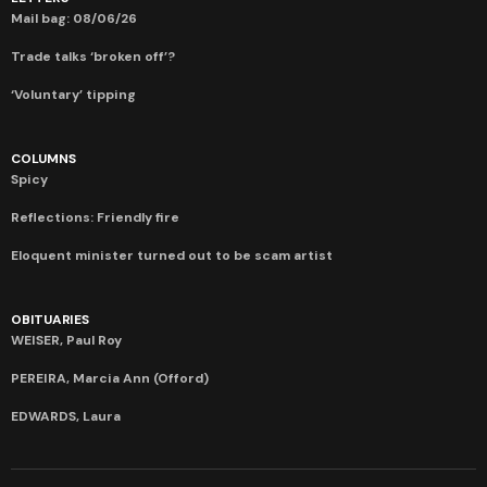
Mail bag: 08/06/26
Trade talks ‘broken off’?
‘Voluntary’ tipping
COLUMNS
Spicy
Reflections: Friendly fire
Eloquent minister turned out to be scam artist
OBITUARIES
WEISER, Paul Roy
PEREIRA, Marcia Ann (Offord)
EDWARDS, Laura