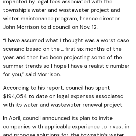
impacted by legal fees associated with the
township’s water and wastewater project and
winter maintenance program, finance director
John Morrison told council on Nov. 12.
“I have assumed what I thought was a worst case
scenario based on the ... first six months of the
year, and then I’ve been projecting some of the
summer trends so I hope I have a realistic number
for you,” said Morrison.
According to his report, council has spent
$194,054 to date on legal expenses associated
with its water and wastewater renewal project.
In April, council announced its plan to invite
companies with applicable experience to invest in
and propose solutions for, the township’s water