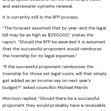
and wastewater systems renewal.
It is currently still in the RFP process.
“The forecast assumed that by year-end the legal
bill may be as high as $250,000,” states the
report. “Should the RFP be awarded it is assumed
that the successful proponent would reimburse
the township for its legal expenses.”
“If the successful proponent reimburses the
township for those set legal costs, will that simply
get added as an income say on next year’s
budget?” asked councillor Michael Martin.
Morrison replied, “Should there be a successful
proponent they would probably have a receivable