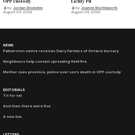
OPP custody
Lichty Pit
by
Jordan Snobelen
by
Joanne Shuttleworth
August 05, 2026
August 05, 2026
NEWS
Palmerston native receives Dairy Farmers of Ontario bursary
Neighbours help contain spreading field fire
Mother sues province, police over son’s death in OPP custody
EDITORIALS
Tit for tat
And then there were five
A new low
LETTERS