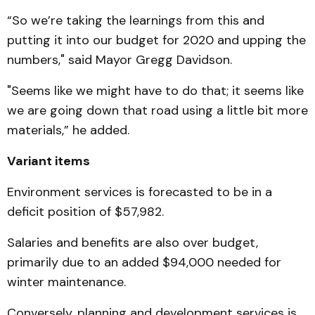
“So we’re taking the learnings from this and
putting it into our budget for 2020 and upping the
numbers," said Mayor Gregg Davidson.
"Seems like we might have to do that; it seems like
we are going down that road using a little bit more
materials,” he added.
Variant items
Environment services is forecasted to be in a
deficit position of $57,982.
Salaries and benefits are also over budget,
primarily due to an added $94,000 needed for
winter maintenance.
Conversely, planning and development services is