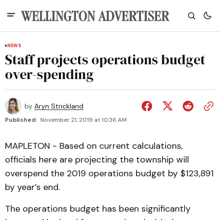
NEWS
Staff projects operations budget
over-spending
by
Aryn Strickland
Published:
November 21, 2019 at 10:36 AM
MAPLETON - Based on current calculations,
officials here are projecting the township will
overspend the 2019 operations budget by $123,891
by year’s end.
The operations budget has been significantly