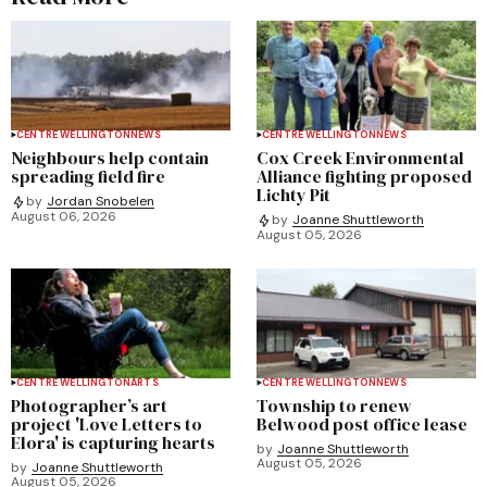
CENTRE WELLINGTON
NEWS
CENTRE WELLINGTON
NEWS
Neighbours help contain
Cox Creek Environmental
spreading field fire
Alliance fighting proposed
Lichty Pit
by
Jordan Snobelen
August 06, 2026
by
Joanne Shuttleworth
August 05, 2026
CENTRE WELLINGTON
ARTS
CENTRE WELLINGTON
NEWS
Photographer’s art
Township to renew
project 'Love Letters to
Belwood post office lease
Elora' is capturing hearts
by
Joanne Shuttleworth
August 05, 2026
by
Joanne Shuttleworth
August 05, 2026