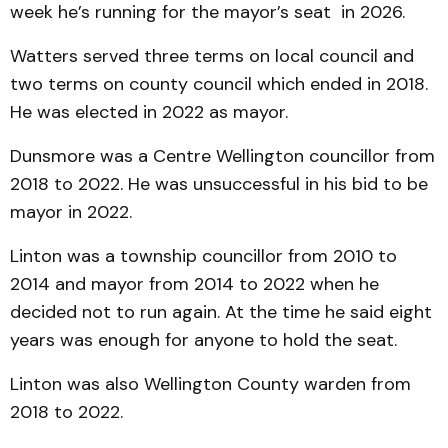
week he’s running for the mayor’s seat in 2026.
Watters served three terms on local council and
two terms on county council which ended in 2018.
He was elected in 2022 as mayor.
Dunsmore was a Centre Wellington councillor from
2018 to 2022. He was unsuccessful in his bid to be
mayor in 2022.
Linton was a township councillor from 2010 to
2014 and mayor from 2014 to 2022 when he
decided not to run again. At the time he said eight
years was enough for anyone to hold the seat.
Linton was also Wellington County warden from
2018 to 2022.