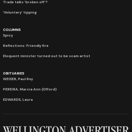
Trade talks ‘broken off’?
‘Voluntary’ tipping
COLUMNS
Spicy
Reflections: Friendly fire
Eloquent minister turned out to be scam artist
OBITUARIES
WEISER, Paul Roy
PEREIRA, Marcia Ann (Offord)
EDWARDS, Laura