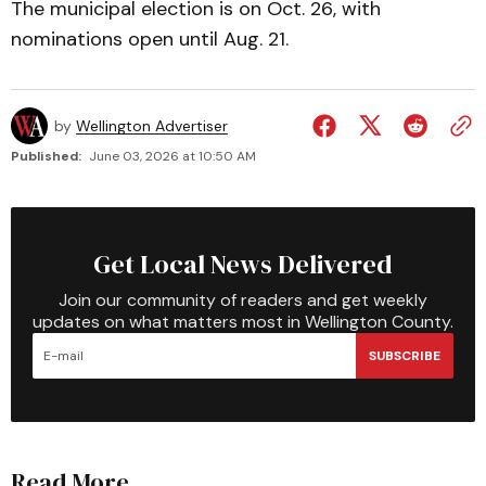
The municipal election is on Oct. 26, with
nominations open until Aug. 21.
by
Wellington Advertiser
Published:
June 03, 2026 at 10:50 AM
Get Local News Delivered
Join our community of readers and get weekly
updates on what matters most in Wellington County.
SUBSCRIBE
Read More