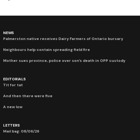
NEWS
Palmerston native receives Dairy Farmers of Ontario bursary
Neighbours help contain spreading field fire
Mother sues province, police over son’s death in OPP custody
EDITORIALS
Tit for tat
And then there were five
A new low
LETTERS
Mail bag: 08/06/26