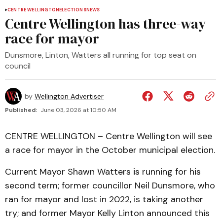
CENTRE WELLINGTON
ELECTIONS
NEWS
Centre Wellington has three-way
race for mayor
Dunsmore, Linton, Watters all running for top seat on
council
by
Wellington Advertiser
Published:
June 03, 2026 at 10:50 AM
CENTRE WELLINGTON – Centre Wellington will see
a race for mayor in the October municipal election.
Current Mayor Shawn Watters is running for his
second term; former councillor Neil Dunsmore, who
ran for mayor and lost in 2022, is taking another
try; and former Mayor Kelly Linton announced this