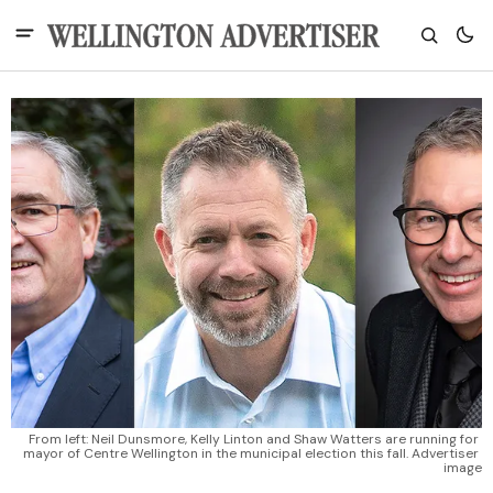
From left: Neil Dunsmore, Kelly Linton and Shaw Watters are running for 
mayor of Centre Wellington in the municipal election this fall. Advertiser 
image