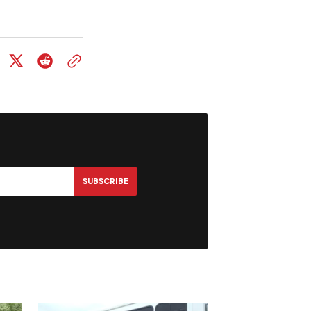
SUBSCRIBE