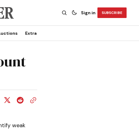
Sign in
SUBSCRIBE
uctions
Extra
ount
ntify weak