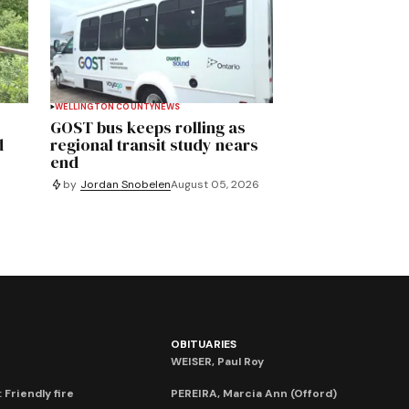
WELLINGTON COUNTY
NEWS
GOST bus keeps rolling as
d
regional transit study nears
end
by
Jordan Snobelen
August 05, 2026
OBITUARIES
WEISER, Paul Roy
 Friendly fire
PEREIRA, Marcia Ann (Offord)