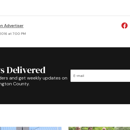
on Advertiser
 2016 at 7:00 PM
s Delivered
ders and get weekly updates on
ington County.