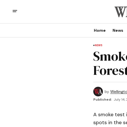
Home
News
NEWS
Smoke
Fores
by
Wellingt
Published:
July 14,
A smoke test 
spots in the s