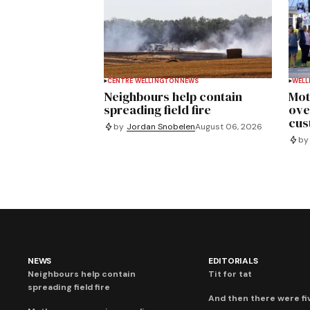
CENTRE WELLINGTON
NEWS
WELL
Neighbours help contain
Mot
spreading field fire
ove
cus
by
Jordan Snobelen
August 06, 2026
by
NEWS
EDITORIALS
Neighbours help contain
Tit for tat
spreading field fire
And then there were fi