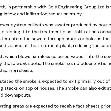
th, in partnership with Cole Engineering Group Ltd is
 inflow and infiltration reduction study.
sewer system collects wastewater produced by houses
, directing it to the treatment plant. Infiltrations occ
er enters the sewers through cracks or holes in the 
sed volume at the treatment plant, reducing the capac
t, which blows harmless coloured vapour into the sewe
fy those weak spots. The smoke has no odour and is n
hip in a release.
stated the smoke is expected to exit primarily out o
g stacks on top of houses. The smoke can also exit 
nd downspouts.
esting areas are expected to receive fact sheets prior