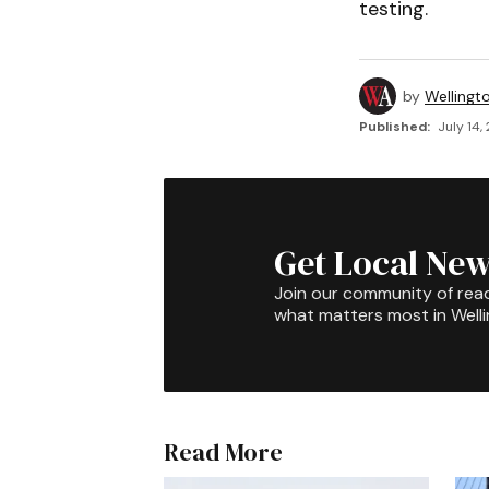
testing.
by
Wellingt
Published:
July 14,
Get Local New
Join our community of rea
what matters most in Well
Read More