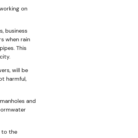
 working on
, business
urs when rain
pipes. This
ity.
rs, will be
ot harmful,
f manholes and
stormwater
 to the