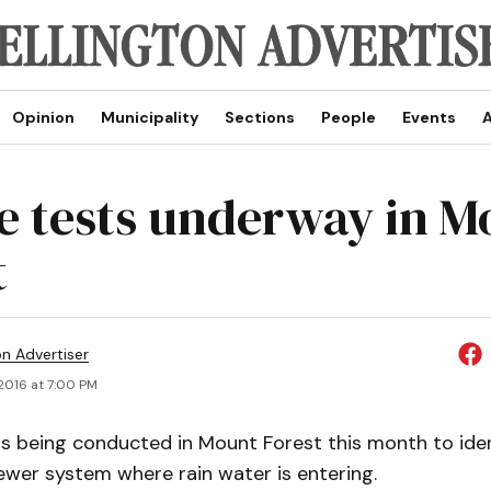
Opinion
Municipality
Sections
People
Events
A
 tests underway in M
t
on Advertiser
 2016 at 7:00 PM
is being conducted in Mount Forest this month to ide
ewer system where rain water is entering.