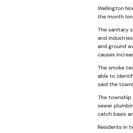
Wellington Nor
the month long
The sanitary 
and industries
and ground wat
causes increa
The smoke tes
able to identi
said the towns
The township 
sewer plumbin
catch basis a
Residents in t