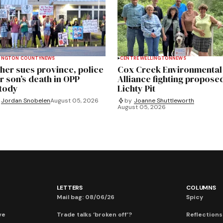
INGTON COUNTY
NEWS
CENTRE WELLINGTON
NEWS
her sues province, police
Cox Creek Environmental
r son’s death in OPP
Alliance fighting propose
tody
Lichty Pit
Jordan Snobelen
August 05, 2026
by
Joanne Shuttleworth
August 05, 2026
LETTERS
COLUMNS
Mail bag: 08/06/26
Spicy
ve
Trade talks ‘broken off’?
Reflections: