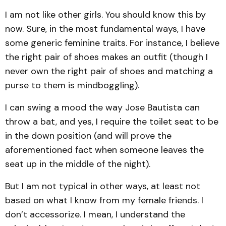
I am not like other girls. You should know this by
now. Sure, in the most fundamental ways, I have
some generic feminine traits. For instance, I believe
the right pair of shoes makes an outfit (though I
never own the right pair of shoes and matching a
purse to them is mindboggling).
I can swing a mood the way Jose Bautista can
throw a bat, and yes, I require the toilet seat to be
in the down position (and will prove the
aforementioned fact when someone leaves the
seat up in the middle of the night).
But I am not typical in other ways, at least not
based on what I know from my female friends. I
don’t accessorize. I mean, I understand the