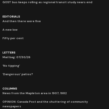
GOST bus keeps rolling as regional transit study nears end
EDITORIALS
And then there were five
A new low
Fifty per cent
LETTERS
Mail bag: 07/30/26
‘No tipping’
‘Dangerous’ patios?
COLUMNS
News from the Mapleton area in 1907, 1982
OPINION: Canada Post and the shuttering of community
newspapers