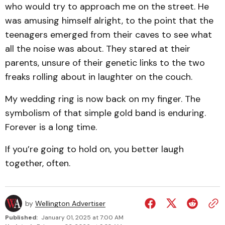
who would try to approach me on the street. He
was amusing himself alright, to the point that the
teenagers emerged from their caves to see what
all the noise was about. They stared at their
parents, unsure of their genetic links to the two
freaks rolling about in laughter on the couch.
My wedding ring is now back on my finger. The
symbolism of that simple gold band is enduring.
Forever is a long time.
If you’re going to hold on, you better laugh
together, often.
by
Wellington Advertiser
Published:
January 01, 2025 at 7:00 AM