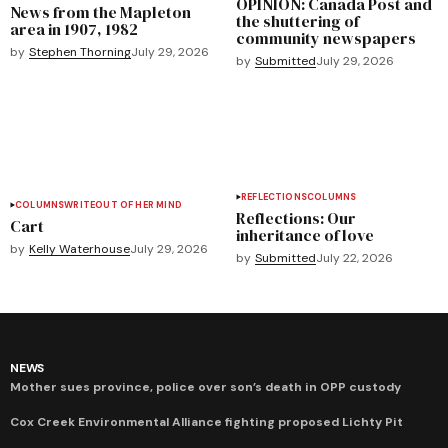
OPINION: Canada Post and
News from the Mapleton
the shuttering of
area in 1907, 1982
community newspapers
by
Stephen Thorning
July 29, 2026
by
Submitted
July 29, 2026
REFLECTIONS
COLUMNS
COLUMNS
WRITEOUT OF HER MIND
Reflections: Our
Cart
inheritance of love
by
Kelly Waterhouse
July 29, 2026
by
Submitted
July 22, 2026
NEWS
Mother sues province, police over son’s death in OPP custody
Cox Creek Environmental Alliance fighting proposed Lichty Pit