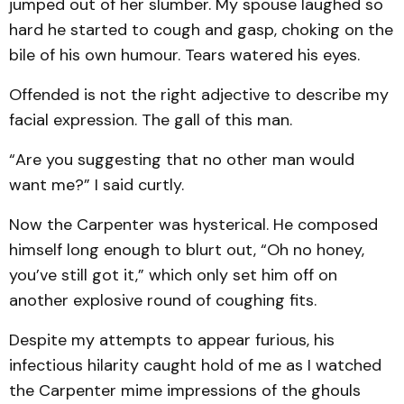
jumped out of her slumber. My spouse laughed so
hard he started to cough and gasp, choking on the
bile of his own humour. Tears watered his eyes.
Offended is not the right adjective to describe my
facial expression. The gall of this man.
“Are you suggesting that no other man would
want me?” I said curtly.
Now the Carpenter was hysterical. He composed
himself long enough to blurt out, “Oh no honey,
you’ve still got it,” which only set him off on
another explosive round of coughing fits.
Despite my attempts to appear furious, his
infectious hilarity caught hold of me as I watched
the Carpenter mime impressions of the ghouls