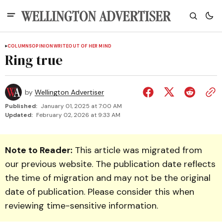
COLUMNS
OPINION
WRITEOUT OF HER MIND
Ring true
by
Wellington Advertiser
Published:
January 01, 2025 at 7:00 AM
Updated:
February 02, 2026 at 9:33 AM
Note to Reader:
This article was migrated from
our previous website. The publication date reflects
the time of migration and may not be the original
date of publication. Please consider this when
reviewing time-sensitive information.