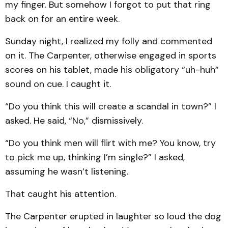
my finger. But somehow I forgot to put that ring
back on for an entire week.
Sunday night, I realized my folly and commented
on it. The Carpenter, otherwise engaged in sports
scores on his tablet, made his obligatory “uh-huh”
sound on cue. I caught it.
“Do you think this will create a scandal in town?” I
asked. He said, “No,” dismissively.
“Do you think men will flirt with me? You know, try
to pick me up, thinking I’m single?” I asked,
assuming he wasn’t listening.
That caught his attention.
The Carpenter erupted in laughter so loud the dog