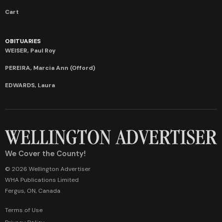
Cart
OBITUARIES
WEISER, Paul Roy
PEREIRA, Marcia Ann (Offord)
EDWARDS, Laura
We Cover the County!
© 2026 Wellington Advertiser
WHA Publications Limited
Fergus, ON, Canada
Terms of Use