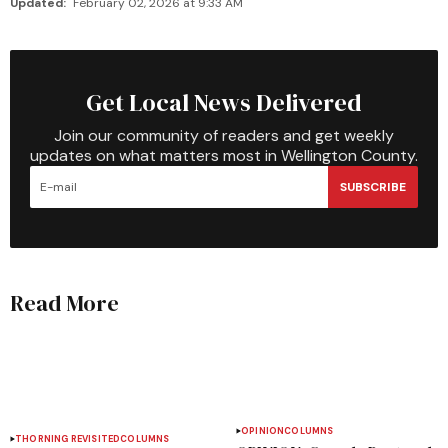
Updated:
February 02, 2026 at 9:33 AM
Get Local News Delivered
Join our community of readers and get weekly
updates on what matters most in Wellington County.
SUBSCRIBE
Read More
OPINION
COLUMNS
THORNING REVISITED
COLUMNS