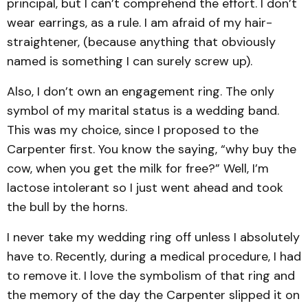
principal, but I can’t comprehend the effort. I don’t
wear earrings, as a rule. I am afraid of my hair-
straightener, (because anything that obviously
named is something I can surely screw up).
Also, I don’t own an engagement ring. The only
symbol of my marital status is a wedding band.
This was my choice, since I proposed to the
Carpenter first. You know the saying, “why buy the
cow, when you get the milk for free?” Well, I’m
lactose intolerant so I just went ahead and took
the bull by the horns.
I never take my wedding ring off unless I absolutely
have to. Recently, during a medical procedure, I had
to remove it. I love the symbolism of that ring and
the memory of the day the Carpenter slipped it on