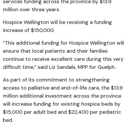
services funding across the province by $13.9
million over three years.
Hospice Wellington will be receiving a funding
increase of $150,000.
“This additional funding for Hospice Wellington will
ensure that local patients and their families
continue to receive excellent care during this very
difficult time,” said Liz Sandals, MPP for Guelph.
As part of its commitment to strengthening
access to palliative and end-of-life care, the $13.9
million additional investment across the province
will increase funding for existing hospice beds by
$15,000 per adult bed and $22,400 per pediatric
bed.