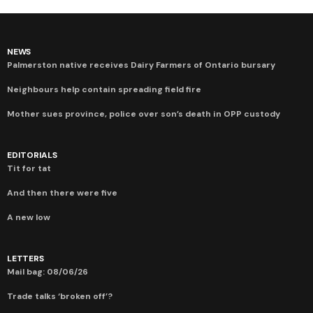
NEWS
Palmerston native receives Dairy Farmers of Ontario bursary
Neighbours help contain spreading field fire
Mother sues province, police over son’s death in OPP custody
EDITORIALS
Tit for tat
And then there were five
A new low
LETTERS
Mail bag: 08/06/26
Trade talks ‘broken off’?