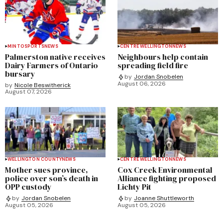
MINTO
SPORTS
NEWS
CENTRE WELLINGTON
NEWS
Palmerston native receives
Neighbours help contain
Dairy Farmers of Ontario
spreading field fire
bursary
by
Jordan Snobelen
August 06, 2026
by
Nicole Beswitherick
August 07, 2026
WELLINGTON COUNTY
NEWS
CENTRE WELLINGTON
NEWS
Mother sues province,
Cox Creek Environmental
police over son’s death in
Alliance fighting proposed
OPP custody
Lichty Pit
by
Jordan Snobelen
by
Joanne Shuttleworth
August 05, 2026
August 05, 2026