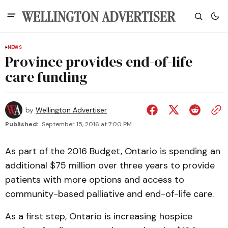
NEWS
Province provides end-of-life
care funding
by
Wellington Advertiser
Published:
September 15, 2016 at 7:00 PM
As part of the 2016 Budget, Ontario is spending an
additional $75 million over three years to provide
patients with more options and access to
community-based palliative and end-of-life care.
As a first step, Ontario is increasing hospice