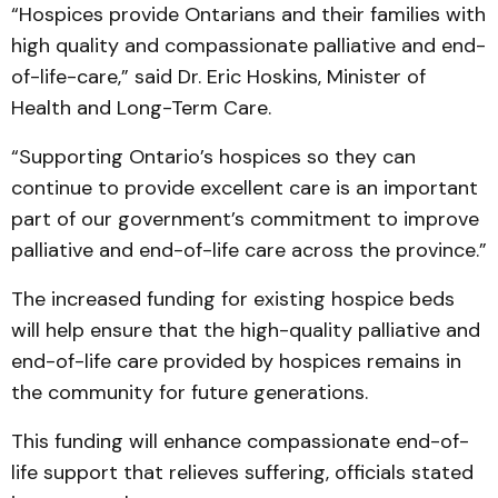
“Hospices provide Ontarians and their families with
high quality and compassionate palliative and end-
of-life-care,” said Dr. Eric Hoskins, Minister of
Health and Long-Term Care.
“Supporting Ontario’s hospices so they can
continue to provide excellent care is an important
part of our government’s commitment to improve
palliative and end-of-life care across the province.”
The increased funding for existing hospice beds
will help ensure that the high-quality palliative and
end-of-life care provided by hospices remains in
the community for future generations.
This funding will enhance compassionate end-of-
life support that relieves suffering, officials stated