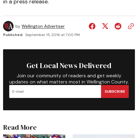
in a press release.
by
Wellington Advertiser
Published:
September 15, 2016 at 7:00 PM
Get Local News Delivered
Join our community of readers and get weekly
updates on what matters most in Wellington County.
SUBSCRIBE
Read More