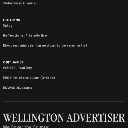
‘Voluntary’ tipping
COLUMNS
Spicy
Reflections: Friendly fire
Eloquent minister turned out to be scam artist
OBITUARIES
WEISER, Paul Roy
PEREIRA, Marcia Ann (Offord)
EDWARDS, Laura
We Cover the County!