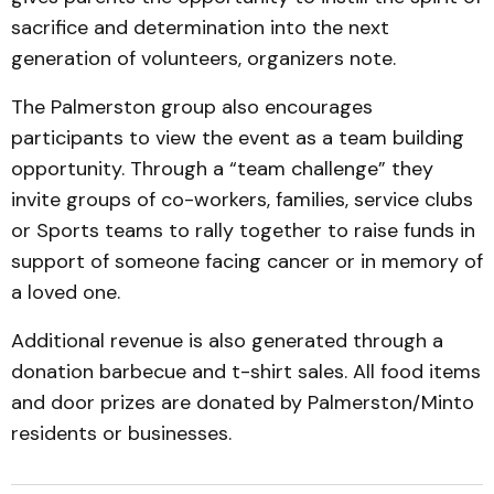
sacrifice and determination into the next
generation of volunteers, organizers note.
The Palmerston group also encourages
participants to view the event as a team building
opportunity. Through a “team challenge” they
invite groups of co-workers, families, service clubs
or Sports teams to rally together to raise funds in
support of someone facing cancer or in memory of
a loved one.
Additional revenue is also generated through a
donation barbecue and t-shirt sales. All food items
and door prizes are donated by Palmerston/Minto
residents or businesses.