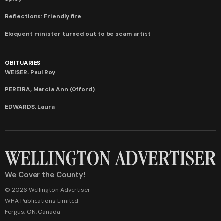
Reflections: Friendly fire
Eloquent minister turned out to be scam artist
OBITUARIES
WEISER, Paul Roy
PEREIRA, Marcia Ann (Offord)
EDWARDS, Laura
We Cover the County!
© 2026 Wellington Advertiser
WHA Publications Limited
Fergus, ON, Canada