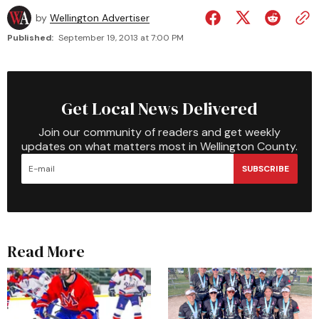
by
Wellington Advertiser
Published:
September 19, 2013 at 7:00 PM
Get Local News Delivered
Join our community of readers and get weekly
updates on what matters most in Wellington County.
SUBSCRIBE
Read More