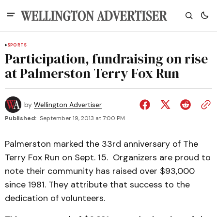
SPORTS
Participation, fundraising on rise
at Palmerston Terry Fox Run
by
Wellington Advertiser
Published:
September 19, 2013 at 7:00 PM
Palmerston marked the 33rd anniversary of The
Terry Fox Run on Sept. 15. Organizers are proud to
note their community has raised over $93,000
since 1981. They attribute that success to the
dedication of volunteers.