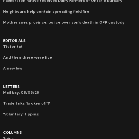
Palmerston native receives Dairy Farmers of Ontario bursary
Neighbours help contain spreading field fire
Mother sues province, police over son’s death in OPP custody
EDITORIALS
Tit for tat
And then there were five
A new low
LETTERS
Mail bag: 08/06/26
Trade talks ‘broken off’?
‘Voluntary’ tipping
COLUMNS
Spicy