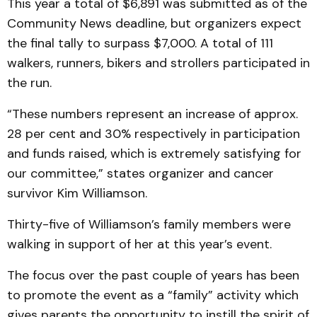
This year a total of $6,891 was submitted as of the
Community News deadline, but organizers expect
the final tally to surpass $7,000. A total of 111
walkers, runners, bikers and strollers participated in
the run.
“These numbers represent an increase of approx.
28 per cent and 30% respectively in participation
and funds raised, which is extremely satisfying for
our committee,” states organizer and cancer
survivor Kim Williamson.
Thirty-five of Williamson’s family members were
walking in support of her at this year’s event.
The focus over the past couple of years has been
to promote the event as a “family” activity which
gives parents the opportunity to instill the spirit of