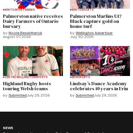
MINTO
SPORTS
NEWS
MINTO
SPORTS
Palmerston native receives
Palmerston Marlins U17
Dairy Farmers of Ontario
Black capture gold on
bursary
home turf
by
Nicole Beswitherick
by
Wellington Advertiser
August 07, 2026
July 30, 2026
CENTRE WELLINGTON
SPORTS
ERIN
SPORTS
Highland Rugby hosts
Lindsay’s Dance Academy
touring Welsh teams
celebrates 10 years in Erin
by
Submitted
July 29, 2026
by
Submitted
July 29, 2026
NEWS