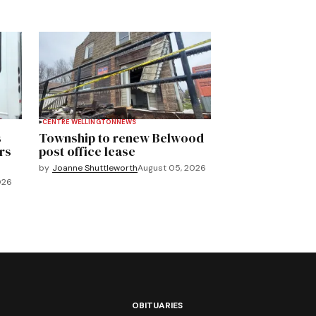
CENTRE WELLINGTON
NEWS
s
Township to renew Belwood
rs
post office lease
by
Joanne Shuttleworth
August 05, 2026
026
OBITUARIES