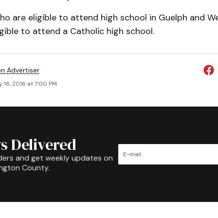
ho are eligible to attend high school in Guelph and We
gible to attend a Catholic high school.
on Advertiser
 18, 2016 at 7:00 PM
s Delivered
ders and get weekly updates on
ington County.