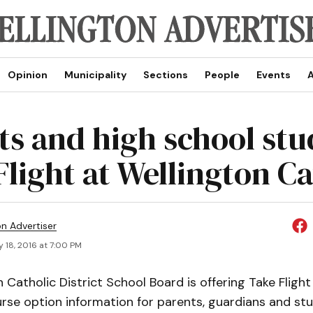
Opinion
Municipality
Sections
People
Events
A
ts and high school stu
Flight at Wellington Ca
on Advertiser
 18, 2016 at 7:00 PM
 Catholic District School Board is offering Take Flight
rse option information for parents, guardians and stu