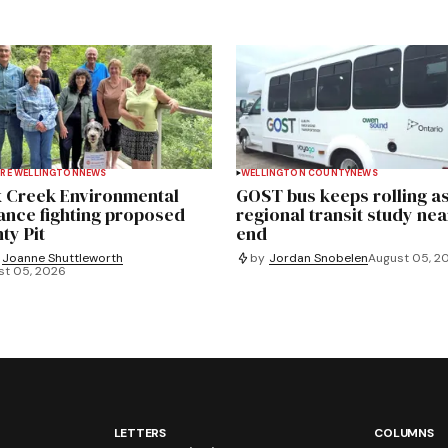
RE WELLINGTON
NEWS
WELLINGTON COUNTY
NEWS
 Creek Environmental
GOST bus keeps rolling a
iance fighting proposed
regional transit study nea
ty Pit
end
Joanne Shuttleworth
by
Jordan Snobelen
August 05, 2
st 05, 2026
LETTERS
COLUMNS