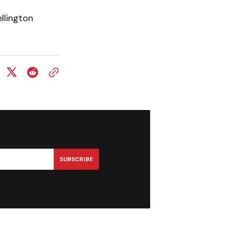
llington
SUBSCRIBE