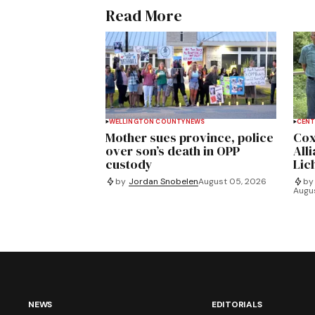
Read More
WELLINGTON COUNTY
NEWS
CENT
Mother sues province, police
Cox
over son’s death in OPP
All
custody
Lich
by
Jordan Snobelen
August 05, 2026
by
Augu
NEWS
EDITORIALS