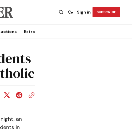
Sign in
SUBSCRIBE
uctions
Extra
dents
tholic
 night, an
dents in