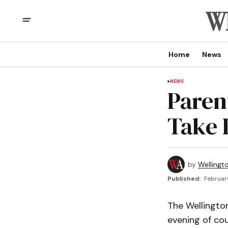
Home
News
NEWS
Paren
Take 
by
Wellingt
Published:
February
The Wellington
evening of cou