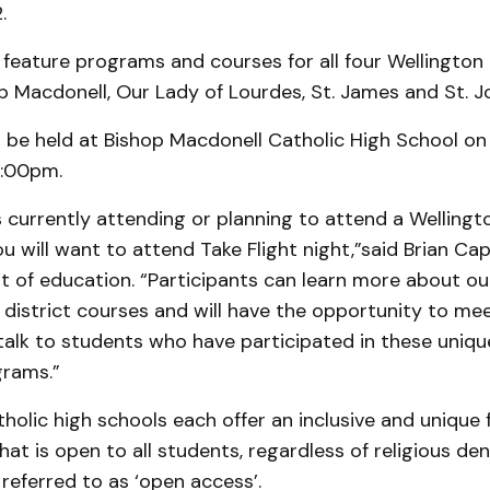
.
l feature programs and courses for all four Wellington
p Macdonell, Our Lady of Lourdes, St. James and St. J
ll be held at Bishop Macdonell Catholic High School on
7:00pm.
 is currently attending or planning to attend a Wellingt
u will want to attend Take Flight night,”said Brian Capo
t of education. “Participants can learn more about o
district courses and will have the opportunity to me
talk to students who have participated in these uniqu
rams.”
holic high schools each offer an inclusive and unique
at is open to all students, regardless of religious de
 referred to as ‘open access’.