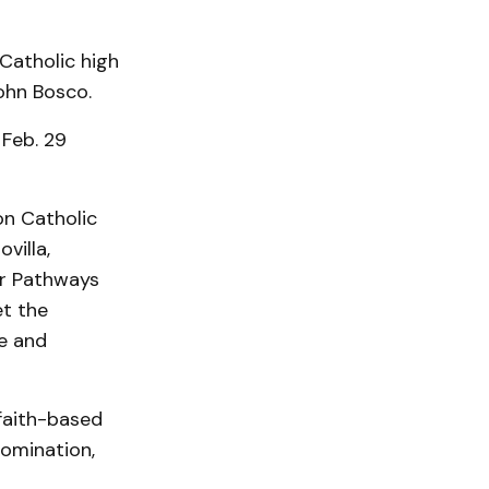
 Catholic high
ohn Bosco.
 Feb. 29
on Catholic
villa,
ur Pathways
et the
e and
 faith-based
nomination,