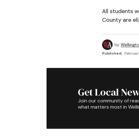
All students w
County are eli
by
Wellingt
Published:
February
Get Local New
Join our community of rea
what matters most in Well