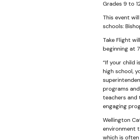
Grades 9 to 12
This event wil
schools: Bisho
Take Flight wi
beginning at 
“If your child
high school, yo
superintenden
programs and 
teachers and 
engaging prog
Wellington Cat
environment th
which is often