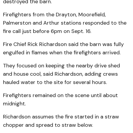
destroyed the barn.
Firefighters from the Drayton, Moorefield,
Palmerston and Arthur stations responded to the
fire call just before 6pm on Sept. 16.
Fire Chief Rick Richardson said the barn was fully
engulfed in flames when the firefighters arrived.
They focused on keeping the nearby drive shed
and house cool, said Richardson, adding crews
hauled water to the site for several hours.
Firefighters remained on the scene until about
midnight.
Richardson assumes the fire started in a straw
chopper and spread to straw below.