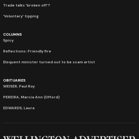
Trade talks ‘broken off’?
‘Voluntary’ tipping
COLUMNS
Spicy
Reflections: Friendly fire
Eloquent minister turned out to be scam artist
OBITUARIES
WEISER, Paul Roy
PEREIRA, Marcia Ann (Offord)
EDWARDS, Laura