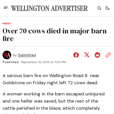
NEWS
Over 70 cows died in major barn
fire
by
Submitted
Published:
September 18, 2016 at 7:00 PM
A serious barn fire on Wellington Road 8 near
Goldstone on Friday night left 72 cows dead.
A woman working in the barn escaped uninjured
and one heifer was saved, but the rest of the
cattle perished in the blaze, which completely