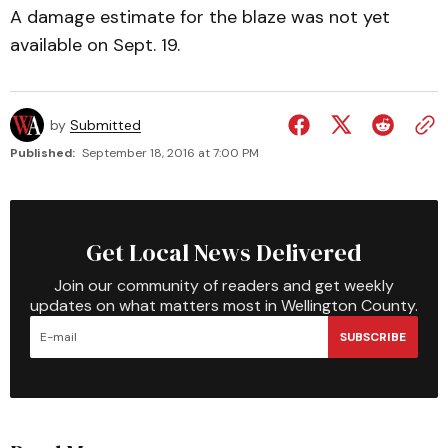
A damage estimate for the blaze was not yet
available on Sept. 19.
by
Submitted
Published:
September 18, 2016 at 7:00 PM
Get Local News Delivered
Join our community of readers and get weekly
updates on what matters most in Wellington County.
SUBSCRIBE