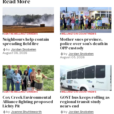
Read More
CENTRE WELLINGTON
NEWS
WELLINGTON COUNTY
NEWS
Neighbours help contain
Mother sues province,
spreading field fire
police over son’s death in
OPP custody
by
Jordan Snobelen
August 06, 2026
by
Jordan Snobelen
August 05, 2026
CENTRE WELLINGTON
NEWS
WELLINGTON COUNTY
NEWS
Cox Creek Environmental
GOST bus keeps rolling as
Alliance fighting proposed
regional transit study
Lichty Pit
nears end
by
Joanne Shuttleworth
by
Jordan Snobelen