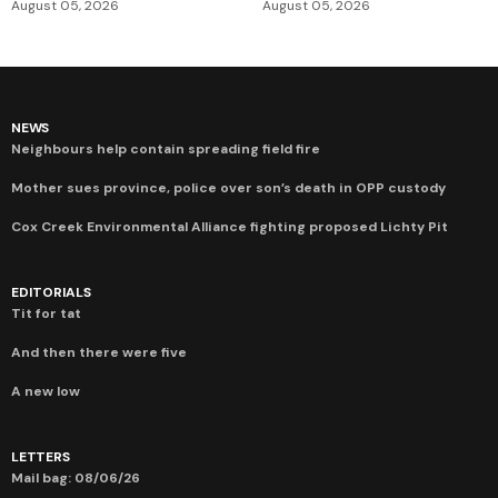
August 05, 2026
August 05, 2026
NEWS
Neighbours help contain spreading field fire
Mother sues province, police over son’s death in OPP custody
Cox Creek Environmental Alliance fighting proposed Lichty Pit
EDITORIALS
Tit for tat
And then there were five
A new low
LETTERS
Mail bag: 08/06/26