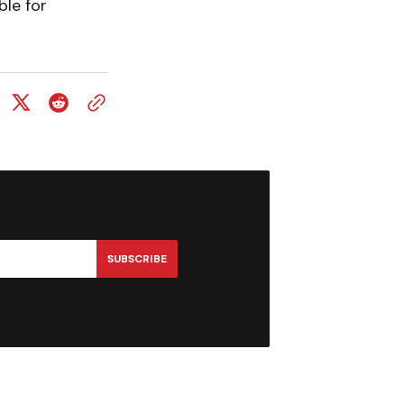
ble for
SUBSCRIBE