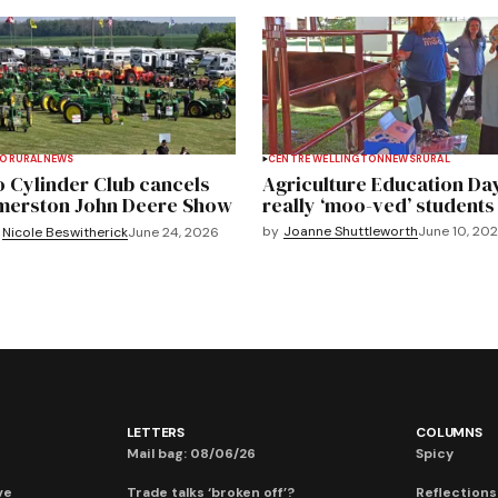
TO
RURAL
NEWS
CENTRE WELLINGTON
NEWS
RURAL
 Cylinder Club cancels
Agriculture Education Da
merston John Deere Show
really ‘moo-ved’ students
by
Joanne Shuttleworth
June 10, 20
Nicole Beswitherick
June 24, 2026
LETTERS
COLUMNS
Mail bag: 08/06/26
Spicy
ve
Trade talks ‘broken off’?
Reflections: