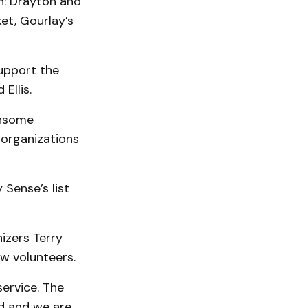
h: Drayton and
et, Gourlay’s
upport the
Ellis.
ensome
 organizations
Sense’s list
izers Terry
ew volunteers.
ervice. The
ed and we are