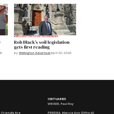
WELLINGTON COUNTY
RURAL
NEWS
y
Rob Black’s soil legislation
gets first reading
26
by
Wellington Advertiser
April 30, 2026
OBITUARIES
WEISER, Paul Roy
 Friendly fire
PEREIRA, Marcia Ann (Offord)