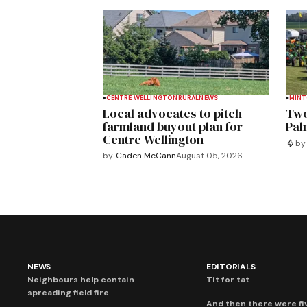
CENTRE WELLINGTON
RURAL
NEWS
MIN
Local advocates to pitch
Two
farmland buyout plan for
Pal
Centre Wellington
by
by
Caden McCann
August 05, 2026
NEWS
EDITORIALS
Neighbours help contain
Tit for tat
spreading field fire
And then there were fi