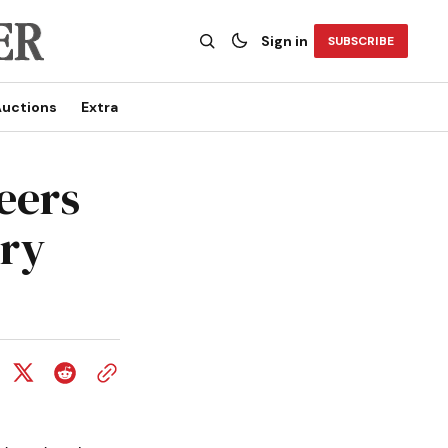
Sign in
SUBSCRIBE
uctions
Extra
eers
rry