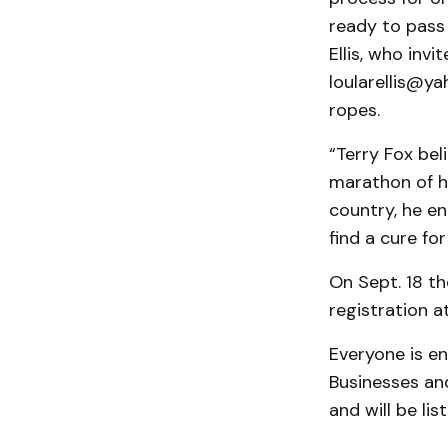
ready to pass 
Ellis, who inv
loularellis@ya
ropes.
“Terry Fox bel
marathon of h
country, he en
find a cure fo
On Sept. 18 th
registration a
Everyone is en
Businesses an
and will be li