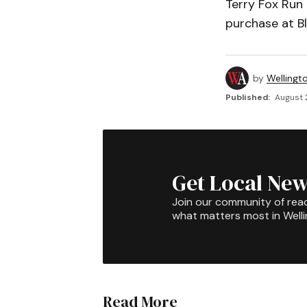
Terry Fox Run T
purchase at Bl
by
Wellingt
Published:
August 
Get Local New
Join our community of rea
what matters most in Well
Read More