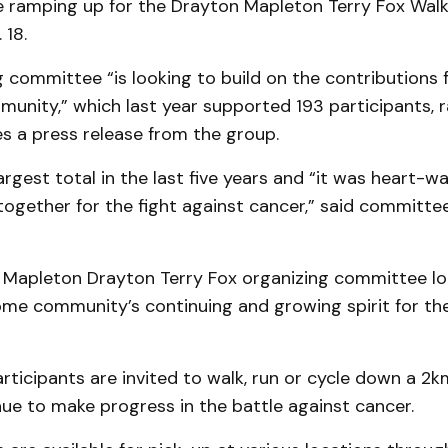
e ramping up for the Drayton Mapleton Terry Fox Wal
 18.
 committee “is looking to build on the contributions 
nity,” which last year supported 193 participants, r
s a press release from the group.
argest total in the last five years and “it was heart-w
 together for the fight against cancer,” said commit
 Mapleton Drayton Terry Fox organizing committee lo
ome community’s continuing and growing spirit for th
articipants are invited to walk, run or cycle down a 2
ue to make progress in the battle against cancer.