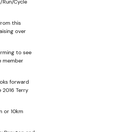
k/Run/Cycle
from this
aising over
arming to see
tee member
oks forward
e 2016 Terry
km or 10km