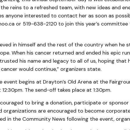
the reins to a refreshed team, with new ideas and ene
ites anyone interested to contact her as soon as possi
hoo.ca or 519-638-2120 to join this year’s committee 
ieved in himself and the rest of the country when he s
ope. When his cancer returned and ended his epic run
trusted his name and legacy to all of us, hoping that 
r cancer would continue,” organizers state.
e event begins at Drayton’s Old Arena at the Fairgrou
t 12:30pm. The send-off takes place at 1:30pm.
couraged to bring a donation, participate or sponsor 
d organizations are encouraged to become corporate
sted in the Community News following the event, organi