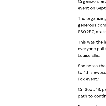
Organizers ar
event on Sept.
The organizing
generous commu
$30,250, state
This was the l
everyone pull
Louise Ellis.
She notes the
to “this awes
Fox event.”
On Sept. 18, p
path to contin