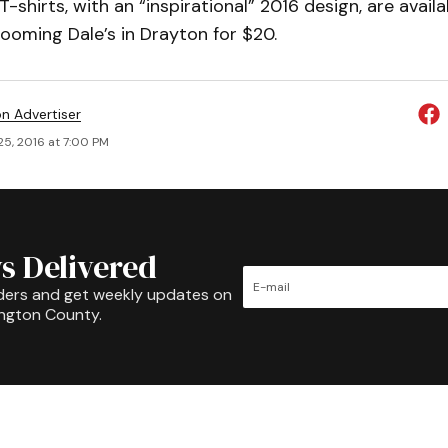
-shirts, with an “inspirational” 2016 design, are availa
ooming Dale’s in Drayton for $20.
on Advertiser
25, 2016 at 7:00 PM
s Delivered
ders and get weekly updates on
ington County.