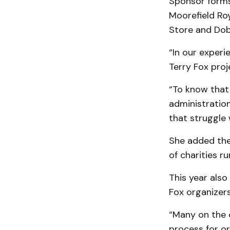
Sponsor forms 
Moorefield Roy
Store and Dob
“In our exper
Terry Fox proj
“To know that
administration
that struggle 
She added the
of charities ru
This year also
Fox organizers
“Many on the 
process for or