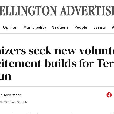
Opinion
Municipality
Sections
People
Events
A
izers seek new volunt
citement builds for Te
un
on Advertiser
25, 2016 at 7:00 PM