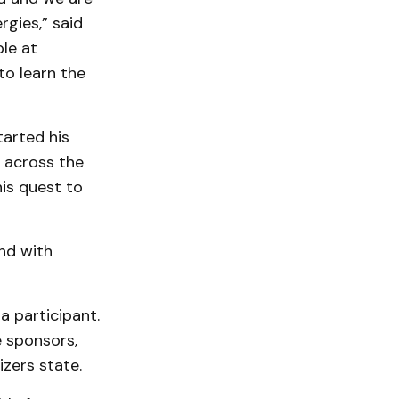
rgies,” said
ble at
to learn the
tarted his
 across the
his quest to
nd with
a participant.
 sponsors,
zers state.