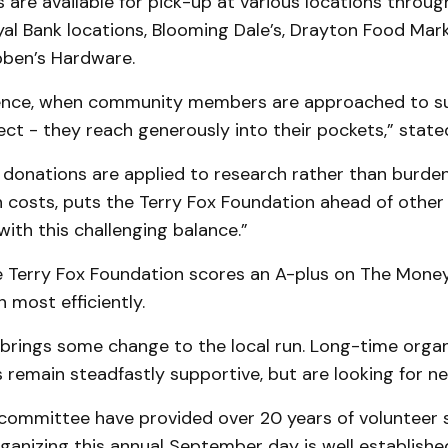
are available for pick-up at various locations throug
al Bank locations, Blooming Dale’s, Drayton Food Mark
ben’s Hardware.
ience, when community members are approached to s
ect - they reach generously into their pockets,” stated 
 donations are applied to research rather than burd
 costs, puts the Terry Fox Foundation ahead of other
with this challenging balance.”
 Terry Fox Foundation scores an A-plus on The Money 
n most efficiently.
 brings some change to the local run. Long-time organ
 remain steadfastly supportive, but are looking for n
committee have provided over 20 years of volunteer s
ganizing this annual September day is well establish