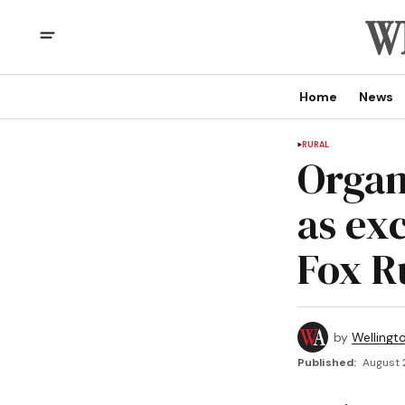
Home
News
RURAL
Organ
as ex
Fox R
by
Wellingt
Published:
August 