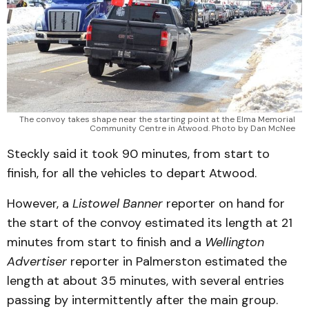
The convoy takes shape near the starting point at the Elma Memorial
Community Centre in Atwood. Photo by Dan McNee
Steckly said it took 90 minutes, from start to
finish, for all the vehicles to depart Atwood.
However, a
Listowel Banner
reporter on hand for
the start of the convoy estimated its length at 21
minutes from start to finish and a
Wellington
Advertiser
reporter in Palmerston estimated the
length at about 35 minutes, with several entries
passing by intermittently after the main group.