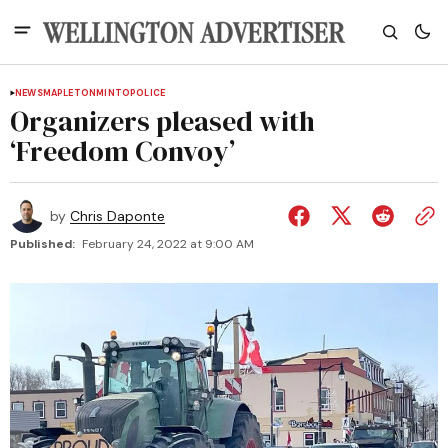
NEWS
MAPLETON
MINTO
POLICE
Organizers pleased with
‘Freedom Convoy’
by
Chris Daponte
Published:
February 24, 2022 at 9:00 AM