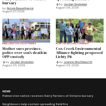
bursary
by
Jordan Snobelen
August 06, 2026
by
Nicole Beswitherick
August 07, 2026
WELLINGTON COUNTY
NEWS
CENTRE WELLINGTON
NEWS
Mother sues province,
Cox Creek Environmental
police over son’s death in
Alliance fighting proposed
OPP custody
Lichty Pit
by
Jordan Snobelen
by
Joanne Shuttleworth
August 05, 2026
August 05, 2026
NEWS
Palmerston native receives Dairy Farmers of Ontario bursary
Neighbours help contain spreading field fire