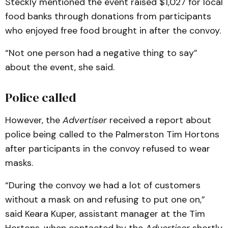
Steckly mentioned the event raised $1,027 for local
food banks through donations from participants
who enjoyed free food brought in after the convoy.
“Not one person had a negative thing to say”
about the event, she said.
Police called
However, the
Advertiser
received a report about
police being called to the Palmerston Tim Hortons
after participants in the convoy refused to wear
masks.
“During the convoy we had a lot of customers
without a mask on and refusing to put one on,”
said Keara Kuper, assistant manager at the Tim