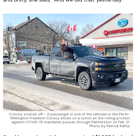
Convoy sounds off – A passenger in one of the vehicles in the Perth-
Wellington Freedom Convoy blows on a conch as the rolling protest
against COVID-19 mandates passes through Palmerston on Feb. 21.
Photo by Patrick Raftis