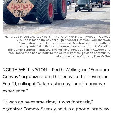
Hundreds of vehicles took part in the Perth-Wellington Freedom Convoy
2022 that made its way through Atwood, Listowel, Gowanstown,
Palmerston, Teviotdale, Rothsay and Drayton on Feb. 21, with its
participants flying flags and honking horns in support of ending
pandemic-related mandates. The rolling protest began in Atwood and
took more than half an hour to make its way through each community
along the route. Photo by Dan McNee
NORTH WELLINGTON – Perth-Wellington “Freedom
Convoy” organizers are thrilled with their event on
Feb. 21, calling it “a fantastic day” and “a positive
experience.”
“It was an awesome time, it was fantastic,”
organizer Tammy Steckly said in a phone interview