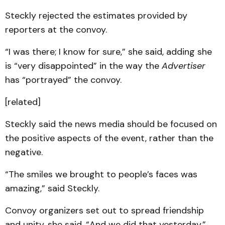
Steckly rejected the estimates provided by
reporters at the convoy.
“I was there; I know for sure,” she said, adding she
is “very disappointed” in the way the
Advertiser
has “portrayed” the convoy.
[related]
Steckly said the news media should be focused on
the positive aspects of the event, rather than the
negative.
“The smiles we brought to people’s faces was
amazing,” said Steckly.
Convoy organizers set out to spread friendship
and unity, she said, “And we did that yesterday.”