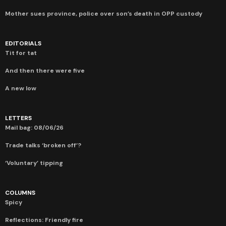
Mother sues province, police over son’s death in OPP custody
EDITORIALS
Tit for tat
And then there were five
A new low
LETTERS
Mail bag: 08/06/26
Trade talks ‘broken off’?
‘Voluntary’ tipping
COLUMNS
Spicy
Reflections: Friendly fire