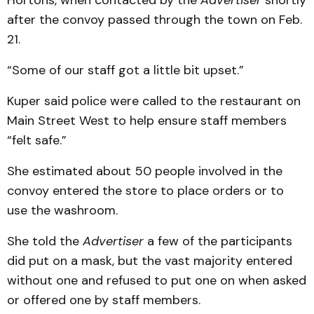
Hortons, when contacted by the
Advertiser
shortly
after the convoy passed through the town on Feb.
21.
“Some of our staff got a little bit upset.”
Kuper said police were called to the restaurant on
Main Street West to help ensure staff members
“felt safe.”
She estimated about 50 people involved in the
convoy entered the store to place orders or to
use the washroom.
She told the
Advertiser
a few of the participants
did put on a mask, but the vast majority entered
without one and refused to put one on when asked
or offered one by staff members.