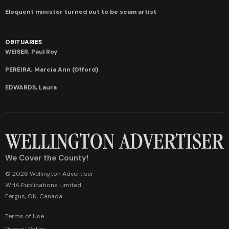
Eloquent minister turned out to be scam artist
OBITUARIES
WEISER, Paul Roy
PEREIRA, Marcia Ann (Offord)
EDWARDS, Laura
We Cover the County!
© 2026 Wellington Advertiser
WHA Publications Limited
Fergus, ON, Canada
Terms of Use
Privacy Policy