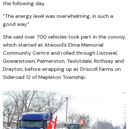
the following day.
“The energy level was overwhelming, in such a
good way.”
She said over 700 vehicles took part in the convoy,
which started at Atwood’s Elma Memorial
Community Centre and rolled through Listowel,
Gowanstown, Palmerston, Teviotdale, Rothsay and
Drayton, before wrapping up at Driscoll Farms on
Sideroad 12 of Mapleton Township.