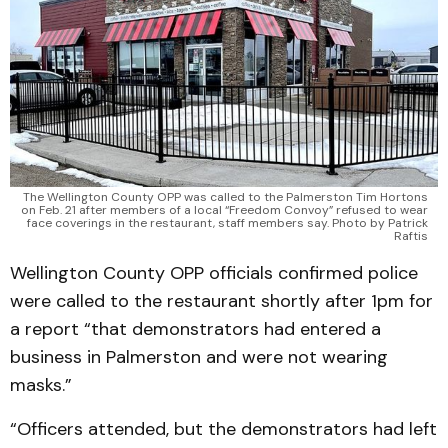
The Wellington County OPP was called to the Palmerston Tim Hortons
on Feb. 21 after members of a local “Freedom Convoy” refused to wear
face coverings in the restaurant, staff members say. Photo by Patrick
Raftis
Wellington County OPP officials confirmed police
were called to the restaurant shortly after 1pm for
a report “that demonstrators had entered a
business in Palmerston and were not wearing
masks.”
“Officers attended, but the demonstrators had left