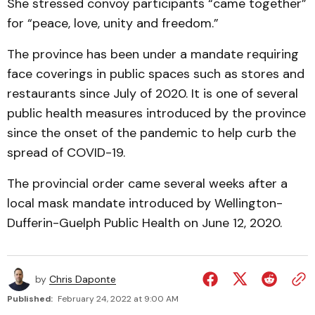
She stressed convoy participants “came together”
for “peace, love, unity and freedom.”
The province has been under a mandate requiring
face coverings in public spaces such as stores and
restaurants since July of 2020. It is one of several
public health measures introduced by the province
since the onset of the pandemic to help curb the
spread of COVID-19.
The provincial order came several weeks after a
local mask mandate introduced by Wellington-
Dufferin-Guelph Public Health on June 12, 2020.
by
Chris Daponte
Published:
February 24, 2022 at 9:00 AM