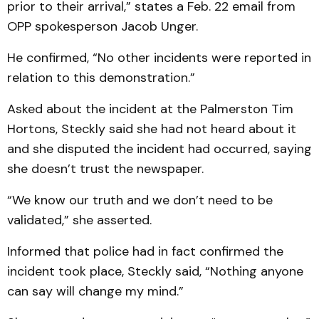
prior to their arrival,” states a Feb. 22 email from
OPP spokesperson Jacob Unger.
He confirmed, “No other incidents were reported in
relation to this demonstration.”
Asked about the incident at the Palmerston Tim
Hortons, Steckly said she had not heard about it
and she disputed the incident had occurred, saying
she doesn’t trust the newspaper.
“We know our truth and we don’t need to be
validated,” she asserted.
Informed that police had in fact confirmed the
incident took place, Steckly said, “Nothing anyone
can say will change my mind.”