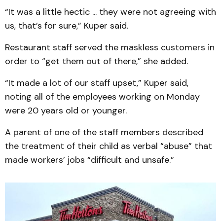
“It was a little hectic ... they were not agreeing with
us, that’s for sure,” Kuper said.
Restaurant staff served the maskless customers in
order to “get them out of there,” she added.
“It made a lot of our staff upset,” Kuper said,
noting all of the employees working on Monday
were 20 years old or younger.
A parent of one of the staff members described
the treatment of their child as verbal “abuse” that
made workers’ jobs “difficult and unsafe.”