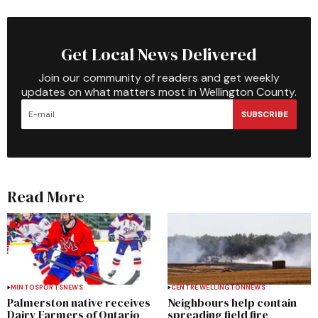
Get Local News Delivered
Join our community of readers and get weekly
updates on what matters most in Wellington County.
SUBSCRIBE
Read More
MINTO
SPORTS
NEWS
CENTRE WELLINGTON
NEWS
Palmerston native receives
Neighbours help contain
Dairy Farmers of Ontario
spreading field fire