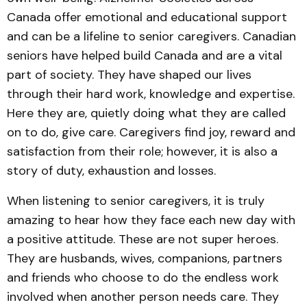
Canada offer emotional and educational support
and can be a lifeline to senior caregivers. Canadian
seniors have helped build Canada and are a vital
part of society. They have shaped our lives
through their hard work, knowledge and expertise.
Here they are, quietly doing what they are called
on to do, give care. Caregivers find joy, reward and
satisfaction from their role; however, it is also a
story of duty, exhaustion and losses.
When listening to senior caregivers, it is truly
amazing to hear how they face each new day with
a positive attitude. These are not super heroes.
They are husbands, wives, companions, partners
and friends who choose to do the endless work
involved when another person needs care. They