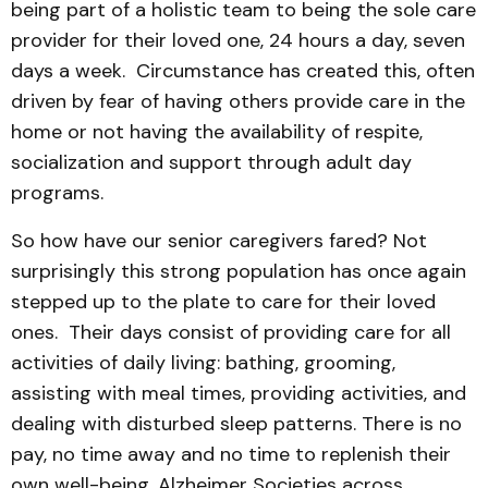
being part of a holistic team to being the sole care
provider for their loved one, 24 hours a day, seven
days a week. Circumstance has created this, often
driven by fear of having others provide care in the
home or not having the availability of respite,
socialization and support through adult day
programs.
So how have our senior caregivers fared? Not
surprisingly this strong population has once again
stepped up to the plate to care for their loved
ones. Their days consist of providing care for all
activities of daily living: bathing, grooming,
assisting with meal times, providing activities, and
dealing with disturbed sleep patterns. There is no
pay, no time away and no time to replenish their
own well-being. Alzheimer Societies across