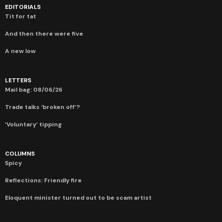
EDITORIALS
Tit for tat
And then there were five
A new low
LETTERS
Mail bag: 08/06/26
Trade talks ‘broken off’?
‘Voluntary’ tipping
COLUMNS
Spicy
Reflections: Friendly fire
Eloquent minister turned out to be scam artist