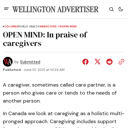
COLUMNS
PUBLIC HEALTH
NEWS
COVID-19
OPEN MIND
OPEN MIND: In praise of
caregivers
by
Submitted
Published:
June 10, 2021 at 10:23 AM
A caregiver, sometimes called care partner, is a
person who gives care or tends to the needs of
another person.
In Canada we look at caregiving as a holistic multi-
pronged approach. Caregiving includes support