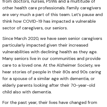
from doctors, nurses, PSWs and a multitude of
other health care professionals. Family caregivers
are very much a part of this team. Let’s pause and
think how COVID-19 has impacted a vulnerable
sector of caregivers, our seniors.
Since March 2020, we have seen senior caregivers
particularly impacted given their increased
vulnerabilities with declining health as they age.
Many seniors live in our communities and provide
care to a loved one. At the Alzheimer Society, we
hear stories of people in their 80s and 90s caring
for a spouse of a similar age with dementia, or
elderly parents looking after their 70-year-old
child also with dementia.
For the past year, their lives have changed from