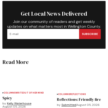
Get Local News Delivered
Join our community of readers and get weekly
updates on what matters most in Wellington County.
SUBSCRIBE
Read More
COLUMNS
WRITEOUT OF HER MIND
COLUMNS
REFLECTIONS
Spicy
Reflections: Friendly fire
by
Kelly Waterhouse
by
Submitted
August 05, 2026
August 05, 2026