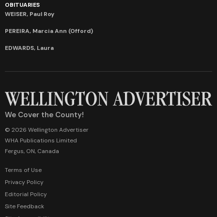
OBITUARIES
WEISER, Paul Roy
PEREIRA, Marcia Ann (Offord)
EDWARDS, Laura
We Cover the County!
© 2026 Wellington Advertiser
WHA Publications Limited
Fergus, ON, Canada
Terms of Use
Privacy Policy
Editorial Policy
Site Feedback