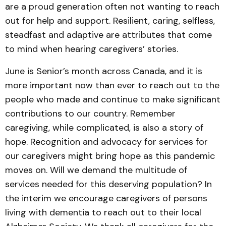
are a proud generation often not wanting to reach
out for help and support. Resilient, caring, selfless,
steadfast and adaptive are attributes that come
to mind when hearing caregivers’ stories.
June is Senior’s month across Canada, and it is
more important now than ever to reach out to the
people who made and continue to make significant
contributions to our country. Remember
caregiving, while complicated, is also a story of
hope. Recognition and advocacy for services for
our caregivers might bring hope as this pandemic
moves on. Will we demand the multitude of
services needed for this deserving population? In
the interim we encourage caregivers of persons
living with dementia to reach out to their local