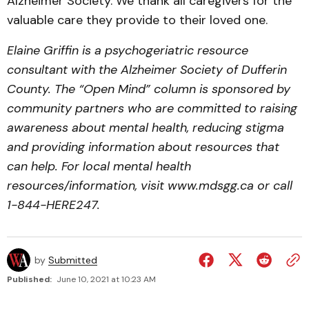
Alzheimer Society. We thank all caregivers for the
valuable care they provide to their loved one.
Elaine Griffin is a psychogeriatric resource
consultant with the Alzheimer Society of Dufferin
County. The “Open Mind” column is sponsored by
community partners who are committed to raising
awareness about mental health, reducing stigma
and providing information about resources that
can help. For local mental health
resources/information, visit www.mdsgg.ca or call
1-844-HERE247.
by
Submitted
Published:
June 10, 2021 at 10:23 AM