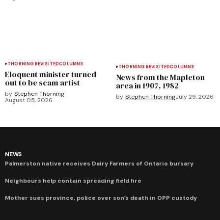
THORNING REVISITED
COLUMNS
THORNING REVISITED
COLUMNS
Eloquent minister turned
News from the Mapleton
out to be scam artist
area in 1907, 1982
by
Stephen Thorning
by
Stephen Thorning
July 29, 2026
August 05, 2026
NEWS
Palmerston native receives Dairy Farmers of Ontario bursary
Neighbours help contain spreading field fire
Mother sues province, police over son’s death in OPP custody