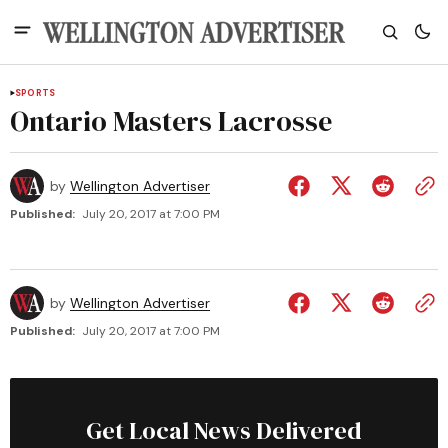
SPORTS
Ontario Masters Lacrosse
by
Wellington Advertiser
Published:
July 20, 2017 at 7:00 PM
by
Wellington Advertiser
Published:
July 20, 2017 at 7:00 PM
Get Local News Delivered