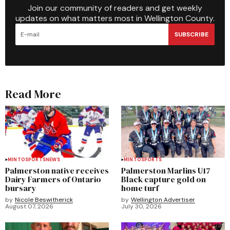
Join our community of readers and get weekly
updates on what matters most in Wellington County.
SUBSCRIBE
Read More
MINTO
SPORTS
NEWS
MINTO
SPORTS
Palmerston native receives
Palmerston Marlins U17
Dairy Farmers of Ontario
Black capture gold on
bursary
home turf
by
Nicole Beswitherick
by
Wellington Advertiser
August 07, 2026
July 30, 2026