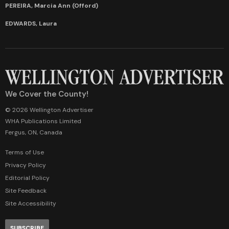
PEREIRA, Marcia Ann (Offord)
EDWARDS, Laura
We Cover the County!
© 2026 Wellington Advertiser
WHA Publications Limited
Fergus, ON, Canada
Terms of Use
Privacy Policy
Editorial Policy
Site Feedback
Site Accessibility
SUBSCRIBE