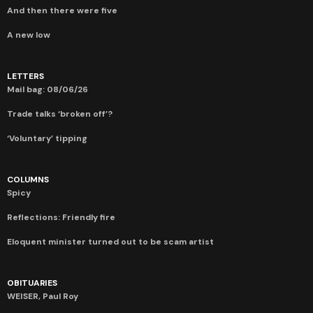
And then there were five
A new low
LETTERS
Mail bag: 08/06/26
Trade talks ‘broken off’?
‘Voluntary’ tipping
COLUMNS
Spicy
Reflections: Friendly fire
Eloquent minister turned out to be scam artist
OBITUARIES
WEISER, Paul Roy