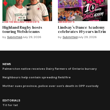
CENTRE WELLINGTON
SPORTS
ERIN
SPORTS
Highland Rugby hosts
Lindsay’s Dance Academy
touring Welsh teams
celebrates 10 years in Erin
by
Submitted
July 29, 2026
by
Submitted
July 29, 2026
NEWS
Palmerston native receives Dairy Farmers of Ontario bursary
Neighbours help contain spreading field fire
Mother sues province, police over son’s death in OPP custody
EDITORIALS
Tit for tat