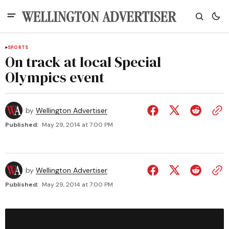
SPORTS
On track at local Special
Olympics event
by
Wellington Advertiser
Published:
May 29, 2014 at 7:00 PM
by
Wellington Advertiser
Published:
May 29, 2014 at 7:00 PM