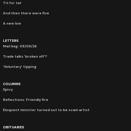
Tit for tat
And then there were five
A new low
LETTERS
Mail bag: 08/06/26
Trade talks ‘broken off’?
‘Voluntary’ tipping
COLUMNS
Spicy
Reflections: Friendly fire
Eloquent minister turned out to be scam artist
OBITUARIES