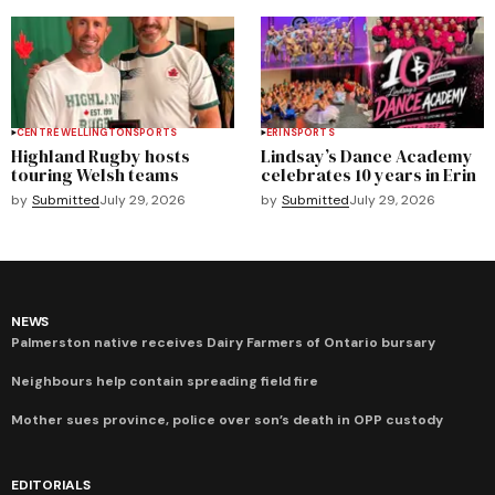
CENTRE WELLINGTON
SPORTS
ERIN
SPORTS
Highland Rugby hosts
Lindsay’s Dance Academy
touring Welsh teams
celebrates 10 years in Erin
by
Submitted
July 29, 2026
by
Submitted
July 29, 2026
NEWS
Palmerston native receives Dairy Farmers of Ontario bursary
Neighbours help contain spreading field fire
Mother sues province, police over son’s death in OPP custody
EDITORIALS