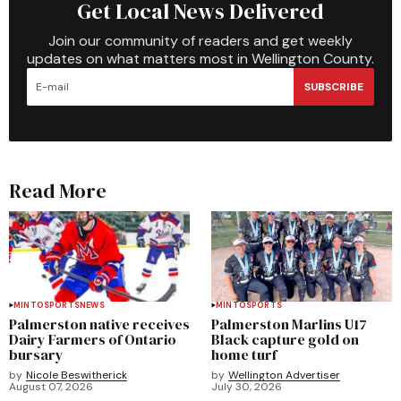
Get Local News Delivered
Join our community of readers and get weekly
updates on what matters most in Wellington County.
SUBSCRIBE
Read More
MINTO
SPORTS
NEWS
MINTO
SPORTS
Palmerston native receives
Palmerston Marlins U17
Dairy Farmers of Ontario
Black capture gold on
bursary
home turf
by
Nicole Beswitherick
by
Wellington Advertiser
August 07, 2026
July 30, 2026