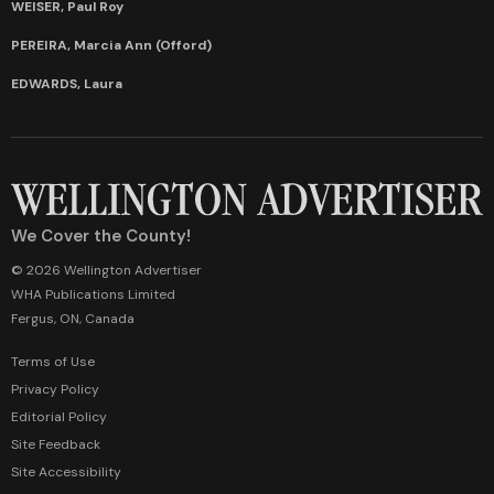
WEISER, Paul Roy
PEREIRA, Marcia Ann (Offord)
EDWARDS, Laura
We Cover the County!
© 2026 Wellington Advertiser
WHA Publications Limited
Fergus, ON, Canada
Terms of Use
Privacy Policy
Editorial Policy
Site Feedback
Site Accessibility