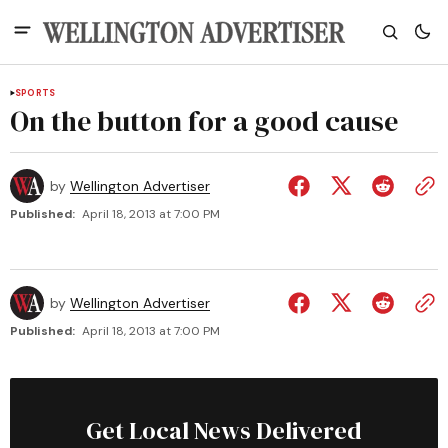
SPORTS
On the button for a good cause
by
Wellington Advertiser
Published:
April 18, 2013 at 7:00 PM
by
Wellington Advertiser
Published:
April 18, 2013 at 7:00 PM
Get Local News Delivered