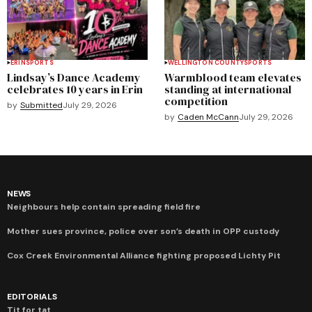
ERIN
SPORTS
WELLINGTON COUNTY
SPORTS
Lindsay’s Dance Academy
Warmblood team elevates
celebrates 10 years in Erin
standing at international
competition
by
Submitted
July 29, 2026
by
Caden McCann
July 29, 2026
NEWS
Neighbours help contain spreading field fire
Mother sues province, police over son’s death in OPP custody
Cox Creek Environmental Alliance fighting proposed Lichty Pit
EDITORIALS
Tit for tat