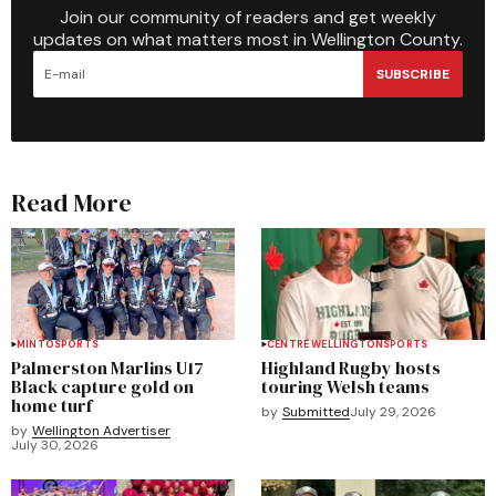
Join our community of readers and get weekly
updates on what matters most in Wellington County.
SUBSCRIBE
Read More
MINTO
SPORTS
CENTRE WELLINGTON
SPORTS
Palmerston Marlins U17
Highland Rugby hosts
Black capture gold on
touring Welsh teams
home turf
by
Submitted
July 29, 2026
by
Wellington Advertiser
July 30, 2026