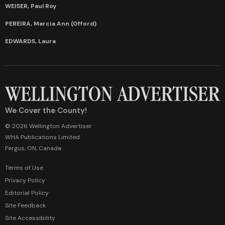
WEISER, Paul Roy
PEREIRA, Marcia Ann (Offord)
EDWARDS, Laura
We Cover the County!
© 2026 Wellington Advertiser
WHA Publications Limited
Fergus, ON, Canada
Terms of Use
Privacy Policy
Editorial Policy
Site Feedback
Site Accessibility