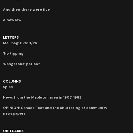
And then there were five
A new low
LETTERS
Mail bag: 07/30/26
‘No tipping’
‘Dangerous’ patios?
COLUMNS
Spicy
News from the Mapleton area in 1907, 1982
OPINION: Canada Post and the shuttering of community
newspapers
OBITUARIES