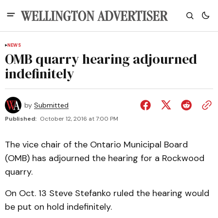
NEWS
OMB quarry hearing adjourned
indefinitely
by
Submitted
Published:
October 12, 2016 at 7:00 PM
The vice chair of the Ontario Municipal Board
(OMB) has adjourned the hearing for a Rockwood
quarry.
On Oct. 13 Steve Stefanko ruled the hearing would
be put on hold indefinitely.