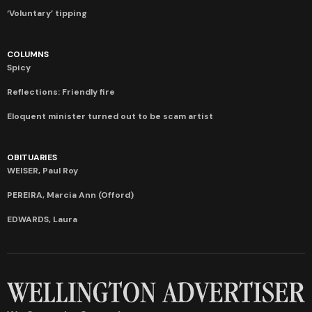
‘Voluntary’ tipping
COLUMNS
Spicy
Reflections: Friendly fire
Eloquent minister turned out to be scam artist
OBITUARIES
WEISER, Paul Roy
PEREIRA, Marcia Ann (Offord)
EDWARDS, Laura