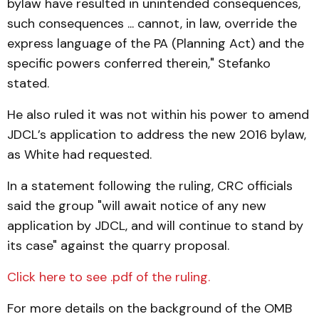
bylaw have resulted in unintended consequences,
such consequences ... cannot, in law, override the
express language of the PA (Planning Act) and the
specific powers conferred therein," Stefanko
stated.
He also ruled it was not within his power to amend
JDCL’s application to address the new 2016 bylaw,
as White had requested.
In a statement following the ruling, CRC officials
said the group "will await notice of any new
application by JDCL, and will continue to stand by
its case" against the quarry proposal.
Click here to see .pdf of the ruling.
For more details on the background of the OMB