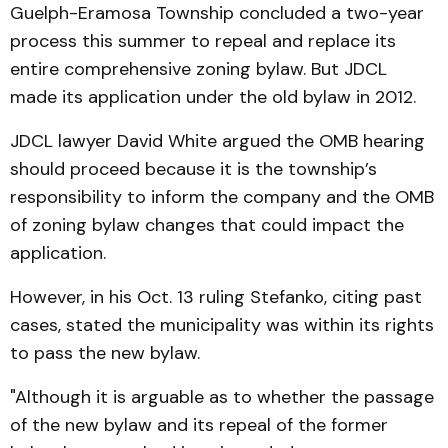
Guelph-Eramosa Township concluded a two-year
process this summer to repeal and replace its
entire comprehensive zoning bylaw. But JDCL
made its application under the old bylaw in 2012.
JDCL lawyer David White argued the OMB hearing
should proceed because it is the township’s
responsibility to inform the company and the OMB
of zoning bylaw changes that could impact the
application.
However, in his Oct. 13 ruling Stefanko, citing past
cases, stated the municipality was within its rights
to pass the new bylaw.
"Although it is arguable as to whether the passage
of the new bylaw and its repeal of the former