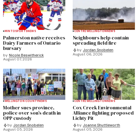
MINTO
SPORTS
NEWS
CENTRE WELLINGTON
NEWS
Palmerston native receives
Neighbours help contain
Dairy Farmers of Ontario
spreading field fire
bursary
by
Jordan Snobelen
August 06, 2026
by
Nicole Beswitherick
August 07, 2026
WELLINGTON COUNTY
NEWS
CENTRE WELLINGTON
NEWS
Mother sues province,
Cox Creek Environmental
police over son’s death in
Alliance fighting proposed
OPP custody
Lichty Pit
by
Jordan Snobelen
by
Joanne Shuttleworth
August 05, 2026
August 05, 2026