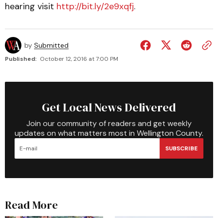
hearing visit
http://bit.ly/2e9xqfj
.
by
Submitted
Published:
October 12, 2016 at 7:00 PM
Get Local News Delivered
Join our community of readers and get weekly
updates on what matters most in Wellington County.
SUBSCRIBE
Read More