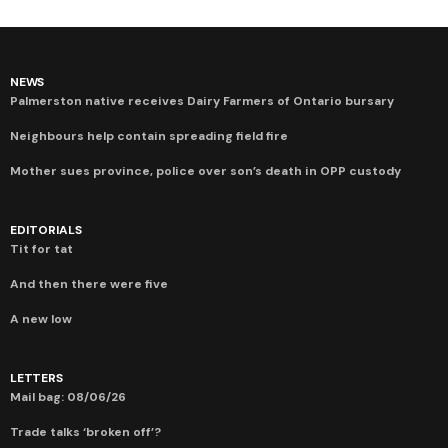
NEWS
Palmerston native receives Dairy Farmers of Ontario bursary
Neighbours help contain spreading field fire
Mother sues province, police over son’s death in OPP custody
EDITORIALS
Tit for tat
And then there were five
A new low
LETTERS
Mail bag: 08/06/26
Trade talks ‘broken off’?