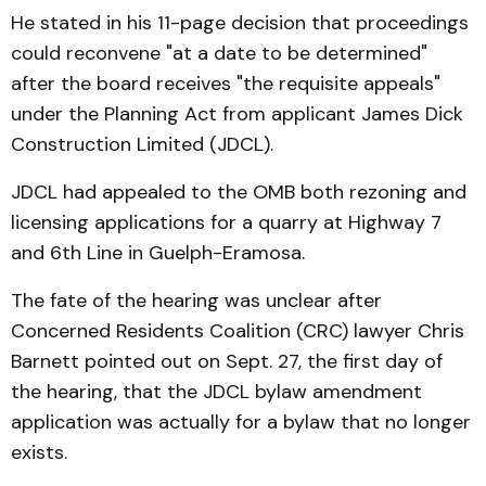
He stated in his 11-page decision that proceedings
could reconvene "at a date to be determined"
after the board receives "the requisite appeals"
under the Planning Act from applicant James Dick
Construction Limited (JDCL).
JDCL had appealed to the OMB both rezoning and
licensing applications for a quarry at Highway 7
and 6th Line in Guelph-Eramosa.
The fate of the hearing was unclear after
Concerned Residents Coalition (CRC) lawyer Chris
Barnett pointed out on Sept. 27, the first day of
the hearing, that the JDCL bylaw amendment
application was actually for a bylaw that no longer
exists.