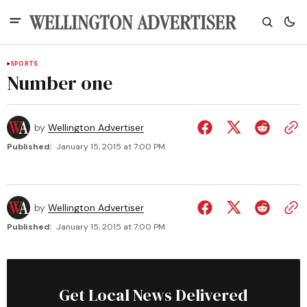
SPORTS
Number one
by
Wellington Advertiser
Published:
January 15, 2015 at 7:00 PM
by
Wellington Advertiser
Published:
January 15, 2015 at 7:00 PM
Get Local News Delivered