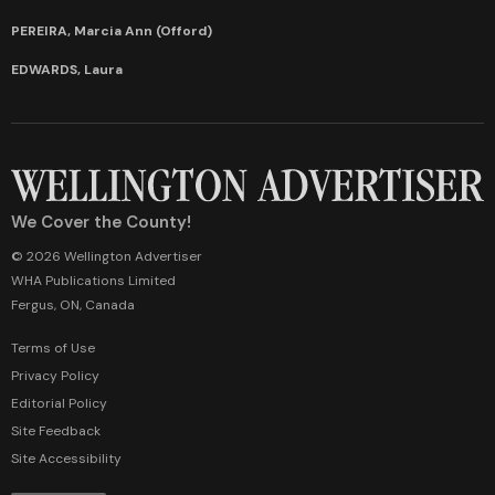
PEREIRA, Marcia Ann (Offord)
EDWARDS, Laura
We Cover the County!
© 2026 Wellington Advertiser
WHA Publications Limited
Fergus, ON, Canada
Terms of Use
Privacy Policy
Editorial Policy
Site Feedback
Site Accessibility