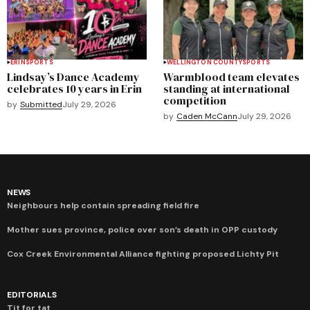
ERIN
SPORTS
WELLINGTON COUNTY
SPORTS
Lindsay’s Dance Academy
Warmblood team elevates
celebrates 10 years in Erin
standing at international
competition
by
Submitted
July 29, 2026
by
Caden McCann
July 29, 2026
NEWS
Neighbours help contain spreading field fire
Mother sues province, police over son’s death in OPP custody
Cox Creek Environmental Alliance fighting proposed Lichty Pit
EDITORIALS
Tit for tat