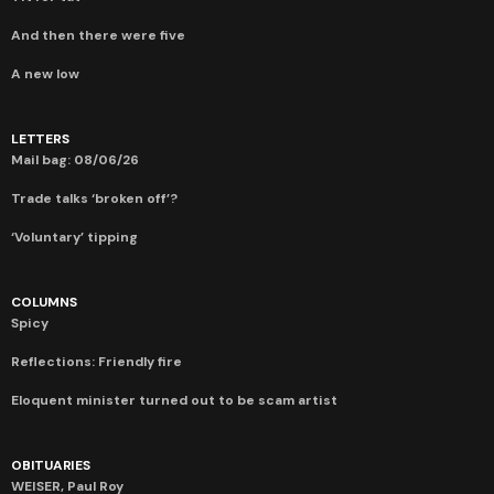
And then there were five
A new low
LETTERS
Mail bag: 08/06/26
Trade talks ‘broken off’?
‘Voluntary’ tipping
COLUMNS
Spicy
Reflections: Friendly fire
Eloquent minister turned out to be scam artist
OBITUARIES
WEISER, Paul Roy