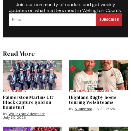
Join our community of readers and get weekly
updates on what matters most in Wellington County.
SUBSCRIBE
Read More
MINTO
SPORTS
CENTRE WELLINGTON
SPORTS
Palmerston Marlins U17
Highland Rugby hosts
Black capture gold on
touring Welsh teams
home turf
by
Submitted
July 29, 2026
by
Wellington Advertiser
July 30, 2026