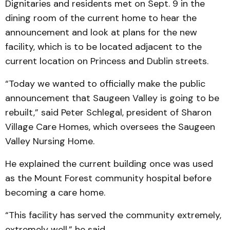
Dignitaries and residents met on Sept. 9 in the
dining room of the current home to hear the
announcement and look at plans for the new
facility, which is to be located adjacent to the
current location on Princess and Dublin streets.
“Today we wanted to officially make the public
announcement that Saugeen Valley is going to be
rebuilt,” said Peter Schlegal, president of Sharon
Village Care Homes, which oversees the Saugeen
Valley Nursing Home.
He explained the current building once was used
as the Mount Forest community hospital before
becoming a care home.
“This facility has served the community extremely,
extremely well,” he said.