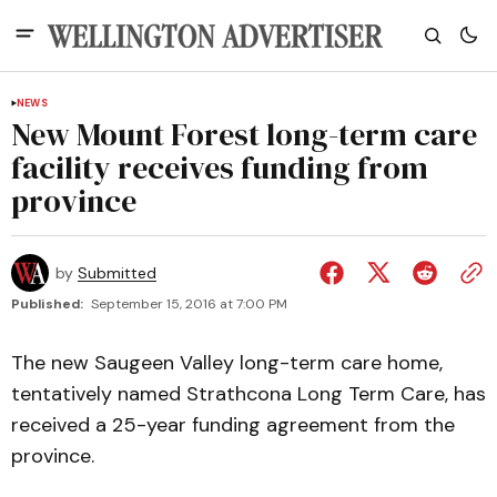
NEWS
New Mount Forest long-term care
facility receives funding from
province
by
Submitted
Published:
September 15, 2016 at 7:00 PM
The new Saugeen Valley long-term care home,
tentatively named Strathcona Long Term Care, has
received a 25-year funding agreement from the
province.