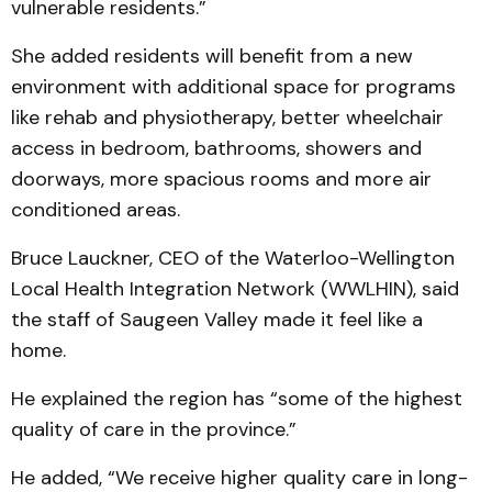
vulnerable residents.”
She added residents will benefit from a new
environment with additional space for programs
like rehab and physiotherapy, better wheelchair
access in bedroom, bathrooms, showers and
doorways, more spacious rooms and more air
conditioned areas.
Bruce Lauckner, CEO of the Waterloo-Wellington
Local Health Integration Network (WWLHIN), said
the staff of Saugeen Valley made it feel like a
home.
He explained the region has “some of the highest
quality of care in the province.”
He added, “We receive higher quality care in long-