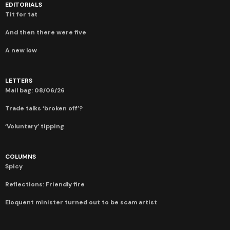
EDITORIALS
Tit for tat
And then there were five
A new low
LETTERS
Mail bag: 08/06/26
Trade talks ‘broken off’?
‘Voluntary’ tipping
COLUMNS
Spicy
Reflections: Friendly fire
Eloquent minister turned out to be scam artist