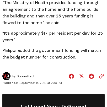
“The Ministry of Health provides funding through
an agreement to the home and the home builds
the building and then over 25 years funding is
flowed to the home,” he said.
“It’s approximately $17 per resident per day for 25
years.”
Philippi added the government funding will match
the budget number for construction.
by
Submitted
Published:
September 15, 2016 at 7:00 PM
Get Local News Delivered