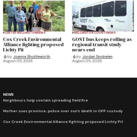
CENTRE WELLINGTON
NEWS
WELLINGTON COUNTY
NEWS
Cox Creek Environmental
GOST bus keeps rolling as
Alliance fighting proposed
regional transit study
Lichty Pit
nears end
by
Joanne Shuttleworth
by
Jordan Snobelen
August 05, 2026
August 05, 2026
NEWS
Neighbours help contain spreading field fire
Mother sues province, police over son’s death in OPP custody
Cox Creek Environmental Alliance fighting proposed Lichty Pit