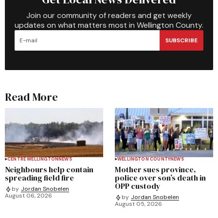
Join our community of readers and get weekly
updates on what matters most in Wellington County.
SUBSCRIBE
Read More
CENTRE WELLINGTON
NEWS
WELLINGTON COUNTY
NEWS
Neighbours help contain
Mother sues province,
spreading field fire
police over son’s death in
OPP custody
by
Jordan Snobelen
August 06, 2026
by
Jordan Snobelen
August 05, 2026