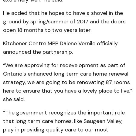
He added that he hopes to have a shovel in the
ground by spring/summer of 2017 and the doors
open 18 months to two years later.
Kitchener Centre MPP Daiene Vernile officially
announced the partnership.
“We are approving for redevelopment as part of
Ontario’s enhanced long term care home renewal
strategy, we are going to be renovating 87 rooms
here to ensure that you have a lovely place to live,”
she said.
“The government recognizes the important role
that long term care homes, like Saugeen Valley,
play in providing quality care to our most