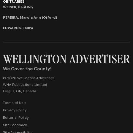
OBITUARIES
WEISER, Paul Roy
PEREIRA, Marcia Ann (Offord)
EDWARDS, Laura
We Cover the County!
© 2026 Wellington Advertiser
WHA Publications Limited
Fergus, ON, Canada
Terms of Use
Privacy Policy
Editorial Policy
Site Feedback
Site Accessibility