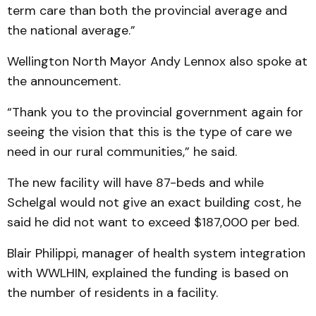
term care than both the provincial average and
the national average.”
Wellington North Mayor Andy Lennox also spoke at
the announcement.
“Thank you to the provincial government again for
seeing the vision that this is the type of care we
need in our rural communities,” he said.
The new facility will have 87-beds and while
Schelgal would not give an exact building cost, he
said he did not want to exceed $187,000 per bed.
Blair Philippi, manager of health system integration
with WWLHIN, explained the funding is based on
the number of residents in a facility.