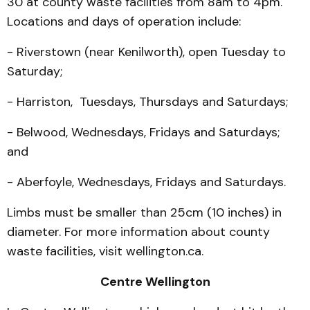
30 at county waste facilities from 8am to 4pm.
Locations and days of operation include:
- Riverstown (near Kenilworth), open Tuesday to
Saturday;
- Harriston, Tuesdays, Thursdays and Saturdays;
- Belwood, Wednesdays, Fridays and Saturdays;
and
- Aberfoyle, Wednesdays, Fridays and Saturdays.
Limbs must be smaller than 25cm (10 inches) in
diameter. For more information about county
waste facilities, visit wellington.ca.
Centre Wellington