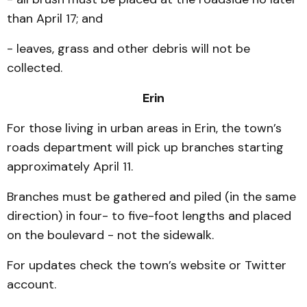
than April 17; and
- leaves, grass and other debris will not be
collected.
Erin
For those living in urban areas in Erin, the town’s
roads department will pick up branches starting
approximately April 11.
Branches must be gathered and piled (in the same
direction) in four- to five-foot lengths and placed
on the boulevard - not the sidewalk.
For updates check the town’s website or Twitter
account.