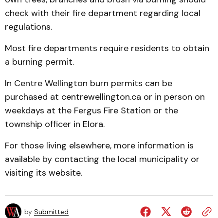
check with their fire department regarding local
regulations.
Most fire departments require residents to obtain
a burning permit.
In Centre Wellington burn permits can be
purchased at centrewellington.ca or in person on
weekdays at the Fergus Fire Station or the
township officer in Elora.
For those living elsewhere, more information is
available by contacting the local municipality or
visiting its website.
by
Submitted