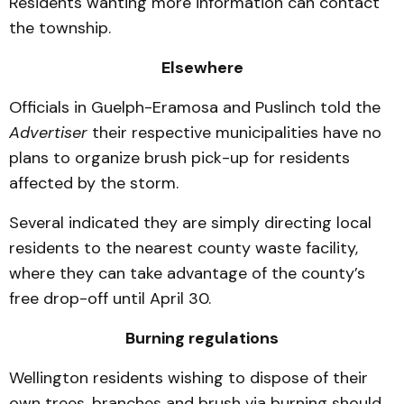
Residents wanting more information can contact
the township.
Elsewhere
Officials in Guelph-Eramosa and Puslinch told the
Advertiser
their respective municipalities have no
plans to organize brush pick-up for residents
affected by the storm.
Several indicated they are simply directing local
residents to the nearest county waste facility,
where they can take advantage of the county’s
free drop-off until April 30.
Burning regulations
Wellington residents wishing to dispose of their
own trees, branches and brush via burning should