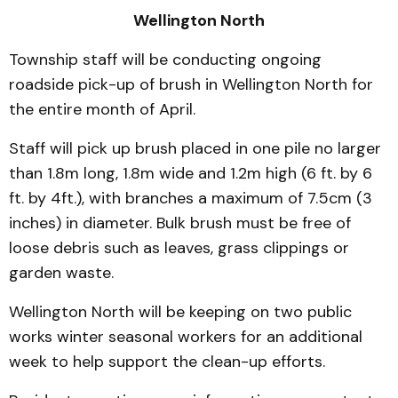
Wellington North
Township staff will be conducting ongoing
roadside pick-up of brush in Wellington North for
the entire month of April.
Staff will pick up brush placed in one pile no larger
than 1.8m long, 1.8m wide and 1.2m high (6 ft. by 6
ft. by 4ft.), with branches a maximum of 7.5cm (3
inches) in diameter. Bulk brush must be free of
loose debris such as leaves, grass clippings or
garden waste.
Wellington North will be keeping on two public
works winter seasonal workers for an additional
week to help support the clean-up efforts.