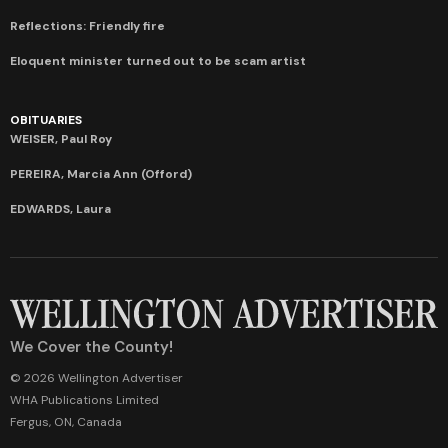
Reflections: Friendly fire
Eloquent minister turned out to be scam artist
OBITUARIES
WEISER, Paul Roy
PEREIRA, Marcia Ann (Offord)
EDWARDS, Laura
We Cover the County!
© 2026 Wellington Advertiser
WHA Publications Limited
Fergus, ON, Canada