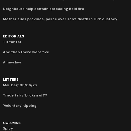
Neighbours help contain spreading field fire
Mother sues province, police over son’s death in OPP custody
EDITORIALS
Tit for tat
And then there were five
A new low
LETTERS
Mail bag: 08/06/26
Trade talks ‘broken off’?
‘Voluntary’ tipping
COLUMNS
Spicy