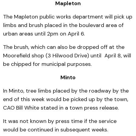
Mapleton
The Mapleton public works department will pick up
limbs and brush placed in the boulevard area of
urban areas until 2pm on April 6.
The brush, which can also be dropped off at the
Moorefield shop (3 Hilwood Drive) until April 8, will
be chipped for municipal purposes.
Minto
In Minto, tree limbs placed by the roadway by the
end of this week would be picked up by the town,
CAO Bill White stated in a town press release.
It was not known by press time if the service
would be continued in subsequent weeks.