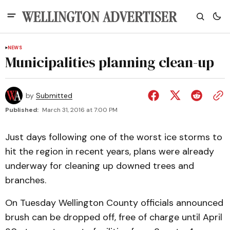
NEWS
Municipalities planning clean-up
by
Submitted
Published:
March 31, 2016 at 7:00 PM
Just days following one of the worst ice storms to
hit the region in recent years, plans were already
underway for cleaning up downed trees and
branches.
On Tuesday Wellington County officials announced
brush can be dropped off, free of charge until April