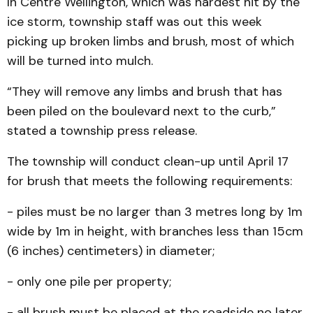
In Centre Wellington, which was hardest hit by the
ice storm, township staff was out this week
picking up broken limbs and brush, most of which
will be turned into mulch.
“They will remove any limbs and brush that has
been piled on the boulevard next to the curb,”
stated a township press release.
The township will conduct clean-up until April 17
for brush that meets the following requirements:
- piles must be no larger than 3 metres long by 1m
wide by 1m in height, with branches less than 15cm
(6 inches) centimeters) in diameter;
- only one pile per property;
- all brush must be placed at the roadside no later