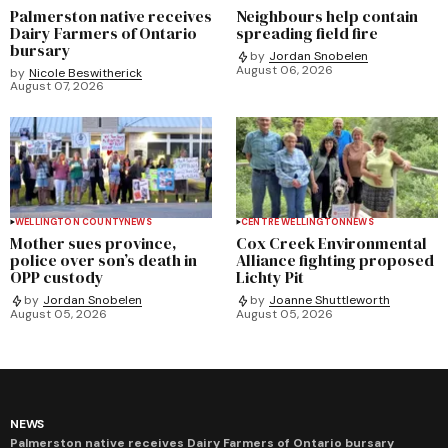
Palmerston native receives
Neighbours help contain
Dairy Farmers of Ontario
spreading field fire
bursary
by
Jordan Snobelen
August 06, 2026
by
Nicole Beswitherick
August 07, 2026
WELLINGTON COUNTY
NEWS
CENTRE WELLINGTON
NEWS
Mother sues province,
Cox Creek Environmental
police over son’s death in
Alliance fighting proposed
OPP custody
Lichty Pit
by
Jordan Snobelen
by
Joanne Shuttleworth
August 05, 2026
August 05, 2026
NEWS
Palmerston native receives Dairy Farmers of Ontario bursary