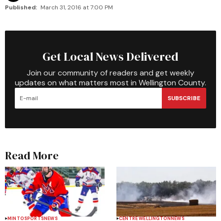
Published:
March 31, 2016 at 7:00 PM
Get Local News Delivered
Join our community of readers and get weekly
updates on what matters most in Wellington County.
SUBSCRIBE
Read More
MINTO
SPORTS
NEWS
CENTRE WELLINGTON
NEWS