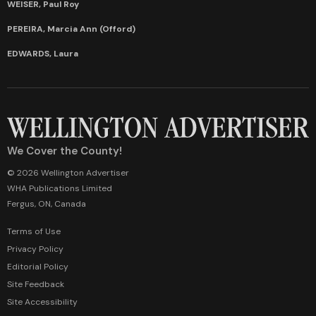
WEISER, Paul Roy
PEREIRA, Marcia Ann (Offord)
EDWARDS, Laura
We Cover the County!
© 2026 Wellington Advertiser
WHA Publications Limited
Fergus, ON, Canada
Terms of Use
Privacy Policy
Editorial Policy
Site Feedback
Site Accessibility