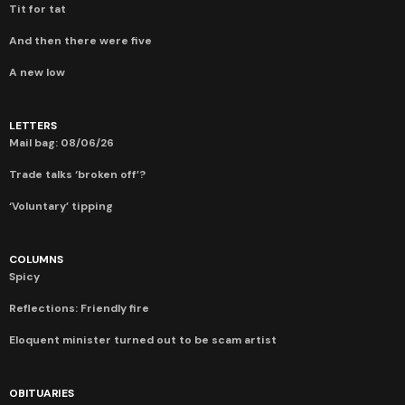
Tit for tat
And then there were five
A new low
LETTERS
Mail bag: 08/06/26
Trade talks ‘broken off’?
‘Voluntary’ tipping
COLUMNS
Spicy
Reflections: Friendly fire
Eloquent minister turned out to be scam artist
OBITUARIES