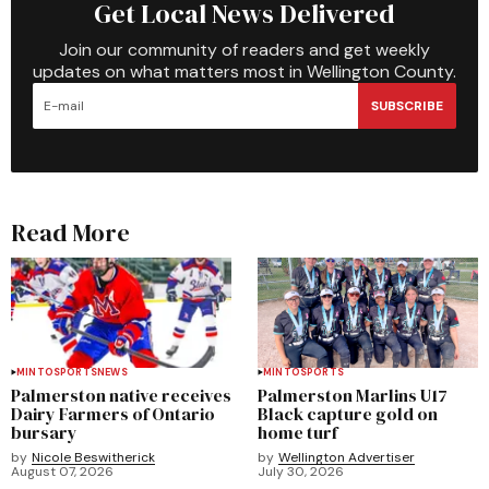
Get Local News Delivered
Join our community of readers and get weekly
updates on what matters most in Wellington County.
SUBSCRIBE
Read More
MINTO
SPORTS
NEWS
MINTO
SPORTS
Palmerston native receives
Palmerston Marlins U17
Dairy Farmers of Ontario
Black capture gold on
bursary
home turf
by
Nicole Beswitherick
by
Wellington Advertiser
August 07, 2026
July 30, 2026