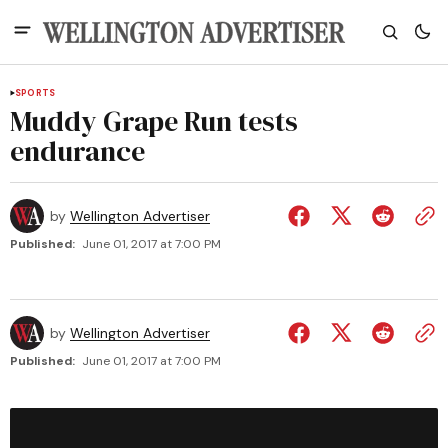
SPORTS
Muddy Grape Run tests
endurance
by
Wellington Advertiser
Published:
June 01, 2017 at 7:00 PM
by
Wellington Advertiser
Published:
June 01, 2017 at 7:00 PM