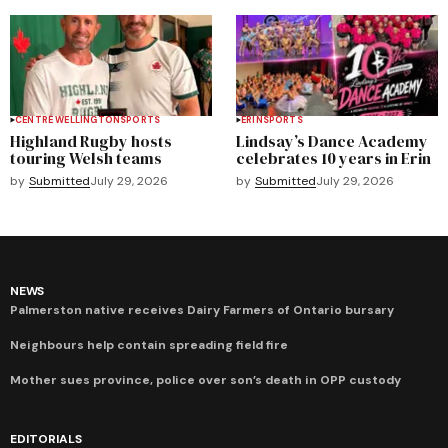
CENTRE WELLINGTON
SPORTS
ERIN
SPORTS
Highland Rugby hosts
Lindsay’s Dance Academy
touring Welsh teams
celebrates 10 years in Erin
by
Submitted
July 29, 2026
by
Submitted
July 29, 2026
NEWS
Palmerston native receives Dairy Farmers of Ontario bursary
Neighbours help contain spreading field fire
Mother sues province, police over son’s death in OPP custody
EDITORIALS