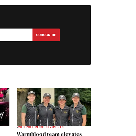
SUBSCRIBE
WELLINGTON COUNTY
SPORTS
y
Warmblood team elevates