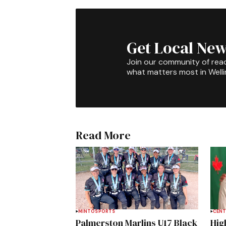
Get Local New
Join our community of rea
what matters most in Well
Read More
MINTO
SPORTS
CENT
Palmerston Marlins U17 Black
Hig