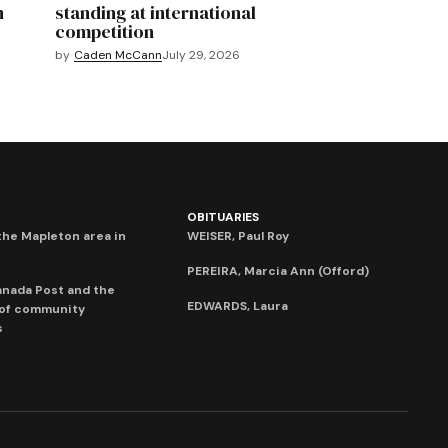
n
standing at international
competition
by
Caden McCann
July 29, 2026
OBITUARIES
he Mapleton area in
WEISER, Paul Roy
PEREIRA, Marcia Ann (Offord)
anada Post and the
EDWARDS, Laura
 of community
s