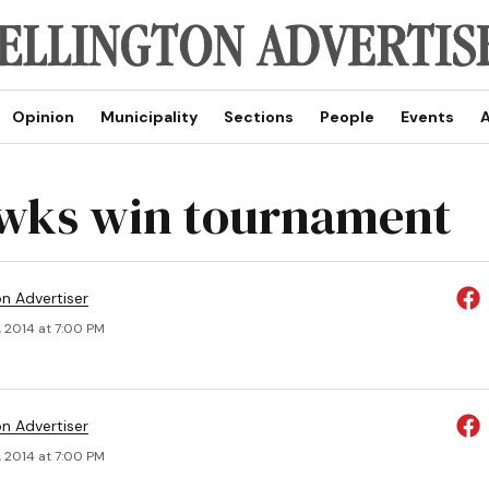
Opinion
Municipality
Sections
People
Events
A
wks win tournament
on Advertiser
, 2014 at 7:00 PM
on Advertiser
, 2014 at 7:00 PM