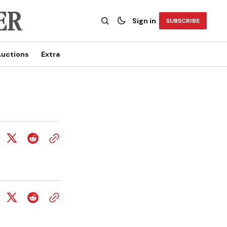
Sign in
SUBSCRIBE
uctions
Extra