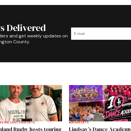
s Delivered
ders and get weekly updates on
ington County.
RE WELLINGTON
SPORTS
ERIN
SPORTS
hland Rugby hosts touring
Lindsay’s Dance Academ