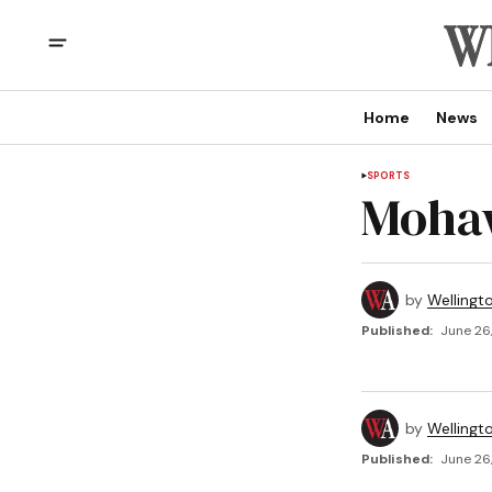
Home
News
SPORTS
Moha
by
Wellingt
Published:
June 26
by
Wellingt
Published:
June 26