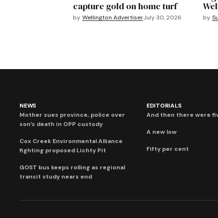
capture gold on home turf
Wel
by
Wellington Advertiser
July 30, 2026
by
S
NEWS
EDITORIALS
Mother sues province, police over
And then there were fi
son’s death in OPP custody
A new low
Cox Creek Environmental Alliance
Fifty per cent
fighting proposed Lichty Pit
GOST bus keeps rolling as regional
transit study nears end