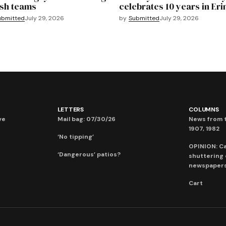
sh teams
celebrates 10 years in Eri
ubmitted
July 29, 2026
by
Submitted
July 29, 2026
LETTERS
COLUMNS
ve
Mail bag: 07/30/26
News from t
1907, 1982
‘No tipping’
OPINION: C
‘Dangerous’ patios?
shuttering
newspaper
Cart