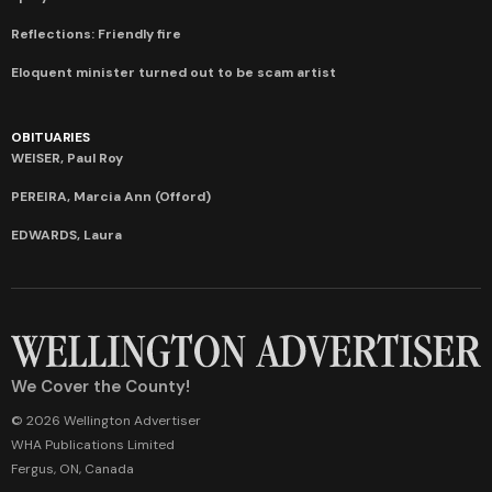
Reflections: Friendly fire
Eloquent minister turned out to be scam artist
OBITUARIES
WEISER, Paul Roy
PEREIRA, Marcia Ann (Offord)
EDWARDS, Laura
We Cover the County!
© 2026 Wellington Advertiser
WHA Publications Limited
Fergus, ON, Canada