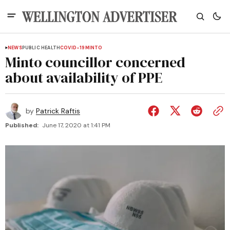
NEWS
PUBLIC HEALTH
COVID-19
MINTO
Minto councillor concerned
about availability of PPE
by
Patrick Raftis
Published:
June 17, 2020 at 1:41 PM