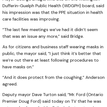
Dufferin-Guelph Public Health (WDGPH) board, said
his impression was that the PPE situation in health
care facilities was improving.
“The last few meetings we’ve had it didn’t seem
that was an issue any more,” said Bridge.
As for citizens and business staff wearing masks in
public, the mayor said, “I just think it’s better that
we’re out there at least following procedures to
have masks on.”
“And it does protect from the coughing,” Anderson
agreed.
Deputy mayor Dave Turton said, “Mr. Ford (Ontario
Premier Doug Ford) said today on TV that he was