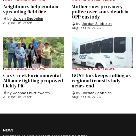
Neighbours help contain
Mother sues province,
spreading field fire
police over son’s death in
OPP custody
by
Jordan Snobelen
August 06, 2026
by
Jordan Snobelen
August 05, 2026
CENTRE WELLINGTON
NEWS
WELLINGTON COUNTY
NEWS
Cox Creek Environmental
GOST bus keeps rolling as
Alliance fighting proposed
regional transit study
Lichty Pit
nears end
by
Joanne Shuttleworth
by
Jordan Snobelen
August 05, 2026
August 05, 2026
NEWS