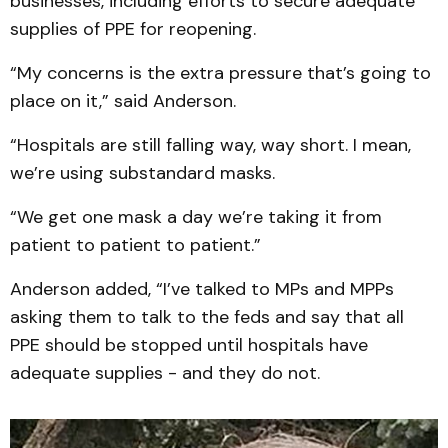
businesses, including efforts to secure adequate
supplies of PPE for reopening.
“My concerns is the extra pressure that’s going to
place on it,” said Anderson.
“Hospitals are still falling way, way short. I mean,
we’re using substandard masks.
“We get one mask a day we’re taking it from
patient to patient to patient.”
Anderson added, “I’ve talked to MPs and MPPs
asking them to talk to the feds and say that all
PPE should be stopped until hospitals have
adequate supplies - and they do not.