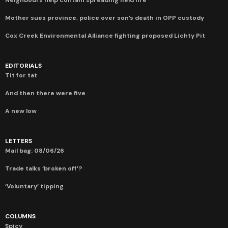
Neighbours help contain spreading field fire
Mother sues province, police over son’s death in OPP custody
Cox Creek Environmental Alliance fighting proposed Lichty Pit
EDITORIALS
Tit for tat
And then there were five
A new low
LETTERS
Mail bag: 08/06/26
Trade talks ‘broken off’?
‘Voluntary’ tipping
COLUMNS
Spicy