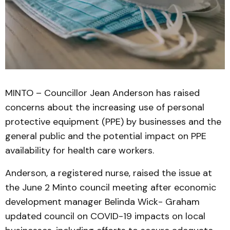
MINTO – Councillor Jean Anderson has raised
concerns about the increasing use of personal
protective equipment (PPE) by businesses and the
general public and the potential impact on PPE
availability for health care workers.
Anderson, a registered nurse, raised the issue at
the June 2 Minto council meeting after economic
development manager Belinda Wick- Graham
updated council on COVID-19 impacts on local