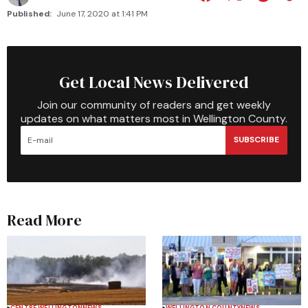
Published:
June 17, 2020 at 1:41 PM
Get Local News Delivered
Join our community of readers and get weekly
updates on what matters most in Wellington County.
SUBSCRIBE
Read More
CENTRE WELLINGTON
NEWS
WELLINGTON COUNTY
NEWS