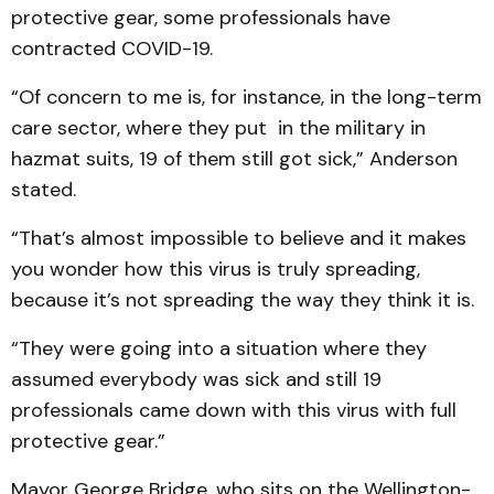
protective gear, some professionals have
contracted COVID-19.
“Of concern to me is, for instance, in the long-term
care sector, where they put in the military in
hazmat suits, 19 of them still got sick,” Anderson
stated.
“That’s almost impossible to believe and it makes
you wonder how this virus is truly spreading,
because it’s not spreading the way they think it is.
“They were going into a situation where they
assumed everybody was sick and still 19
professionals came down with this virus with full
protective gear.”
Mayor George Bridge, who sits on the Wellington-