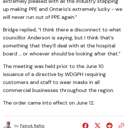
extremely pleased with all the industry stepping
up making PPE and Ontario’s extremely lucky - we
will never run out of PPE again.”
Bridge replied, “I think there a disconnect to what
councillor Anderson is saying, but I think that’s
something that they’ll deal with at the hospital
board … or whoever should be looking after that.”
The meeting was held prior to the June 10
issuance of a directive by WDGPH requiring
customers and staff to wear masks in all
commercial businesses throughout the region.
The order came into effect on June 12.
by
Patrick Raftis