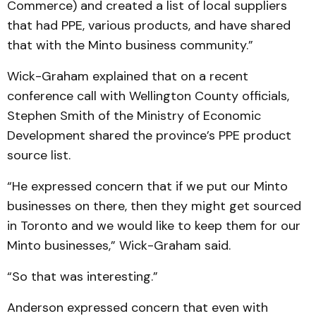
Commerce) and created a list of local suppliers
that had PPE, various products, and have shared
that with the Minto business community.”
Wick-Graham explained that on a recent
conference call with Wellington County officials,
Stephen Smith of the Ministry of Economic
Development shared the province’s PPE product
source list.
“He expressed concern that if we put our Minto
businesses on there, then they might get sourced
in Toronto and we would like to keep them for our
Minto businesses,” Wick-Graham said.
“So that was interesting.”
Anderson expressed concern that even with