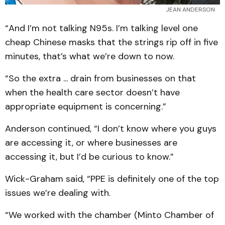
JEAN ANDERSON
“And I’m not talking N95s. I’m talking level one
cheap Chinese masks that the strings rip off in five
minutes, that’s what we’re down to now.
“So the extra ... drain from businesses on that
when the health care sector doesn’t have
appropriate equipment is concerning.”
Anderson continued, “I don’t know where you guys
are accessing it, or where businesses are
accessing it, but I’d be curious to know.”
Wick-Graham said, “PPE is definitely one of the top
issues we’re dealing with.
“We worked with the chamber (Minto Chamber of